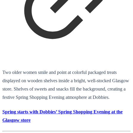
Two older women smile and point at colorful packaged treats
displayed on wooden shelves inside a bright, well-stocked Glasgow
store. Shelves of sweets and snacks fill the background, creating a
festive Spring Shopping Evening atmosphere at Dobbies.
Spring starts with Dobbies’ Spring Shopping Evening at the
Glasgow store