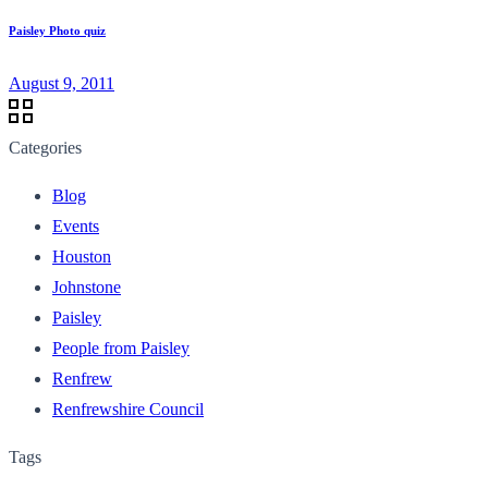
Paisley Photo quiz
August 9, 2011
Categories
Blog
Events
Houston
Johnstone
Paisley
People from Paisley
Renfrew
Renfrewshire Council
Tags