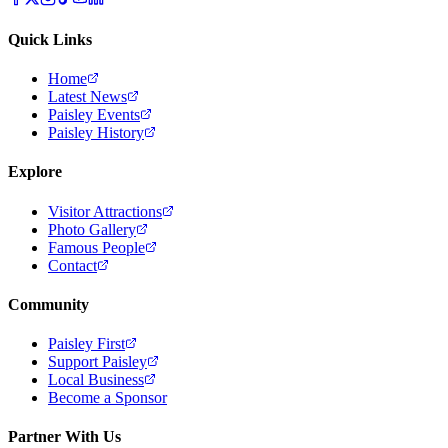
Quick Links
Home
Latest News
Paisley Events
Paisley History
Explore
Visitor Attractions
Photo Gallery
Famous People
Contact
Community
Paisley First
Support Paisley
Local Business
Become a Sponsor
Partner With Us