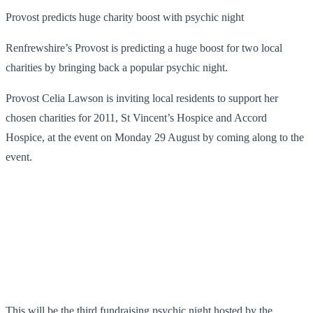
Provost predicts huge charity boost with psychic night
Renfrewshire’s Provost is predicting a huge boost for two local
charities by bringing back a popular psychic night.
Provost Celia Lawson is inviting local residents to support her
chosen charities for 2011, St Vincent’s Hospice and Accord
Hospice, at the event on Monday 29 August by coming along to the
event.
This will be the third fundraising psychic night hosted by the