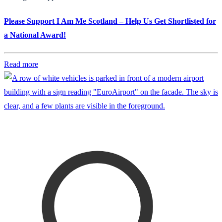
Please Support I Am Me Scotland – Help Us Get Shortlisted for
a National Award!
Read more