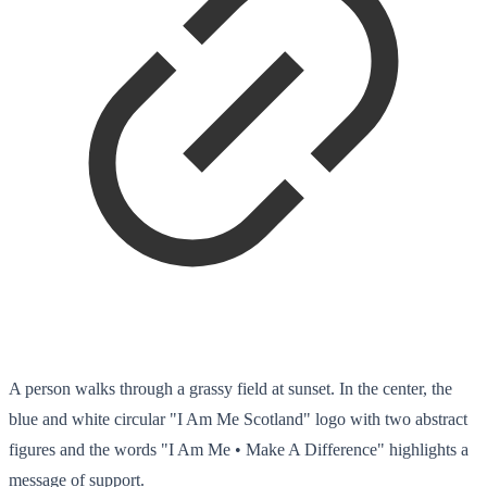
A person walks through a grassy field at sunset. In the center, the
blue and white circular "I Am Me Scotland" logo with two abstract
figures and the words "I Am Me • Make A Difference" highlights a
message of support.