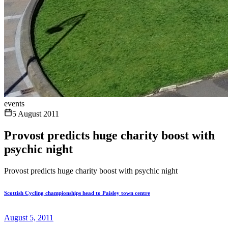
events
5 August 2011
Provost predicts huge charity boost with
psychic night
Provost predicts huge charity boost with psychic night
Scottish Cycling championships head to Paisley town centre
August 5, 2011