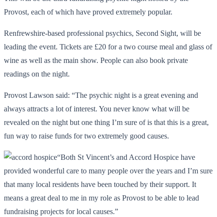
Provost, each of which have proved extremely popular.
Renfrewshire-based professional psychics, Second Sight, will be
leading the event. Tickets are £20 for a two course meal and glass of
wine as well as the main show. People can also book private
readings on the night.
Provost Lawson said: “The psychic night is a great evening and
always attracts a lot of interest. You never know what will be
revealed on the night but one thing I’m sure of is that this is a great,
fun way to raise funds for two extremely good causes.
“Both St Vincent’s and Accord Hospice have
provided wonderful care to many people over the years and I’m sure
that many local residents have been touched by their support. It
means a great deal to me in my role as Provost to be able to lead
fundraising projects for local causes.”