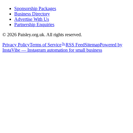
Sponsorship Packages
Business Directory
Advertise With Us
Partnership Enquiries
© 2026 Paisley.org.uk. All rights reserved.
Privacy Policy
Terms of Service
RSS Feed
Sitemap
Powered by
InstaVibe — Instagram automation for small business