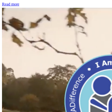
Read more