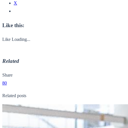
X
Like this:
Like
Loading...
Related
Share
80
Related posts