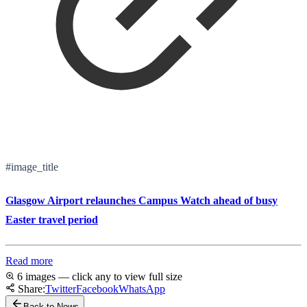
#image_title
Glasgow Airport relaunches Campus Watch ahead of busy
Easter travel period
Read more
6 images — click any to view full size
Share:
Twitter
Facebook
WhatsApp
Back to News