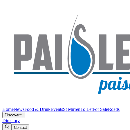
Home
News
Food & Drink
Events
St Mirren
To Let
For Sale
Roads
Discover
Directory
Contact