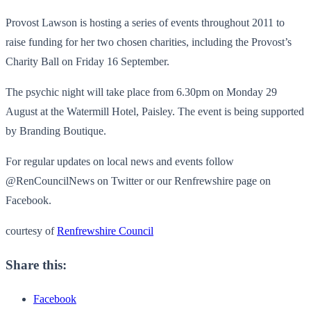
Provost Lawson is hosting a series of events throughout 2011 to
raise funding for her two chosen charities, including the Provost’s
Charity Ball on Friday 16 September.
The psychic night will take place from 6.30pm on Monday 29
August at the Watermill Hotel, Paisley. The event is being supported
by Branding Boutique.
For regular updates on local news and events follow
@RenCouncilNews on Twitter or our Renfrewshire page on
Facebook.
courtesy of
Renfrewshire Council
Share this:
Facebook