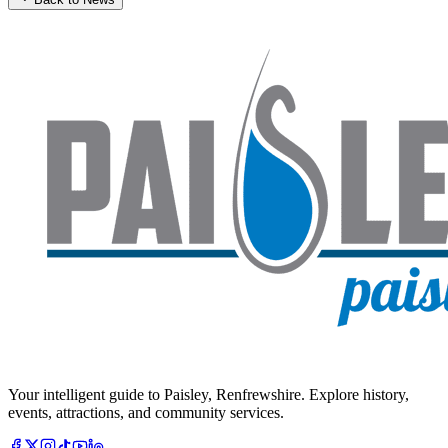
Your intelligent guide to Paisley, Renfrewshire. Explore history,
events, attractions, and community services.