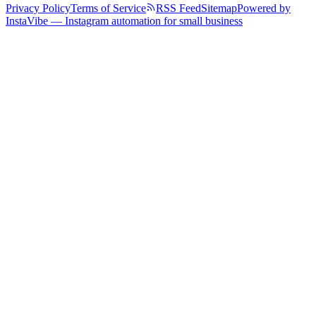
Privacy Policy
Terms of Service
RSS Feed
Sitemap
Powered by
InstaVibe — Instagram automation for small business