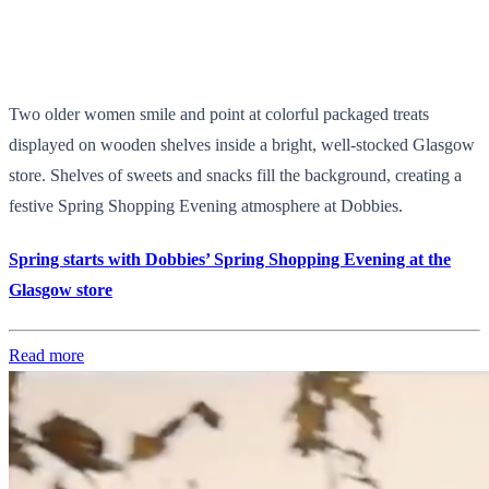
Two older women smile and point at colorful packaged treats
displayed on wooden shelves inside a bright, well-stocked Glasgow
store. Shelves of sweets and snacks fill the background, creating a
festive Spring Shopping Evening atmosphere at Dobbies.
Spring starts with Dobbies’ Spring Shopping Evening at the
Glasgow store
Read more