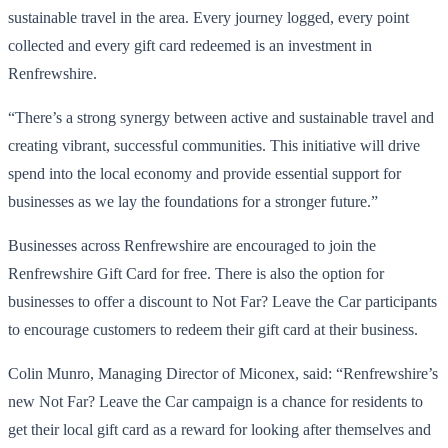
sustainable travel in the area. Every journey logged, every point
collected and every gift card redeemed is an investment in
Renfrewshire.
“There’s a strong synergy between active and sustainable travel and
creating vibrant, successful communities. This initiative will drive
spend into the local economy and provide essential support for
businesses as we lay the foundations for a stronger future.”
Businesses across Renfrewshire are encouraged to join the
Renfrewshire Gift Card for free. There is also the option for
businesses to offer a discount to Not Far? Leave the Car participants
to encourage customers to redeem their gift card at their business.
Colin Munro, Managing Director of Miconex, said: “Renfrewshire’s
new Not Far? Leave the Car campaign is a chance for residents to
get their local gift card as a reward for looking after themselves and