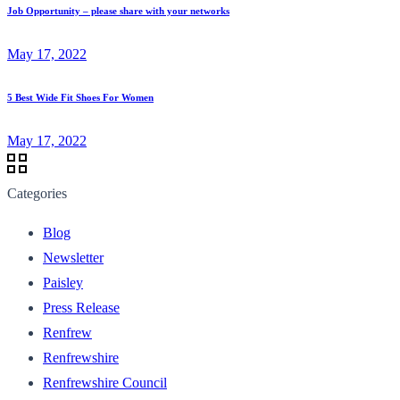
Job Opportunity – please share with your networks
May 17, 2022
5 Best Wide Fit Shoes For Women
May 17, 2022
Categories
Blog
Newsletter
Paisley
Press Release
Renfrew
Renfrewshire
Renfrewshire Council