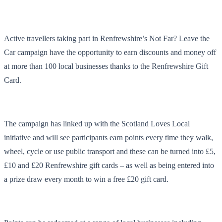
Active travellers taking part in Renfrewshire’s Not Far? Leave the
Car campaign have the opportunity to earn discounts and money off
at more than 100 local businesses thanks to the Renfrewshire Gift
Card.
The campaign has linked up with the Scotland Loves Local
initiative and will see participants earn points every time they walk,
wheel, cycle or use public transport and these can be turned into £5,
£10 and £20 Renfrewshire gift cards – as well as being entered into
a prize draw every month to win a free £20 gift card.