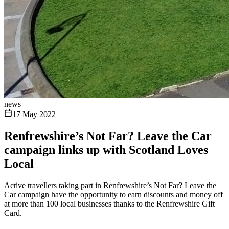
news
17 May 2022
Renfrewshire’s Not Far? Leave the Car
campaign links up with Scotland Loves
Local
Active travellers taking part in Renfrewshire’s Not Far? Leave the
Car campaign have the opportunity to earn discounts and money off
at more than 100 local businesses thanks to the Renfrewshire Gift
Card.