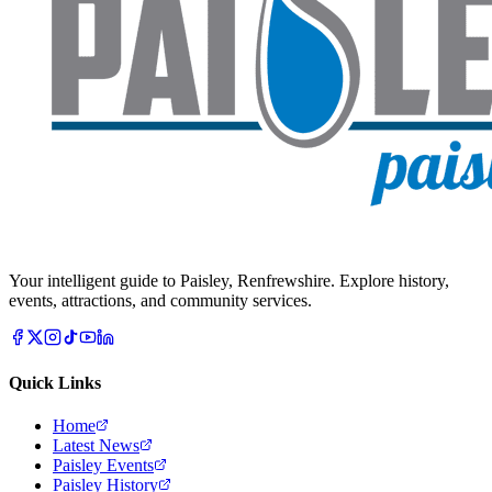
Your intelligent guide to Paisley, Renfrewshire. Explore history,
events, attractions, and community services.
Quick Links
Home
Latest News
Paisley Events
Paisley History