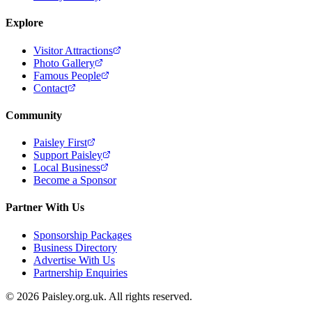
Explore
Visitor Attractions
Photo Gallery
Famous People
Contact
Community
Paisley First
Support Paisley
Local Business
Become a Sponsor
Partner With Us
Sponsorship Packages
Business Directory
Advertise With Us
Partnership Enquiries
© 2026 Paisley.org.uk. All rights reserved.