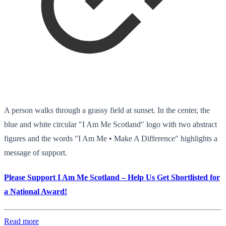
A person walks through a grassy field at sunset. In the center, the
blue and white circular "I Am Me Scotland" logo with two abstract
figures and the words "I Am Me • Make A Difference" highlights a
message of support.
Please Support I Am Me Scotland – Help Us Get Shortlisted for
a National Award!
Read more