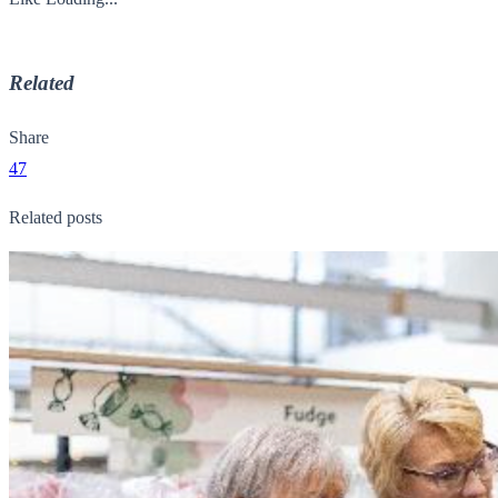
Related
Share
47
Related posts