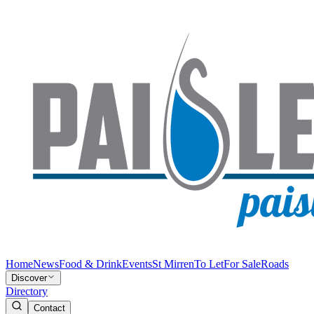
Home
News
Food & Drink
Events
St Mirren
To Let
For Sale
Roads
Discover
Directory
Contact