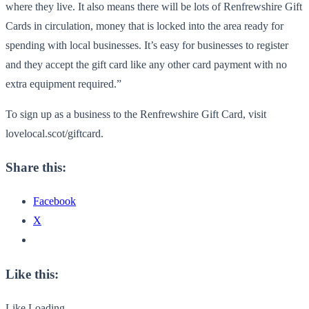
where they live. It also means there will be lots of Renfrewshire Gift
Cards in circulation, money that is locked into the area ready for
spending with local businesses. It’s easy for businesses to register
and they accept the gift card like any other card payment with no
extra equipment required.”
To sign up as a business to the Renfrewshire Gift Card, visit
lovelocal.scot/giftcard.
Share this:
Facebook
X
Like this:
Like
Loading...