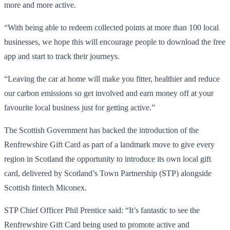
more and more active.
“With being able to redeem collected points at more than 100 local
businesses, we hope this will encourage people to download the free
app and start to track their journeys.
“Leaving the car at home will make you fitter, healthier and reduce
our carbon emissions so get involved and earn money off at your
favourite local business just for getting active.”
The Scottish Government has backed the introduction of the
Renfrewshire Gift Card as part of a landmark move to give every
region in Scotland the opportunity to introduce its own local gift
card, delivered by Scotland’s Town Partnership (STP) alongside
Scottish fintech Miconex.
STP Chief Officer Phil Prentice said: “It’s fantastic to see the
Renfrewshire Gift Card being used to promote active and