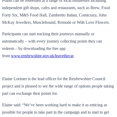
Points can be redeemed at a range of local businesses including
independent gift shops, cafes and restaurants, such as Brew, Food
Forty Six, M&S Food Hall, Zambretto Italian, Comicrazy, John
McKay Jewellers, Musclebound, Remode or With Love Flowers.
Participants can start tracking their journeys manually or
automatically – with every journey collecting points they can
redeem – by downloading the free app
from
www.renfrewshire.gov.uk/leavethecar
.
Elaine Lorimer is the lead officer for the Renfrewshire Council
project and is pleased to see the wide range of options people taking
part can exchange their points for.
Elaine said: “We’ve been working hard to make it as enticing as
possible for people to take part in the campaign and to start to get