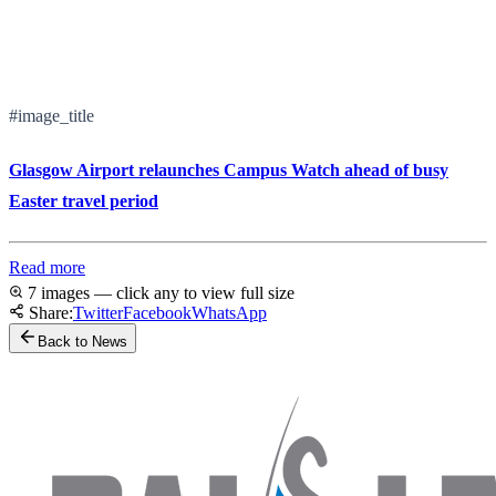
#image_title
Glasgow Airport relaunches Campus Watch ahead of busy
Easter travel period
Read more
7 images — click any to view full size
Share:
Twitter
Facebook
WhatsApp
Back to News