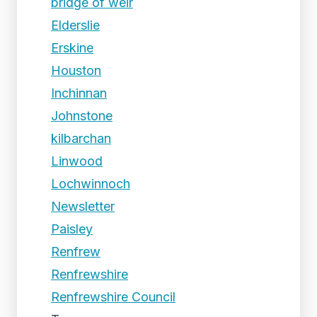
bridge of weir
Elderslie
Erskine
Houston
Inchinnan
Johnstone
kilbarchan
Linwood
Lochwinnoch
Newsletter
Paisley
Renfrew
Renfrewshire
Renfrewshire Council