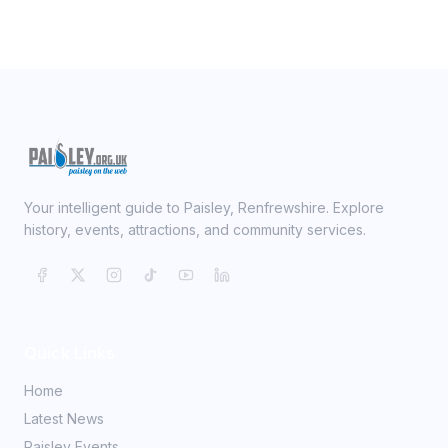
Your intelligent guide to Paisley, Renfrewshire. Explore
history, events, attractions, and community services.
Quick Links
Home
Latest News
Paisley Events