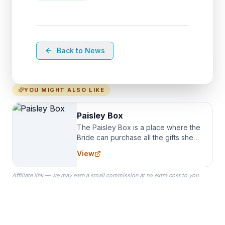
Back to News
YOU MIGHT ALSO LIKE
Paisley Box
The Paisley Box is a place where the
Bride can purchase all the gifts she
needs for her Bridal Party. We
View
specialize in Bridesmaid Robes, or
the Robes you wear as you get
Affiliate link — we may earn a small commission at no extra cost to you.
ready on your Wedding Day.