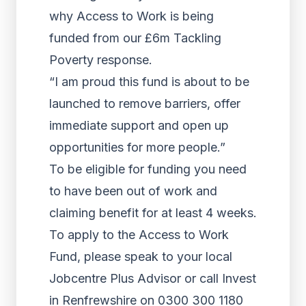
why Access to Work is being
funded from our £6m Tackling
Poverty response.
“I am proud this fund is about to be
launched to remove barriers, offer
immediate support and open up
opportunities for more people.”
To be eligible for funding you need
to have been out of work and
claiming benefit for at least 4 weeks.
To apply to the Access to Work
Fund, please speak to your local
Jobcentre Plus Advisor or call Invest
in Renfrewshire on 0300 300 1180