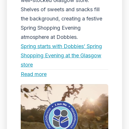
well-stocked Glasgow store.
Shelves of sweets and snacks fill
the background, creating a festive
Spring Shopping Evening
atmosphere at Dobbies.
Spring starts with Dobbies’ Spring
Shopping Evening at the Glasgow
store
Read more