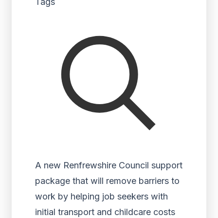
Tags
A new Renfrewshire Council support
package that will remove barriers to
work by helping job seekers with
initial transport and childcare costs