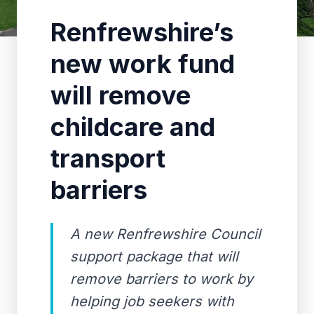
Renfrewshire’s
new work fund
will remove
childcare and
transport
barriers
A new Renfrewshire Council
support package that will
remove barriers to work by
helping job seekers with