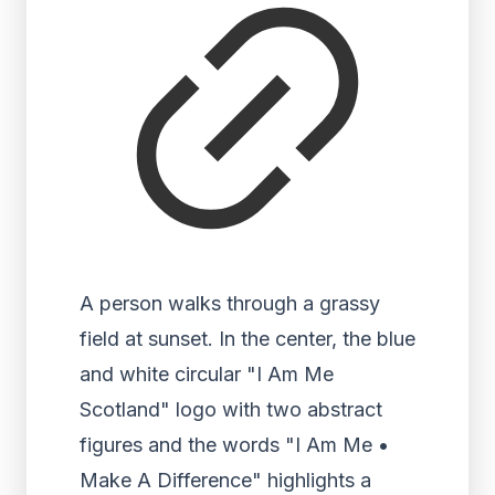
A person walks through a grassy
field at sunset. In the center, the blue
and white circular "I Am Me
Scotland" logo with two abstract
figures and the words "I Am Me •
Make A Difference" highlights a