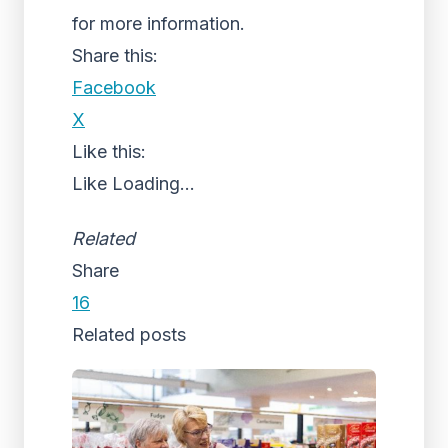
for more information.
Share this:
Facebook
X
Like this:
Like
Loading...
Related
Share
16
Related posts