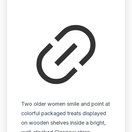
Two older women smile and point at
colorful packaged treats displayed
on wooden shelves inside a bright,