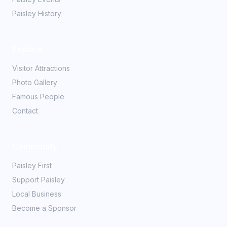
Paisley History
Explore
Visitor Attractions
Photo Gallery
Famous People
Contact
Community
Paisley First
Support Paisley
Local Business
Become a Sponsor