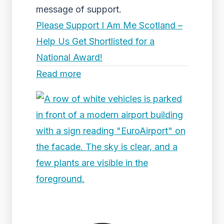
message of support.
Please Support I Am Me Scotland –
Help Us Get Shortlisted for a
National Award!
Read more