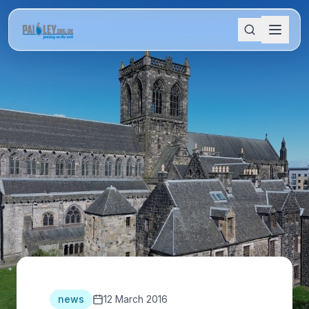
news
12 March 2016