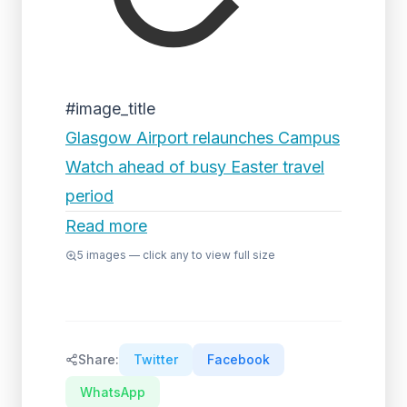
#image_title
Glasgow Airport relaunches Campus
Watch ahead of busy Easter travel
period
Read more
5
images — click any to view full size
Share:
Twitter
Facebook
WhatsApp