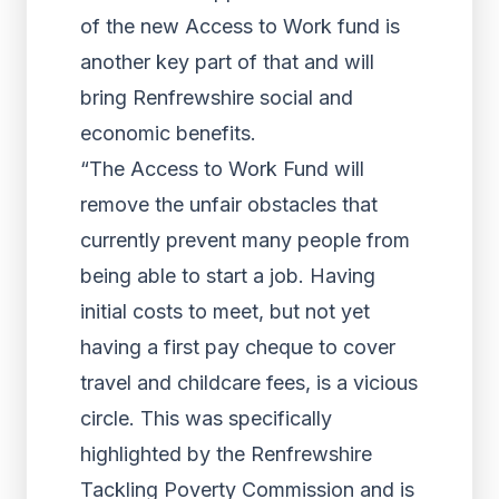
of the new Access to Work fund is
another key part of that and will
bring Renfrewshire social and
economic benefits.
“The Access to Work Fund will
remove the unfair obstacles that
currently prevent many people from
being able to start a job. Having
initial costs to meet, but not yet
having a first pay cheque to cover
travel and childcare fees, is a vicious
circle. This was specifically
highlighted by the Renfrewshire
Tackling Poverty Commission and is