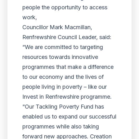
people the opportunity to access
work,
Councillor Mark Macmillan,
Renfrewshire Council Leader, said:
“We are committed to targeting
resources towards innovative
programmes that make a difference
to our economy and the lives of
people living in poverty – like our
Invest in Renfrewshire programme.
“Our Tackling Poverty Fund has
enabled us to expand our successful
programmes while also taking
forward new approaches. Creation