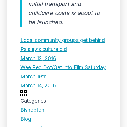
initial transport and
childcare costs is about to
be launched.
Local community groups get behind
Paisley’s culture bid
March 12, 2016
Wee Red Dot/Get Into Film Saturday
March 19th
March 14, 2016
Categories
Bishopton
Blog