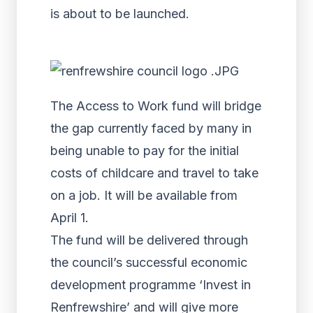
is about to be launched.
The Access to Work fund will bridge
the gap currently faced by many in
being unable to pay for the initial
costs of childcare and travel to take
on a job. It will be available from
April 1.
The fund will be delivered through
the council’s successful economic
development programme ‘Invest in
Renfrewshire’ and will give more