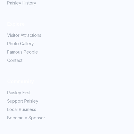
Paisley History
Explore
Visitor Attractions
Photo Gallery
Famous People
Contact
Community
Paisley First
Support Paisley
Local Business
Become a Sponsor