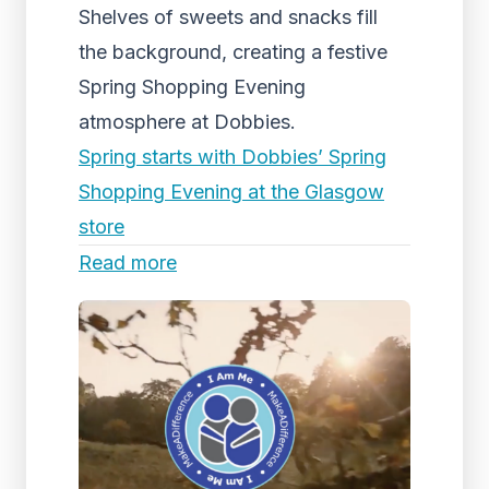
Shelves of sweets and snacks fill
the background, creating a festive
Spring Shopping Evening
atmosphere at Dobbies.
Spring starts with Dobbies’ Spring
Shopping Evening at the Glasgow
store
Read more