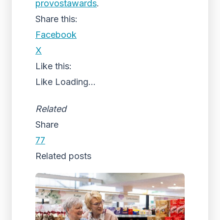
provostawards
.
Share this:
Facebook
X
Like this:
Like
Loading...
Related
Share
77
Related posts