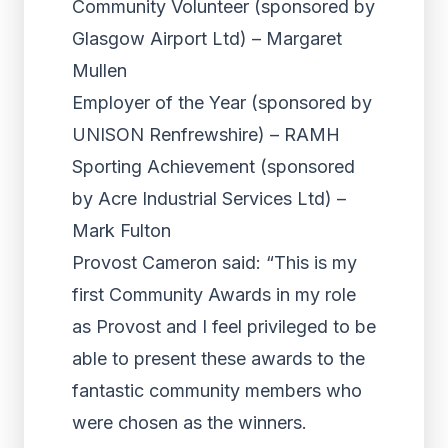
Community Volunteer (sponsored by
Glasgow Airport Ltd) – Margaret
Mullen
Employer of the Year (sponsored by
UNISON Renfrewshire) – RAMH
Sporting Achievement (sponsored
by Acre Industrial Services Ltd) –
Mark Fulton
Provost Cameron said: “This is my
first Community Awards in my role
as Provost and I feel privileged to be
able to present these awards to the
fantastic community members who
were chosen as the winners.