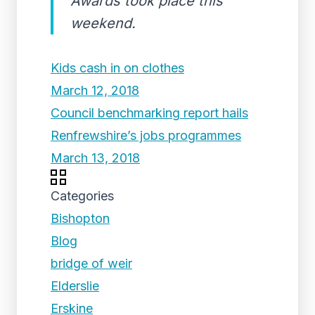
Awards took place this
weekend.
Kids cash in on clothes
March 12, 2018
Council benchmarking report hails
Renfrewshire’s jobs programmes
March 13, 2018
Categories
Bishopton
Blog
bridge of weir
Elderslie
Erskine