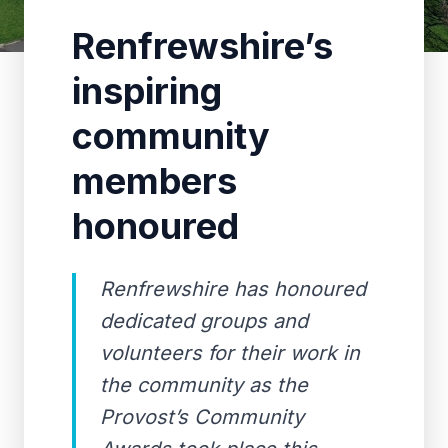
Renfrewshire’s
inspiring
community
members
honoured
Renfrewshire has honoured
dedicated groups and
volunteers for their work in
the community as the
Provost’s Community