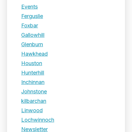
Events
Ferguslie
Foxbar
Gallowhill
Glenburn
Hawkhead
Houston
Hunterhill
Inchinnan
Johnstone
kilbarchan
Linwood
Lochwinnoch
Newsletter