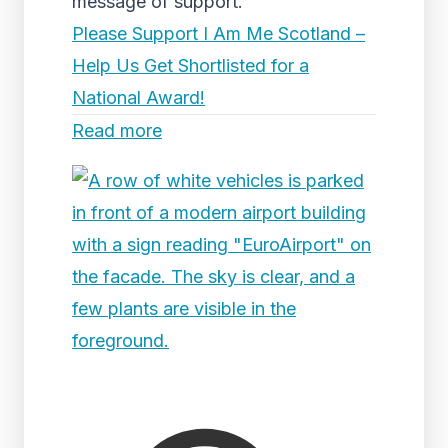
message of support.
Please Support I Am Me Scotland –
Help Us Get Shortlisted for a
National Award!
Read more