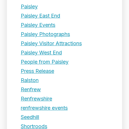
Paisley
Paisley East End
Paisley Events
Paisley Photographs
Paisley Visitor Attractions
Paisley West End
People from Paisley
Press Release
Ralston
Renfrew
Renfrewshire
renfrewshire events
Seedhill
Shortroods