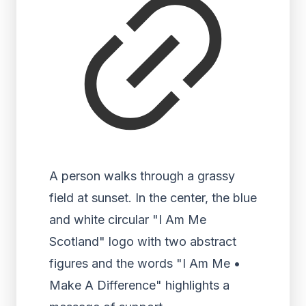
A person walks through a grassy
field at sunset. In the center, the blue
and white circular "I Am Me
Scotland" logo with two abstract
figures and the words "I Am Me •
Make A Difference" highlights a