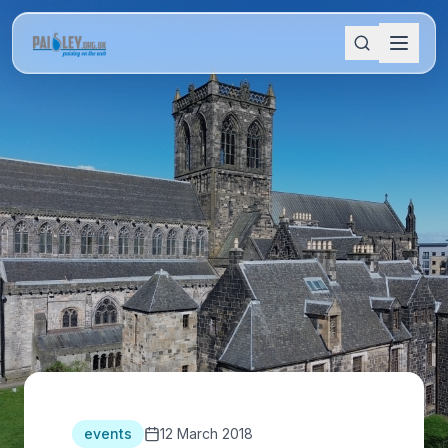
events
12 March 2018