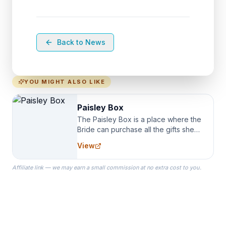
Back to News
YOU MIGHT ALSO LIKE
Paisley Box
The Paisley Box is a place where the
Bride can purchase all the gifts she
needs for her Bridal Party. We
View
specialize in Bridesmaid Robes, or
the Robes you wear as you get
Affiliate link — we may earn a small commission at no extra cost to you.
ready on your Wedding Day.