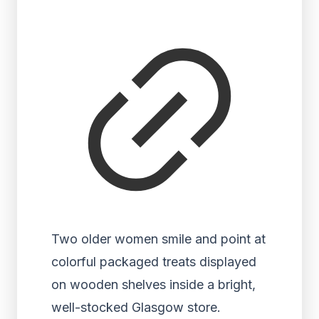
Two older women smile and point at
colorful packaged treats displayed
on wooden shelves inside a bright,
well-stocked Glasgow store.