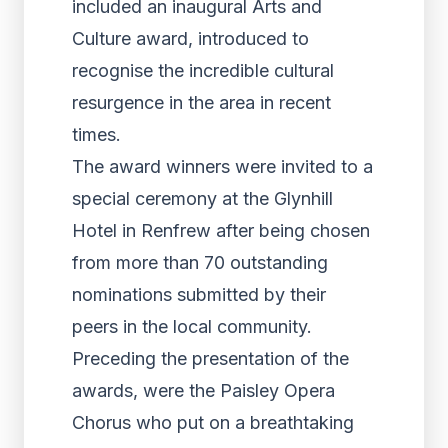
included an inaugural Arts and
Culture award, introduced to
recognise the incredible cultural
resurgence in the area in recent
times.
The award winners were invited to a
special ceremony at the Glynhill
Hotel in Renfrew after being chosen
from more than 70 outstanding
nominations submitted by their
peers in the local community.
Preceding the presentation of the
awards, were the Paisley Opera
Chorus who put on a breathtaking