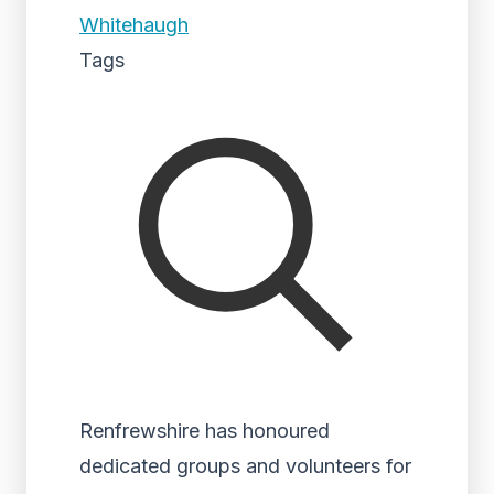
Whitehaugh
Tags
Renfrewshire has honoured
dedicated groups and volunteers for