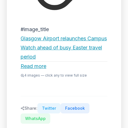
#image_title
Glasgow Airport relaunches Campus
Watch ahead of busy Easter travel
period
Read more
4
images — click any to view full size
Share:
Twitter
Facebook
WhatsApp