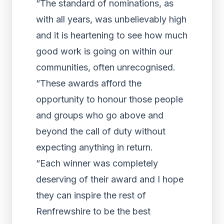
“The standard of nominations, as
with all years, was unbelievably high
and it is heartening to see how much
good work is going on within our
communities, often unrecognised.
“These awards afford the
opportunity to honour those people
and groups who go above and
beyond the call of duty without
expecting anything in return.
“Each winner was completely
deserving of their award and I hope
they can inspire the rest of
Renfrewshire to be the best