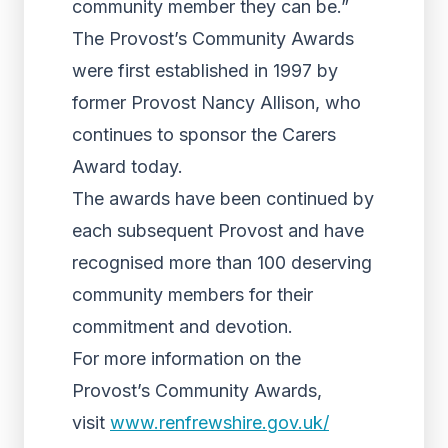
community member they can be.”
The Provost’s Community Awards
were first established in 1997 by
former Provost Nancy Allison, who
continues to sponsor the Carers
Award today.
The awards have been continued by
each subsequent Provost and have
recognised more than 100 deserving
community members for their
commitment and devotion.
For more information on the
Provost’s Community Awards,
visit
www.renfrewshire.gov.uk/