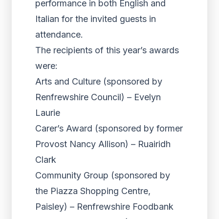
performance in both English and
Italian for the invited guests in
attendance.
The recipients of this year’s awards
were:
Arts and Culture (sponsored by
Renfrewshire Council) – Evelyn
Laurie
Carer’s Award (sponsored by former
Provost Nancy Allison) – Ruairidh
Clark
Community Group (sponsored by
the Piazza Shopping Centre,
Paisley) – Renfrewshire Foodbank