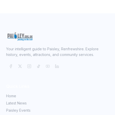
Your intelligent guide to Paisley, Renfrewshire. Explore
history, events, attractions, and community services.
Quick Links
Home
Latest News
Paisley Events