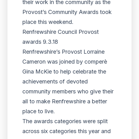
their work in the community as the
Provost’s Community Awards took
place this weekend.
Renfrewshire Council Provost
awards 9.3.18
Renfrewshire’s Provost Lorraine
Cameron was joined by comperè
Gina McKie to help celebrate the
achievements of devoted
community members who give their
all to make Renfrewshire a better
place to live.
The awards categories were split
across six categories this year and