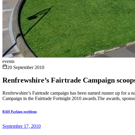
events
20 September 2010
Renfrewshire’s Fairtrade Campaign scoop
Renfrewshire’s Fairtrade campaign has been named runner up for a na
Campaign in the Fairtrade Fortnight 2010 awards.The awards, sponsor
RAH Parking problems
September 17, 2010