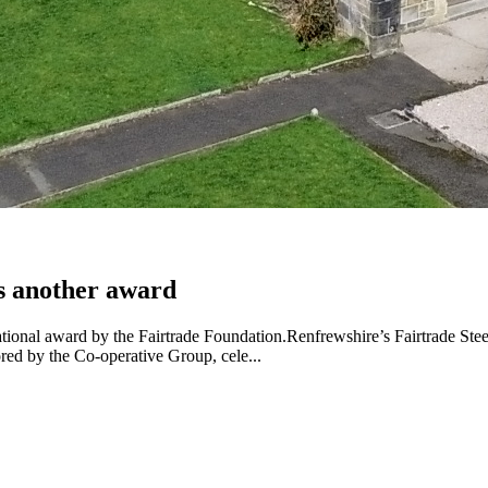
s another award
tional award by the Fairtrade Foundation.Renfrewshire’s Fairtrade St
ed by the Co-operative Group, cele...