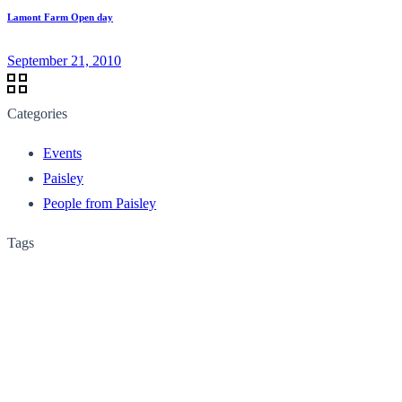
Lamont Farm Open day
September 21, 2010
Categories
Events
Paisley
People from Paisley
Tags