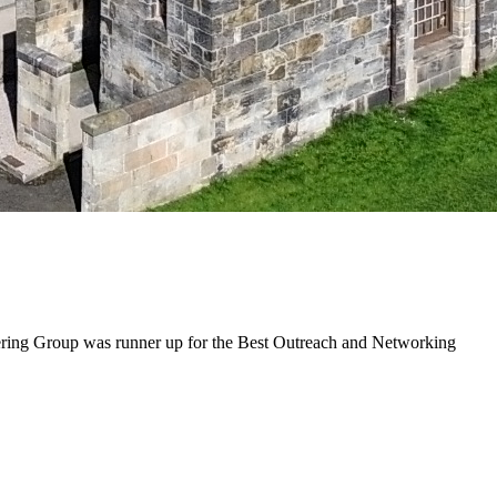
eering Group was runner up for the Best Outreach and Networking