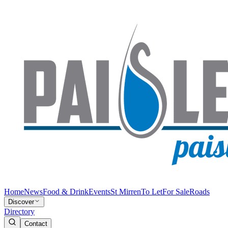
Home
News
Food & Drink
Events
St Mirren
To Let
For Sale
Roads
Discover
Directory
Contact