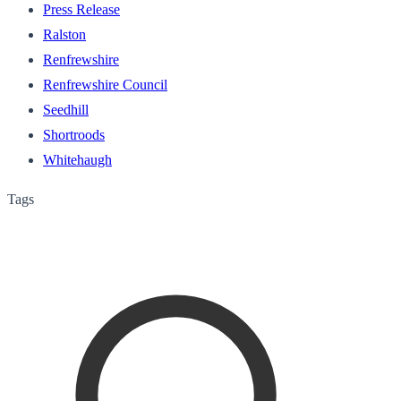
Press Release
Ralston
Renfrewshire
Renfrewshire Council
Seedhill
Shortroods
Whitehaugh
Tags