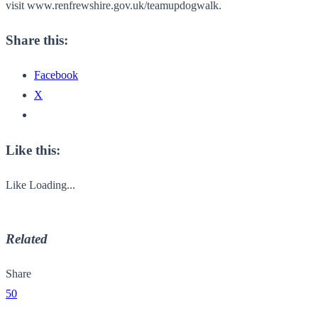
visit www.renfrewshire.gov.uk/
teamupdogwalk.
Share this:
Facebook
X
Like this:
Like
Loading...
Related
Share
50