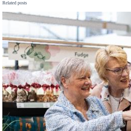
Related posts