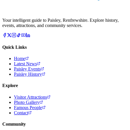
Your intelligent guide to Paisley, Renfrewshire. Explore history,
events, attractions, and community services.
Quick Links
Home
Latest News
Paisley Events
Paisley History
Explore
Visitor Attractions
Photo Gallery
Famous People
Contact
Community