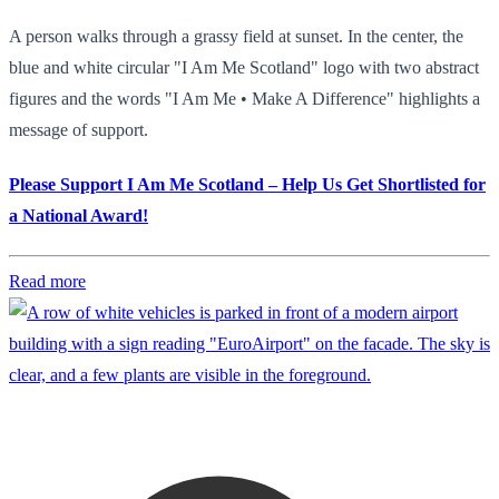
A person walks through a grassy field at sunset. In the center, the
blue and white circular "I Am Me Scotland" logo with two abstract
figures and the words "I Am Me • Make A Difference" highlights a
message of support.
Please Support I Am Me Scotland – Help Us Get Shortlisted for
a National Award!
Read more