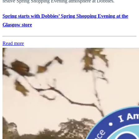
festive Spring Shopping Evening atmosphere at Dobbies.
Spring starts with Dobbies’ Spring Shopping Evening at the
Glasgow store
Read more