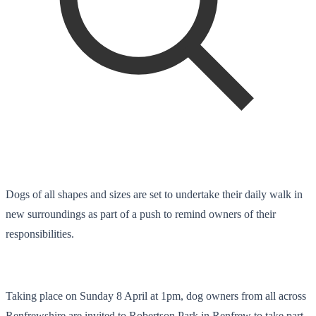
Dogs of all shapes and sizes are set to undertake their daily walk in
new surroundings as part of a push to remind owners of their
responsibilities.
Taking place on Sunday 8 April at 1pm, dog owners from all across
Renfrewshire are invited to Robertson Park in Renfrew to take part