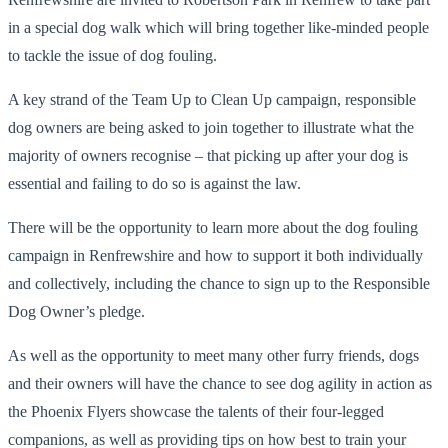
in a special dog walk which will bring together like-minded people
to tackle the issue of dog fouling.
A key strand of the Team Up to Clean Up campaign, responsible
dog owners are being asked to join together to illustrate what the
majority of owners recognise – that picking up after your dog is
essential and failing to do so is against the law.
There will be the opportunity to learn more about the dog fouling
campaign in Renfrewshire and how to support it both individually
and collectively, including the chance to sign up to the Responsible
Dog Owner’s pledge.
As well as the opportunity to meet many other furry friends, dogs
and their owners will have the chance to see dog agility in action as
the Phoenix Flyers showcase the talents of their four-legged
companions, as well as providing tips on how best to train your