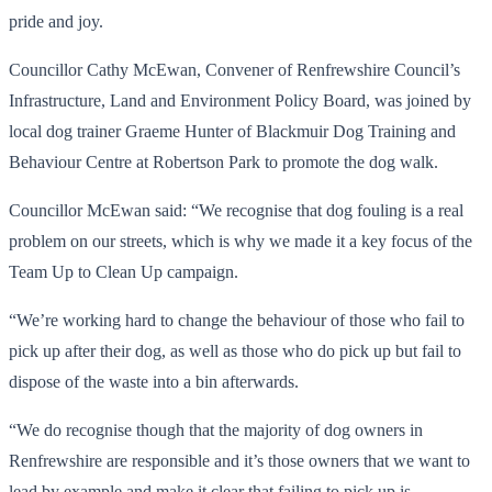
pride and joy.
Councillor Cathy McEwan, Convener of Renfrewshire Council’s
Infrastructure, Land and Environment Policy Board, was joined by
local dog trainer Graeme Hunter of Blackmuir Dog Training and
Behaviour Centre at Robertson Park to promote the dog walk.
Councillor McEwan said: “We recognise that dog fouling is a real
problem on our streets, which is why we made it a key focus of the
Team Up to Clean Up campaign.
“We’re working hard to change the behaviour of those who fail to
pick up after their dog, as well as those who do pick up but fail to
dispose of the waste into a bin afterwards.
“We do recognise though that the majority of dog owners in
Renfrewshire are responsible and it’s those owners that we want to
lead by example and make it clear that failing to pick up is