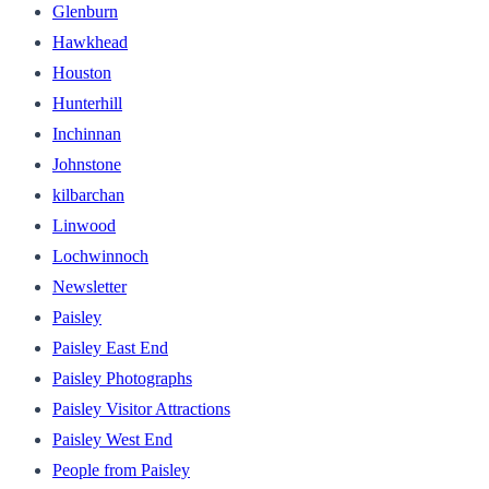
Glenburn
Hawkhead
Houston
Hunterhill
Inchinnan
Johnstone
kilbarchan
Linwood
Lochwinnoch
Newsletter
Paisley
Paisley East End
Paisley Photographs
Paisley Visitor Attractions
Paisley West End
People from Paisley