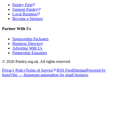
Paisley First
Support Paisley
Local Business
Become a Sponsor
Partner With Us
Sponsorship Packages
Business Directory
Advertise With Us
Partnership Enquiries
© 2026 Paisley.org.uk. All rights reserved.
Privacy Policy
Terms of Service
RSS Feed
Sitemap
Powered by
InstaVibe — Instagram automation for small business