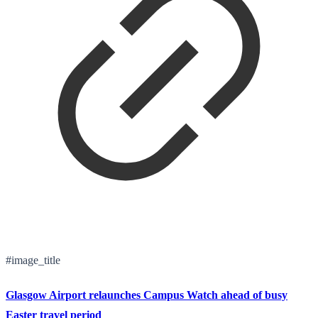
#image_title
Glasgow Airport relaunches Campus Watch ahead of busy
Easter travel period