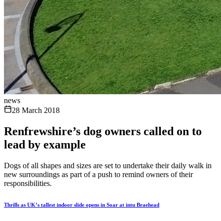
news
28 March 2018
Renfrewshire’s dog owners called on to
lead by example
Dogs of all shapes and sizes are set to undertake their daily walk in
new surroundings as part of a push to remind owners of their
responsibilities.
Thrills as UK’s tallest indoor slide opens in Soar at intu Braehead