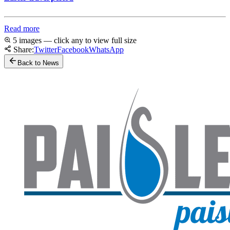
Read more
5 images — click any to view full size
Share:
Twitter
Facebook
WhatsApp
Back to News