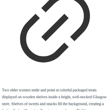
Two older women smile and point at colorful packaged treats
displayed on wooden shelves inside a bright, well-stocked Glasgow
store. Shelves of sweets and snacks fill the background, creating a