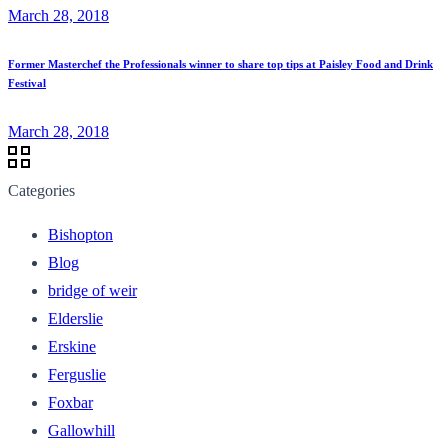
March 28, 2018
Former Masterchef the Professionals winner to share top tips at Paisley Food and Drink
Festival
March 28, 2018
Categories
Bishopton
Blog
bridge of weir
Elderslie
Erskine
Ferguslie
Foxbar
Gallowhill