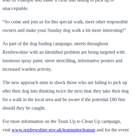
unacceptable.
“So come and join us for this special walk, meet other responsible
owners and make your Sunday dog walk a bit more interesting!”
As part of the dog fouling campaign, streets throughout
Renfrewshire with an identified problem are being targeted with
luminous spray paint, street stencilling, informative posters and
increased warden activity.
The new approach aims to shock those who are failing to pick up
after their dog into thinking twice the next time they take their dog
for a walk in the local area and be aware if the potential £80 fine
should they be caught.
For more information on the Team Up to Clean Up campaign,
visit
www.renfrewshire.gov.uk/
teamuptocleanup
and for the event