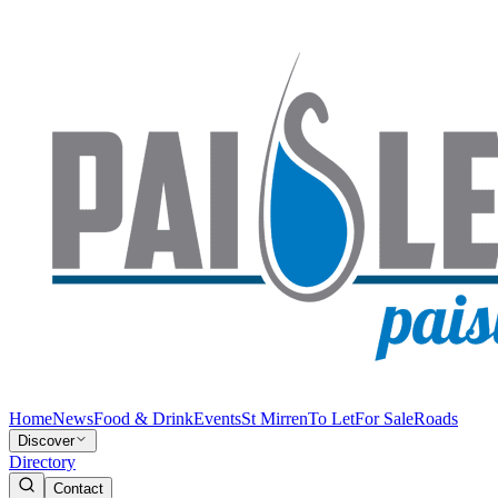
Home
News
Food & Drink
Events
St Mirren
To Let
For Sale
Roads
Discover
Directory
Contact