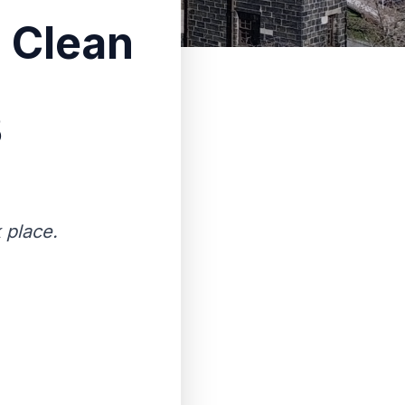
g Clean
3
 place.