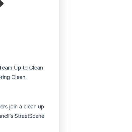
 Team Up to Clean
ring Clean.
rs join a clean up
uncil’s StreetScene