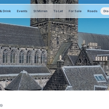
& Drink
Events
St Mirren
To Let
For Sale
Roads
Dis
19