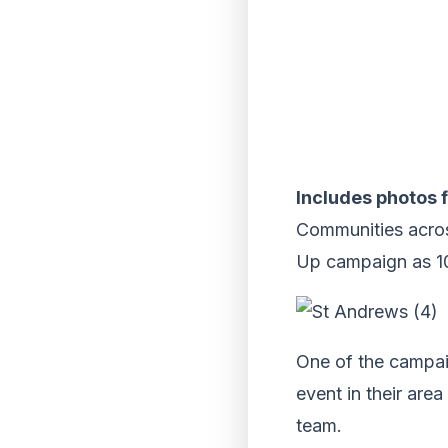
Includes photos f
Communities acros
Up campaign as 10
One of the campaig
event in their are
team.