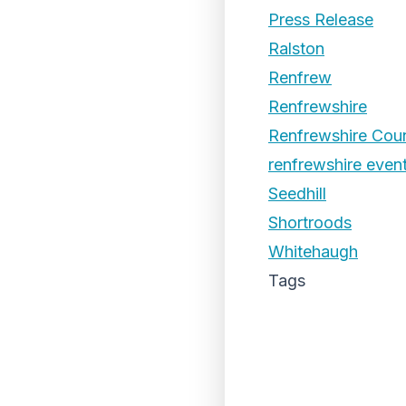
Press Release
Ralston
Renfrew
Renfrewshire
Renfrewshire Coun
renfrewshire even
Seedhill
Shortroods
Whitehaugh
Tags