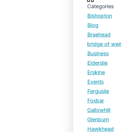
Categories
Bishopton
Blog
Braehead
bridge of weir
Business
Elderslie
Erskine
Events
Ferguslie
Foxbar
Gallowhill
Glenburn
Hawkhead