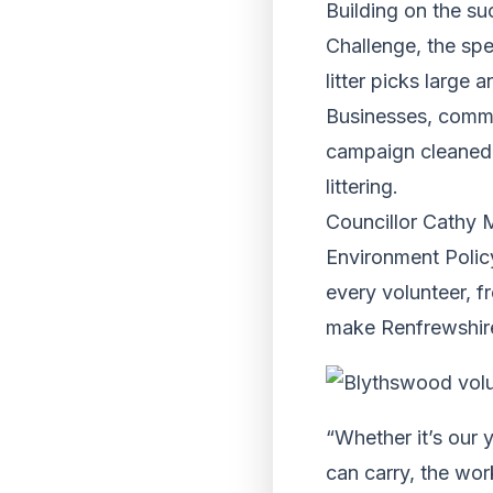
Building on the s
Challenge, the sp
litter picks large 
Businesses, commun
campaign cleaned 
littering.
Councillor Cathy 
Environment Policy
every volunteer, f
make Renfrewshire 
“Whether it’s our 
can carry, the wo