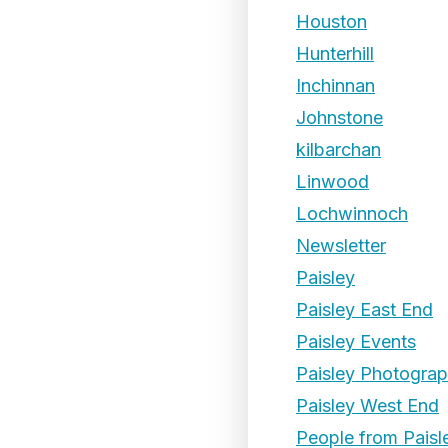
Houston
Hunterhill
Inchinnan
Johnstone
kilbarchan
Linwood
Lochwinnoch
Newsletter
Paisley
Paisley East End
Paisley Events
Paisley Photogra
Paisley West End
People from Paisl