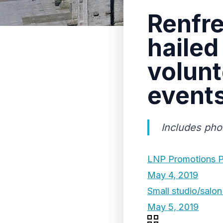
Renfre
hailed
volunt
event
Includes pho
LNP Promotions P
May 4, 2019
Small studio/salon 
May 5, 2019