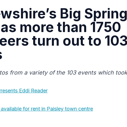
wshire’s Big Sprin
 as more than 1750
eers turn out to 10
s
tos from a variety of the 103 events which took
resents Eddi Reader
available for rent in Paisley town centre