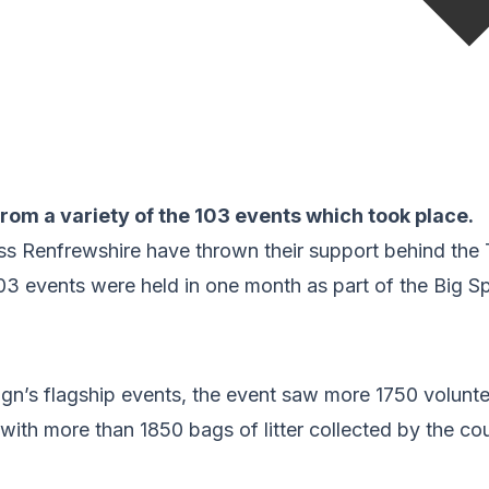
rom a variety of the 103 events which took place.
s Renfrewshire have thrown their support behind the
3 events were held in one month as part of the Big Sp
n’s flagship events, the event saw more 1750 voluntee
a with more than 1850 bags of litter collected by the co