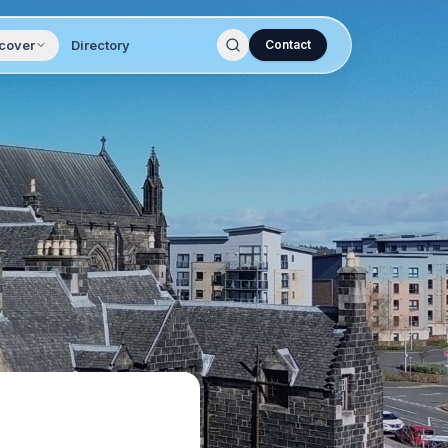
cover
Directory
Contact