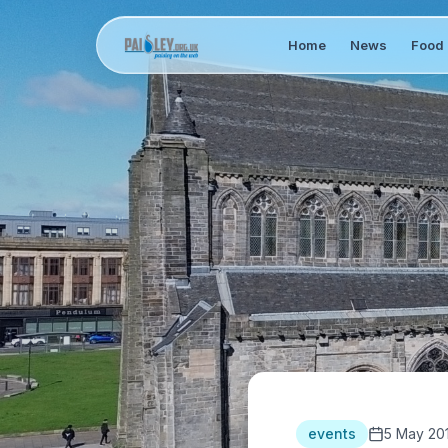
Home
News
Food 
events
5 May 20