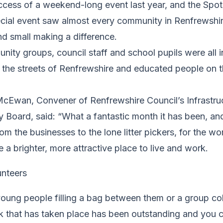
uccess of a weekend-long event last year, and the Spo
ecial event saw almost every community in Renfrewshir
and small making a difference.
ity groups, council staff and school pupils were all 
the streets of Renfrewshire and educated people on t
McEwan, Convener of Renfrewshire Council’s Infrastru
 Board, said: “What a fantastic month it has been, an
rom the businesses to the lone litter pickers, for the w
a brighter, more attractive place to live and work.
young people filling a bag between them or a group coll
rk that has taken place has been outstanding and you 