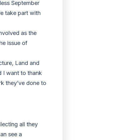
tless September
e take part with
involved as the
he issue of
cture, Land and
d I want to thank
ork they’ve done to
ecting all they
can see a