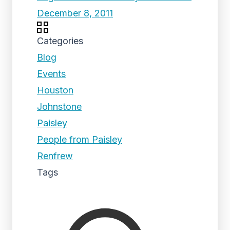
December 8, 2011
Categories
Blog
Events
Houston
Johnstone
Paisley
People from Paisley
Renfrew
Tags