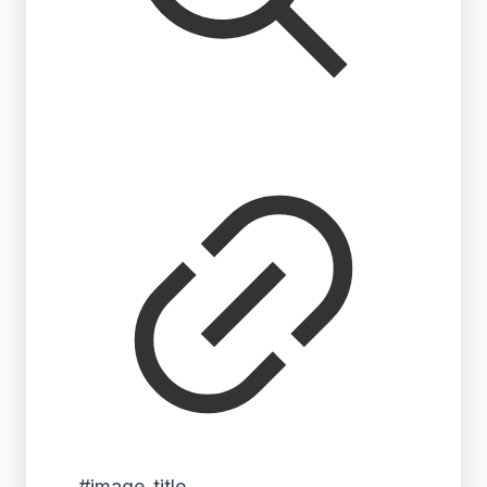
#image_title