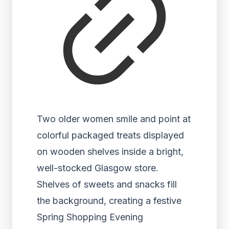
Two older women smile and point at
colorful packaged treats displayed
on wooden shelves inside a bright,
well-stocked Glasgow store.
Shelves of sweets and snacks fill
the background, creating a festive
Spring Shopping Evening