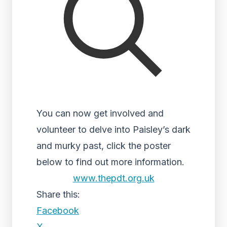
You can now get involved and
volunteer to delve into Paisley’s dark
and murky past, click the poster
below to find out more information.
www.thepdt.org.uk
Share this:
Facebook
X