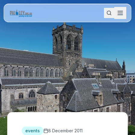
events
8 December 2011