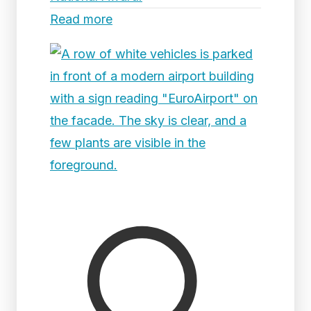
Read more