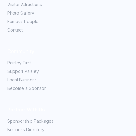
Visitor Attractions
Photo Gallery
Famous People
Contact
Community
Paisley First
Support Paisley
Local Business
Become a Sponsor
Partner With Us
Sponsorship Packages
Business Directory