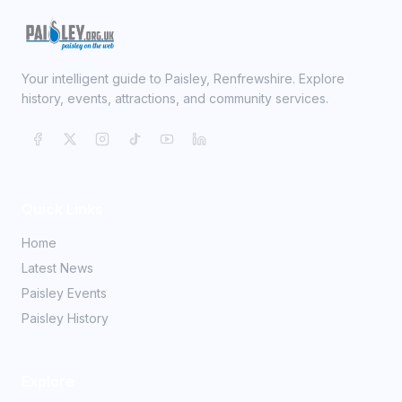
Your intelligent guide to Paisley, Renfrewshire. Explore
history, events, attractions, and community services.
Quick Links
Home
Latest News
Paisley Events
Paisley History
Explore