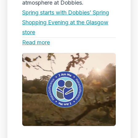
atmosphere at Dobbies.
Spring starts with Dobbies’ Spring
Shopping Evening at the Glasgow
store
Read more