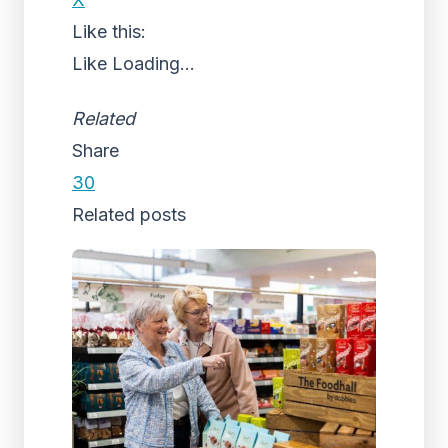
Like this:
Like
Loading...
Related
Share
30
Related posts