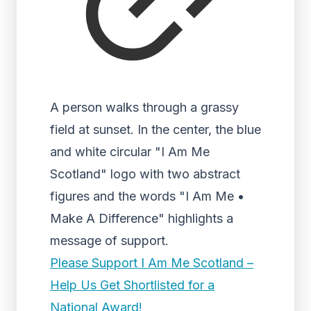
A person walks through a grassy
field at sunset. In the center, the blue
and white circular "I Am Me
Scotland" logo with two abstract
figures and the words "I Am Me •
Make A Difference" highlights a
message of support.
Please Support I Am Me Scotland –
Help Us Get Shortlisted for a
National Award!