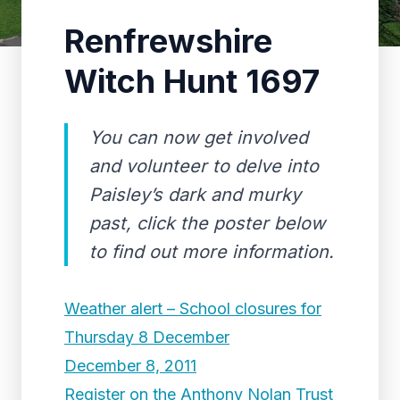
Renfrewshire
Witch Hunt 1697
You can now get involved
and volunteer to delve into
Paisley’s dark and murky
past, click the poster below
to find out more information.
Weather alert – School closures for
Thursday 8 December
December 8, 2011
Register on the Anthony Nolan Trust