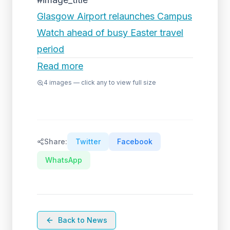
Glasgow Airport relaunches Campus
Watch ahead of busy Easter travel
period
Read more
4
images — click any to view full size
Share:
Twitter
Facebook
WhatsApp
Back to News