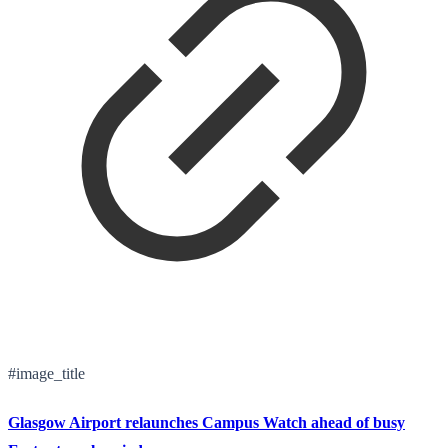
#image_title
Glasgow Airport relaunches Campus Watch ahead of busy