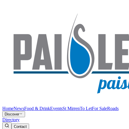
Home
News
Food & Drink
Events
St Mirren
To Let
For Sale
Roads
Discover
Directory
Contact