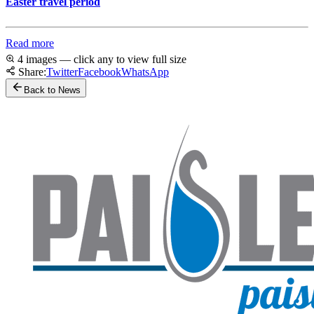
Easter travel period
Read more
4 images — click any to view full size
Share:
Twitter
Facebook
WhatsApp
Back to News