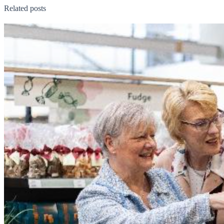
Related posts