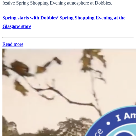
festive Spring Shopping Evening atmosphere at Dobbies.
Spring starts with Dobbies’ Spring Shopping Evening at the
Glasgow store
Read more