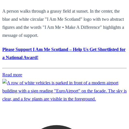
A person walks through a grassy field at sunset. In the center, the
blue and white circular "I Am Me Scotland" logo with two abstract
figures and the words "I Am Me • Make A Difference" highlights a
message of support.
Please Support I Am Me Scotland – Help Us Get Shortlisted for
a National Award!
Read more