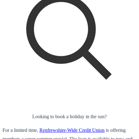
Looking to book a holiday in the sun?
For a limited time,
Renfrewshire-Wide Credit Union
is offering
members a super summer special. The loan is available to new and