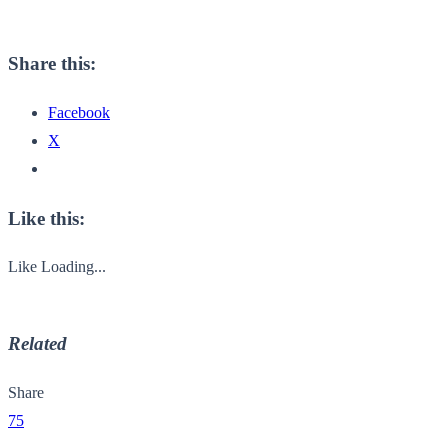
Share this:
Facebook
X
Like this:
Like
Loading...
Related
Share
75