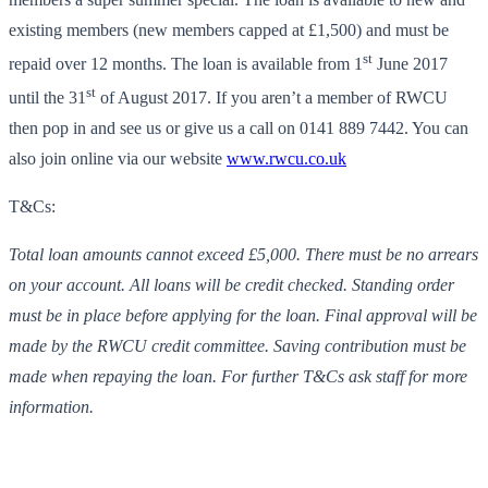
existing members (new members capped at £1,500) and must be
st
repaid over 12 months. The loan is available from 1
June 2017
st
until the 31
of August 2017. If you aren’t a member of RWCU
then pop in and see us or give us a call on 0141 889 7442. You can
also join online via our website
www.rwcu.co.uk
T&Cs:
Total loan amounts cannot exceed £5,000. There must be no arrears
on your account. All loans will be credit checked. Standing order
must be in place before applying for the loan. Final approval will be
made by the RWCU credit committee. Saving contribution must be
made when repaying the loan. For further T&Cs ask staff for more
information.