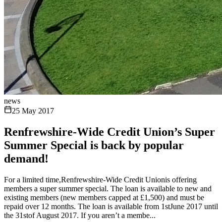
news
25 May 2017
Renfrewshire-Wide Credit Union’s Super
Summer Special is back by popular
demand!
For a limited time,Renfrewshire-Wide Credit Unionis offering
members a super summer special. The loan is available to new and
existing members (new members capped at £1,500) and must be
repaid over 12 months. The loan is available from 1stJune 2017 until
the 31stof August 2017. If you aren’t a membe...