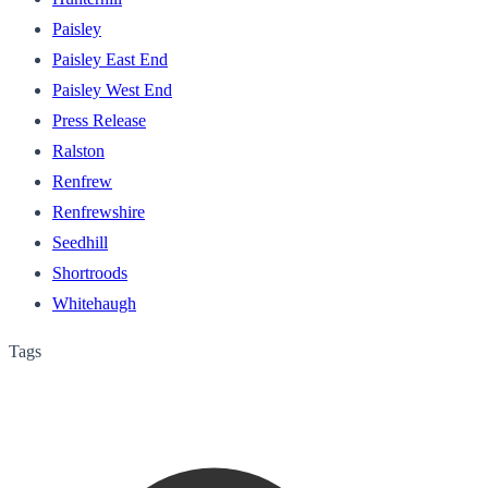
Paisley
Paisley East End
Paisley West End
Press Release
Ralston
Renfrew
Renfrewshire
Seedhill
Shortroods
Whitehaugh
Tags