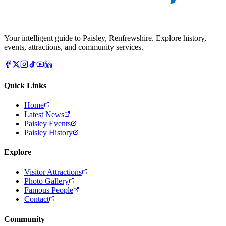
Your intelligent guide to Paisley, Renfrewshire. Explore history,
events, attractions, and community services.
Quick Links
Home
Latest News
Paisley Events
Paisley History
Explore
Visitor Attractions
Photo Gallery
Famous People
Contact
Community