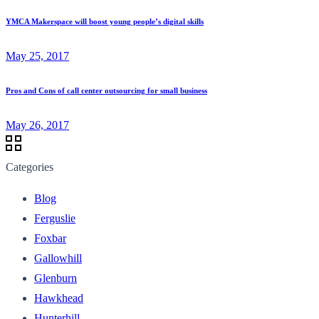
YMCA Makerspace will boost young people’s digital skills
May 25, 2017
Pros and Cons of call center outsourcing for small business
May 26, 2017
Categories
Blog
Ferguslie
Foxbar
Gallowhill
Glenburn
Hawkhead
Hunterhill