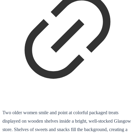
Two older women smile and point at colorful packaged treats
displayed on wooden shelves inside a bright, well-stocked Glasgow
store. Shelves of sweets and snacks fill the background, creating a