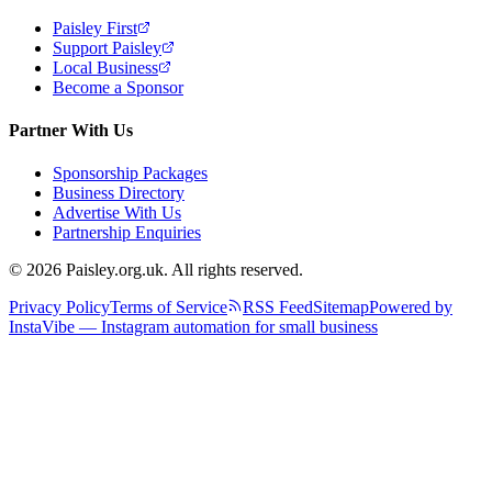
Paisley First
Support Paisley
Local Business
Become a Sponsor
Partner With Us
Sponsorship Packages
Business Directory
Advertise With Us
Partnership Enquiries
© 2026 Paisley.org.uk. All rights reserved.
Privacy Policy
Terms of Service
RSS Feed
Sitemap
Powered by
InstaVibe — Instagram automation for small business