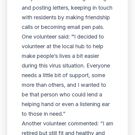
and posting letters, keeping in touch
with residents by making friendship
calls or becoming email pen pals.
One volunteer said:
“
I decided to
volunteer at the local hub to help
make people’s lives a bit easier
during this virus situation. Everyone
needs a little bit of support, some
more than others, and I wanted to
be that person who could lend a
helping hand or even a listening ear
to those in need.”
Another volunteer commented: “I am
retired but still fit and healthy and