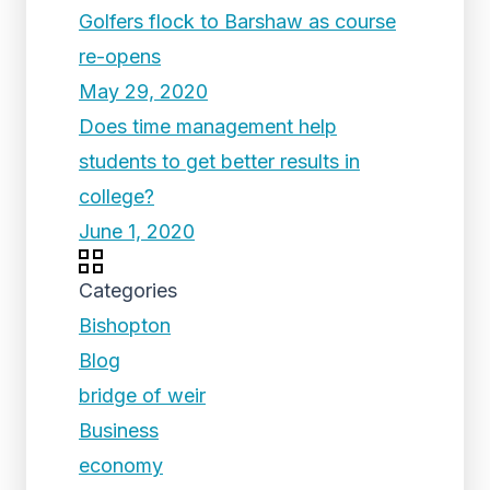
Golfers flock to Barshaw as course
re-opens
May 29, 2020
Does time management help
students to get better results in
college?
June 1, 2020
Categories
Bishopton
Blog
bridge of weir
Business
economy