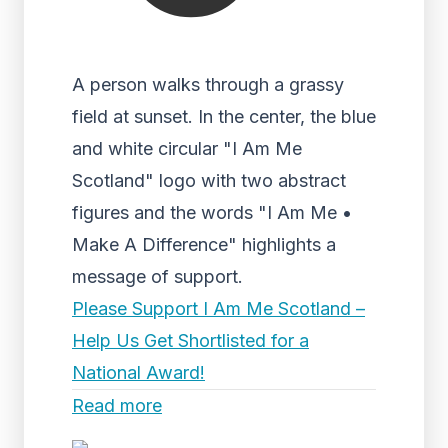
A person walks through a grassy
field at sunset. In the center, the blue
and white circular "I Am Me
Scotland" logo with two abstract
figures and the words "I Am Me •
Make A Difference" highlights a
message of support.
Please Support I Am Me Scotland –
Help Us Get Shortlisted for a
National Award!
Read more