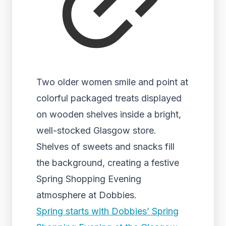
Two older women smile and point at
colorful packaged treats displayed
on wooden shelves inside a bright,
well-stocked Glasgow store.
Shelves of sweets and snacks fill
the background, creating a festive
Spring Shopping Evening
atmosphere at Dobbies.
Spring starts with Dobbies’ Spring