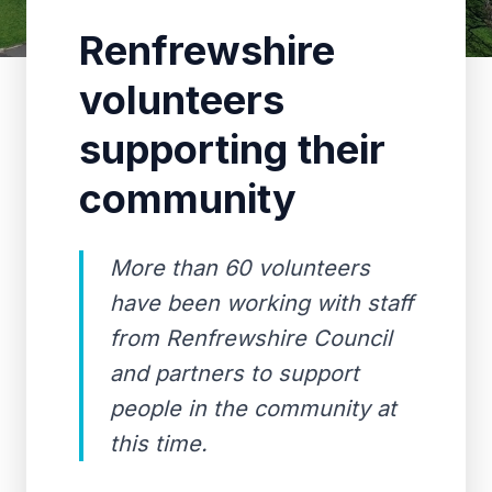
Renfrewshire
volunteers
supporting their
community
More than 60 volunteers
have been working with staff
from Renfrewshire Council
and partners to support
people in the community at
this time.