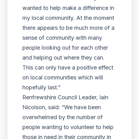
wanted to help make a difference in
my local community. At the moment
there appears to be much more of a
sense of community with many
people looking out for each other
and helping out where they can.
This can only have a positive effect
on local communities which will
hopefully last.”
Renfrewshire Council Leader, Iain
Nicolson, said: “We have been
overwhelmed by the number of
people wanting to volunteer to help
those in need in their community in