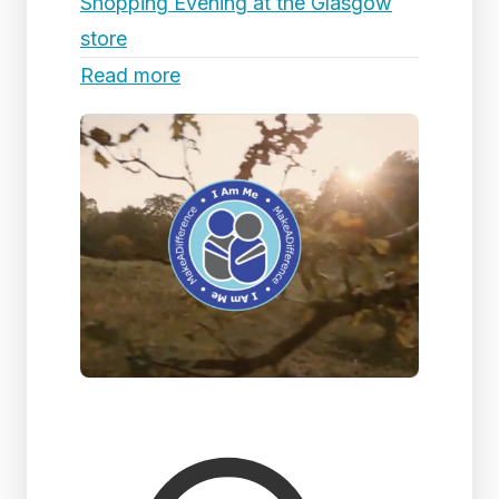
Shopping Evening at the Glasgow
store
Read more