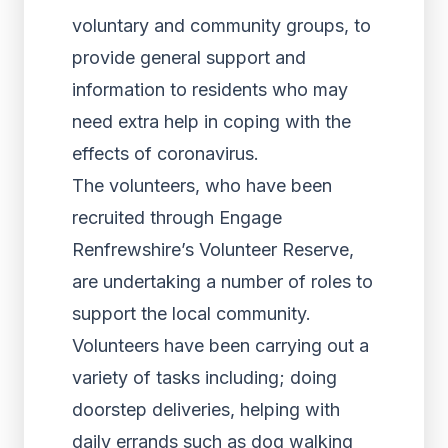
voluntary and community groups, to
provide general support and
information to residents who may
need extra help in coping with the
effects of coronavirus.
The volunteers, who have been
recruited through Engage
Renfrewshire’s Volunteer Reserve,
are undertaking a number of roles to
support the local community.
Volunteers have been carrying out a
variety of tasks including; doing
doorstep deliveries, helping with
daily errands such as dog walking