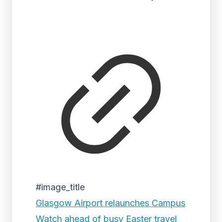
#image_title
Glasgow Airport relaunches Campus
Watch ahead of busy Easter travel