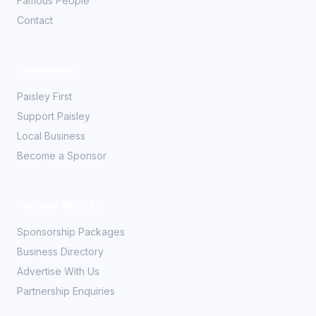
Famous People
Contact
Community
Paisley First
Support Paisley
Local Business
Become a Sponsor
Partner With Us
Sponsorship Packages
Business Directory
Advertise With Us
Partnership Enquiries