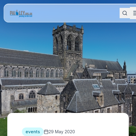
events
29 May 2020