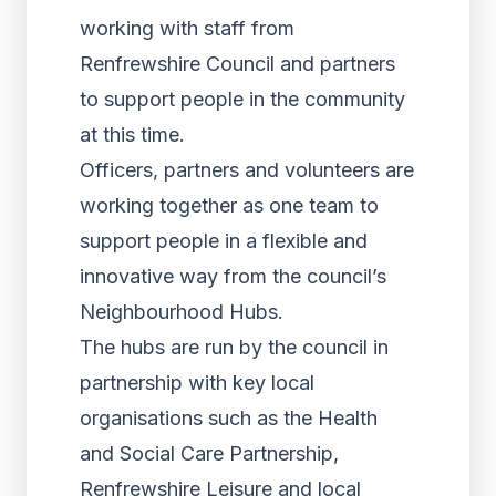
working with staff from
Renfrewshire Council and partners
to support people in the community
at this time.
Officers, partners and volunteers are
working together as one team to
support people in a flexible and
innovative way from the council’s
Neighbourhood Hubs.
The hubs are run by the council in
partnership with key local
organisations such as the Health
and Social Care Partnership,
Renfrewshire Leisure and local