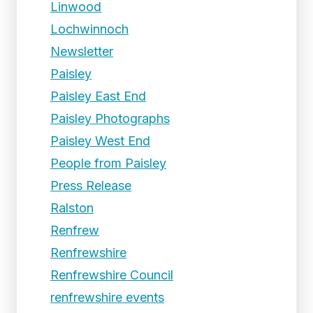
Linwood
Lochwinnoch
Newsletter
Paisley
Paisley East End
Paisley Photographs
Paisley West End
People from Paisley
Press Release
Ralston
Renfrew
Renfrewshire
Renfrewshire Council
renfrewshire events