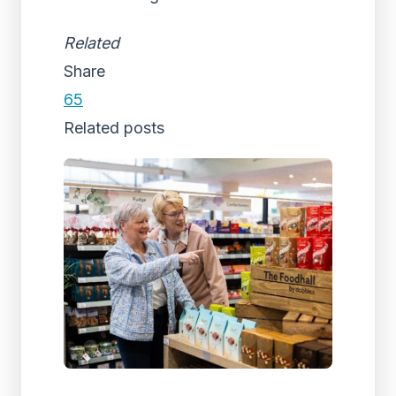
Related
Share
65
Related posts