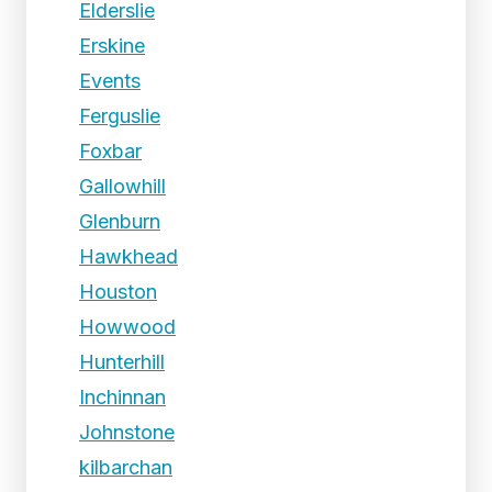
Elderslie
Erskine
Events
Ferguslie
Foxbar
Gallowhill
Glenburn
Hawkhead
Houston
Howwood
Hunterhill
Inchinnan
Johnstone
kilbarchan