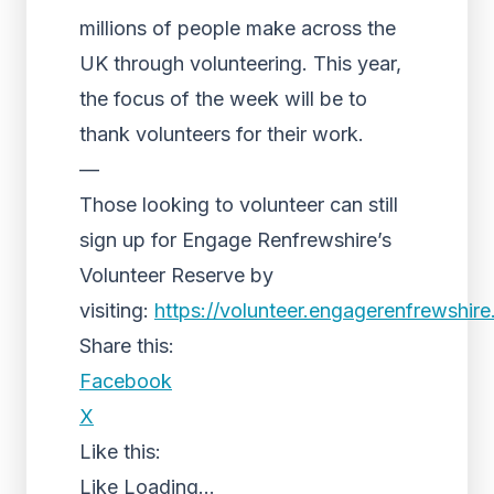
millions of people make across the
UK through volunteering. This year,
the focus of the week will be to
thank volunteers for their work.
—
Those looking to volunteer can still
sign up for Engage Renfrewshire’s
Volunteer Reserve by
visiting:
https://volunteer.engagerenfrewshir
Share this:
Facebook
X
Like this:
Like
Loading...