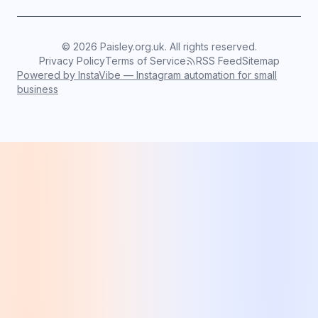
©
2026
Paisley.org.uk. All rights reserved.
Privacy Policy
Terms of Service
RSS Feed
Sitemap
Powered by InstaVibe — Instagram automation for small
business