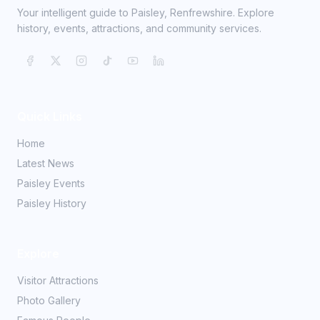
Your intelligent guide to Paisley, Renfrewshire. Explore
history, events, attractions, and community services.
Quick Links
Home
Latest News
Paisley Events
Paisley History
Explore
Visitor Attractions
Photo Gallery