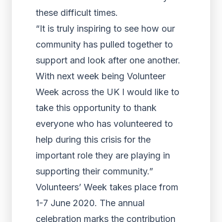
these difficult times.
“It is truly inspiring to see how our
community has pulled together to
support and look after one another.
With next week being Volunteer
Week across the UK I would like to
take this opportunity to thank
everyone who has volunteered to
help during this crisis for the
important role they are playing in
supporting their community.”
Volunteers’ Week takes place from
1-7 June 2020. The annual
celebration marks the contribution