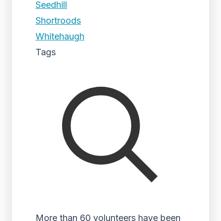
Seedhill
Shortroods
Whitehaugh
Tags
More than 60 volunteers have been