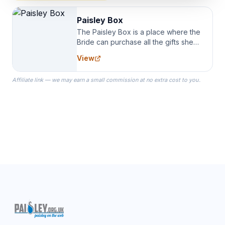
Paisley Box
The Paisley Box is a place where the
Bride can purchase all the gifts she
needs for her Bridal Party. We
View
specialize in Bridesmaid Robes, or
the Robes you wear as you get
Affiliate link — we may earn a small commission at no extra cost to you.
ready on your Wedding Day.