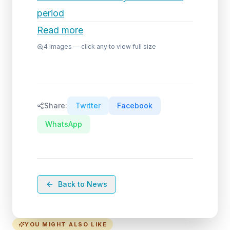
period
Read more
4
images — click any to view full size
Share:
Twitter
Facebook
WhatsApp
Back to News
YOU MIGHT ALSO LIKE