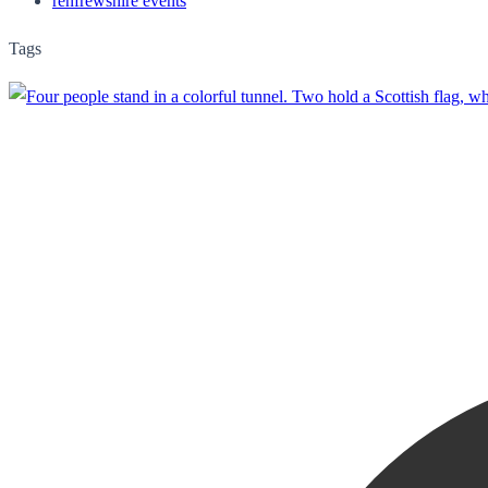
renfrewshire events
Tags