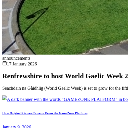
announcements
17 January 2026
Renfrewshire to host World Gaelic Week 2
Seachdain na Gàidhlig (World Gaelic Week) is set to grow for the fift
How Original Games Came to Be on the GameZone Platform
January 9, 2026