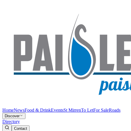
Home
News
Food & Drink
Events
St Mirren
To Let
For Sale
Roads
Discover
Directory
Contact