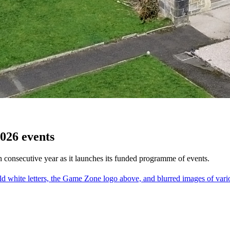
026 events
h consecutive year as it launches its funded programme of events.