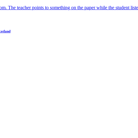
cotland