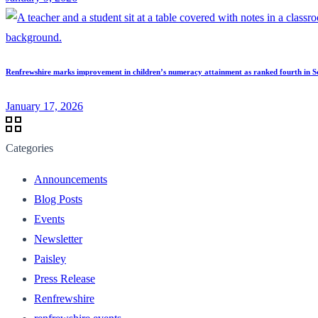
Renfrewshire marks improvement in children’s numeracy attainment as ranked fourth in S
January 17, 2026
Categories
Announcements
Blog Posts
Events
Newsletter
Paisley
Press Release
Renfrewshire