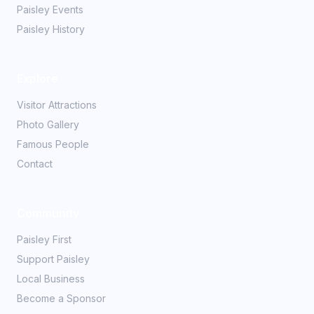
Paisley Events
Paisley History
Explore
Visitor Attractions
Photo Gallery
Famous People
Contact
Community
Paisley First
Support Paisley
Local Business
Become a Sponsor