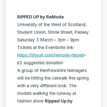
RIPPED UP by ReMode
University of the West of Scotland,
Student Union, Storie Street, Paisley
Saturday 3 March – 7pm – 9pm
Tickets at the Eventbrite link:
https://tinyurl.com/remode-ripped
–
£2 suggested donation
A group of Renfrewshire teenagers
will be hitting the catwalk this spring
with a very different look. The
models walking the runway at
fashion show
Ripped Up by