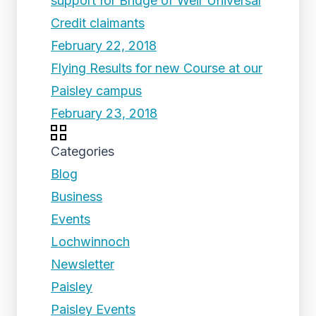
support for Bridge of Weir Universal
Credit claimants
February 22, 2018
Flying Results for new Course at our
Paisley campus
February 23, 2018
Categories
Blog
Business
Events
Lochwinnoch
Newsletter
Paisley
Paisley Events