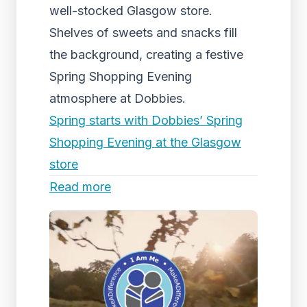
well-stocked Glasgow store.
Shelves of sweets and snacks fill
the background, creating a festive
Spring Shopping Evening
atmosphere at Dobbies.
Spring starts with Dobbies’ Spring
Shopping Evening at the Glasgow
store
Read more