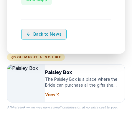
Back to News
YOU MIGHT ALSO LIKE
Paisley Box
The Paisley Box is a place where the
Bride can purchase all the gifts she
needs for her Bridal Party. We
View
specialize in Bridesmaid Robes, or
the Robes you wear as you get
Affiliate link — we may earn a small commission at no extra cost to you.
ready on your Wedding Day.