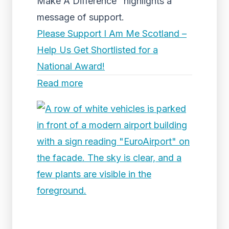
Make A Difference" highlights a
message of support.
Please Support I Am Me Scotland –
Help Us Get Shortlisted for a
National Award!
Read more