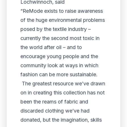
Lochwinnoch, said
“ReMode exists to raise awareness
of the huge environmental problems
posed by the textile industry –
currently the second most toxic in
the world after oil – and to
encourage young people and the
community look at ways in which
fashion can be more sustainable.
The greatest resource we’ve drawn
on in creating this collection has not
been the reams of fabric and
discarded clothing we’ve had
donated, but the imagination, skills