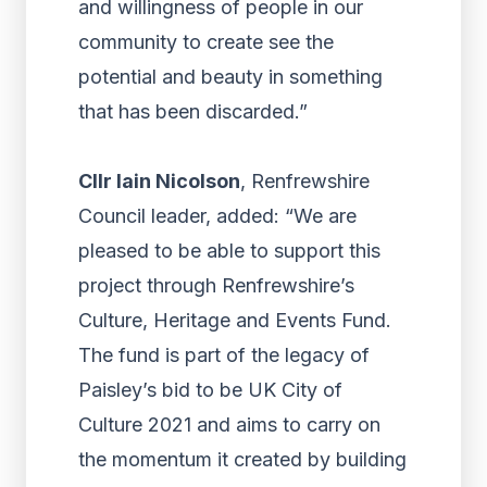
and willingness of people in our
community to create see the
potential and beauty in something
that has been discarded.”
Cllr Iain Nicolson
, Renfrewshire
Council leader, added: “We are
pleased to be able to support this
project through Renfrewshire’s
Culture, Heritage and Events Fund.
The fund is part of the legacy of
Paisley’s bid to be UK City of
Culture 2021 and aims to carry on
the momentum it created by building