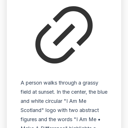
A person walks through a grassy
field at sunset. In the center, the blue
and white circular "I Am Me
Scotland" logo with two abstract
figures and the words "I Am Me •