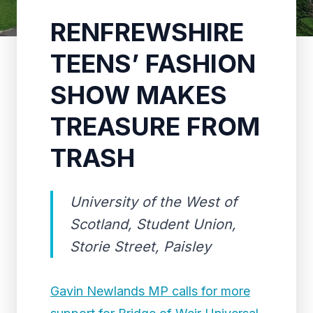
RENFREWSHIRE
TEENS’ FASHION
SHOW MAKES
TREASURE FROM
TRASH
University of the West of
Scotland, Student Union,
Storie Street, Paisley
Gavin Newlands MP calls for more