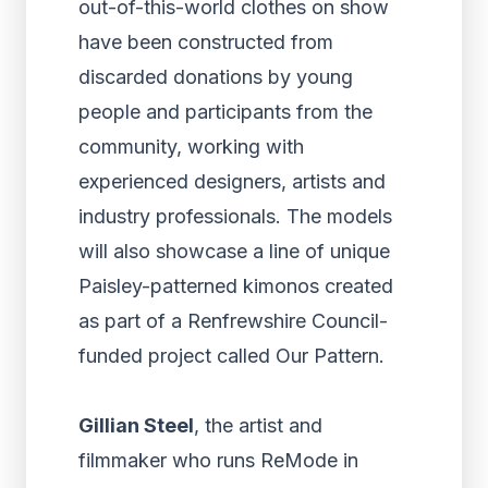
out-of-this-world clothes on show
have been constructed from
discarded donations by young
people and participants from the
community, working with
experienced designers, artists and
industry professionals. The models
will also showcase a line of unique
Paisley-patterned kimonos created
as part of a Renfrewshire Council-
funded project called Our Pattern.
Gillian Steel
, the artist and
filmmaker who runs ReMode in