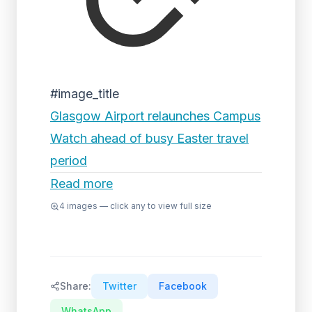
#image_title
Glasgow Airport relaunches Campus
Watch ahead of busy Easter travel
period
Read more
4
images — click any to view full size
Share:
Twitter
Facebook
WhatsApp