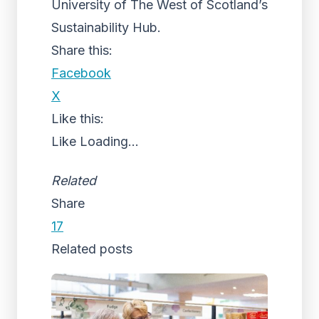
University of The West of Scotland’s
Sustainability Hub.
Share this:
Facebook
X
Like this:
Like
Loading...
Related
Share
17
Related posts