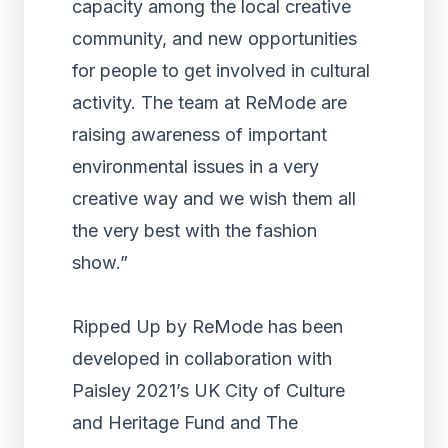
capacity among the local creative
community, and new opportunities
for people to get involved in cultural
activity. The team at ReMode are
raising awareness of important
environmental issues in a very
creative way and we wish them all
the very best with the fashion
show.”
Ripped Up by ReMode has been
developed in collaboration with
Paisley 2021’s UK City of Culture
and Heritage Fund and The