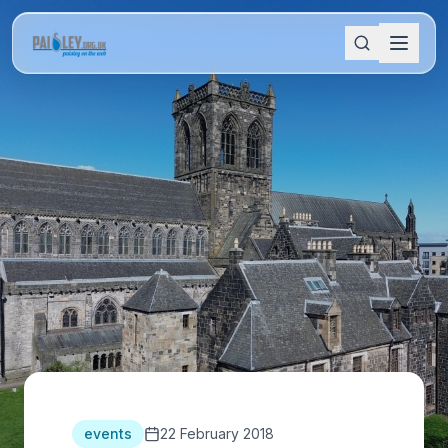
events
22 February 2018