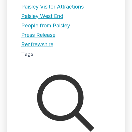
Paisley Visitor Attractions
Paisley West End
People from Paisley
Press Release
Renfrewshire
Tags