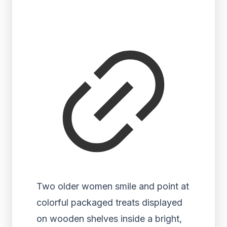
Two older women smile and point at
colorful packaged treats displayed
on wooden shelves inside a bright,