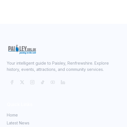
Your intelligent guide to Paisley, Renfrewshire. Explore
history, events, attractions, and community services.
Quick Links
Home
Latest News