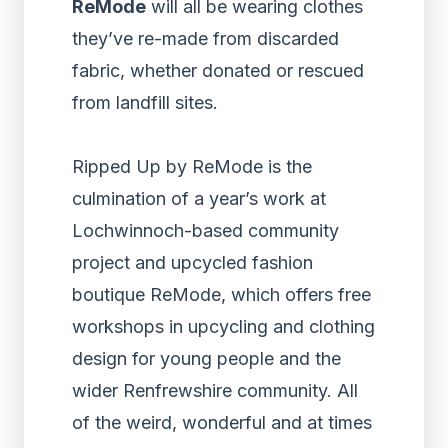
ReMode
will all be wearing clothes
they’ve re-made from discarded
fabric, whether donated or rescued
from landfill sites.
Ripped Up by ReMode is the
culmination of a year’s work at
Lochwinnoch-based community
project and upcycled fashion
boutique ReMode, which offers free
workshops in upcycling and clothing
design for young people and the
wider Renfrewshire community. All
of the weird, wonderful and at times