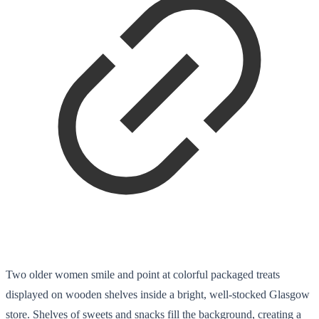
Two older women smile and point at colorful packaged treats
displayed on wooden shelves inside a bright, well-stocked Glasgow
store. Shelves of sweets and snacks fill the background, creating a