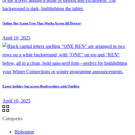
Online Slot Game Free That Works Across All Devices
April 10, 2025
Easter holiday fun across Renfrewshire with OneRen
April 10, 2025
Categories
Bishopton