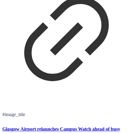
#image_title
Glasgow Airport relaunches Campus Watch ahead of busy