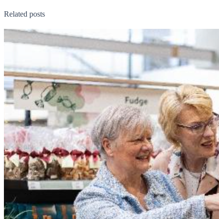
Related posts