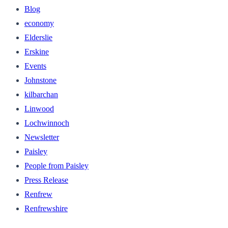
Blog
economy
Elderslie
Erskine
Events
Johnstone
kilbarchan
Linwood
Lochwinnoch
Newsletter
Paisley
People from Paisley
Press Release
Renfrew
Renfrewshire