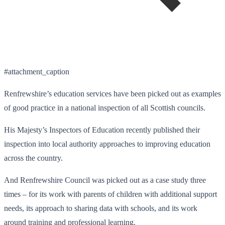
#attachment_caption
Renfrewshire’s education services have been picked out as examples
of good practice in a national inspection of all Scottish councils.
His Majesty’s Inspectors of Education recently published their
inspection into local authority approaches to improving education
across the country.
And Renfrewshire Council was picked out as a case study three
times – for its work with parents of children with additional support
needs, its approach to sharing data with schools, and its work
around training and professional learning.