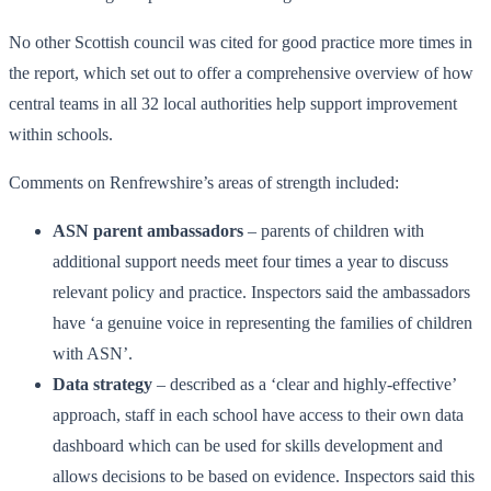
No other Scottish council was cited for good practice more times in
the report, which set out to offer a comprehensive overview of how
central teams in all 32 local authorities help support improvement
within schools.
Comments on Renfrewshire’s areas of strength included:
ASN parent ambassadors
– parents of children with
additional support needs meet four times a year to discuss
relevant policy and practice. Inspectors said the ambassadors
have ‘a genuine voice in representing the families of children
with ASN’.
Data strategy
– described as a ‘clear and highly-effective’
approach, staff in each school have access to their own data
dashboard which can be used for skills development and
allows decisions to be based on evidence. Inspectors said this