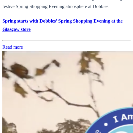
festive Spring Shopping Evening atmosphere at Dobbies.
Spring starts with Dobbies’ Spring Shopping Evening at the
Glasgow store
Read more