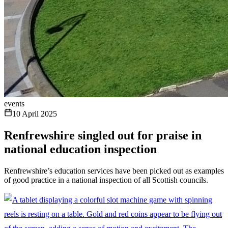
events
10 April 2025
Renfrewshire singled out for praise in
national education inspection
Renfrewshire’s education services have been picked out as examples
of good practice in a national inspection of all Scottish councils.