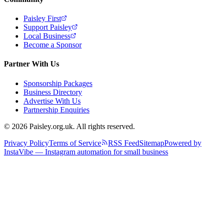
Paisley First
Support Paisley
Local Business
Become a Sponsor
Partner With Us
Sponsorship Packages
Business Directory
Advertise With Us
Partnership Enquiries
© 2026 Paisley.org.uk. All rights reserved.
Privacy Policy
Terms of Service
RSS Feed
Sitemap
Powered by
InstaVibe — Instagram automation for small business