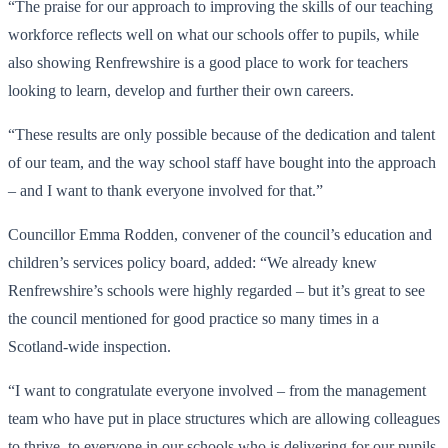
“The praise for our approach to improving the skills of our teaching
workforce reflects well on what our schools offer to pupils, while
also showing Renfrewshire is a good place to work for teachers
looking to learn, develop and further their own careers.
“These results are only possible because of the dedication and talent
of our team, and the way school staff have bought into the approach
– and I want to thank everyone involved for that.”
Councillor Emma Rodden, convener of the council’s education and
children’s services policy board, added: “We already knew
Renfrewshire’s schools were highly regarded – but it’s great to see
the council mentioned for good practice so many times in a
Scotland-wide inspection.
“I want to congratulate everyone involved – from the management
team who have put in place structures which are allowing colleagues
to thrive, to everyone in our schools who is delivering for our pupils