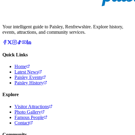
Your intelligent guide to Paisley, Renfrewshire. Explore history,
events, attractions, and community services.
Quick Links
Home
Latest News
Paisley Events
Paisley History
Explore
Visitor Attractions
Photo Gallery
Famous People
Contact
Community