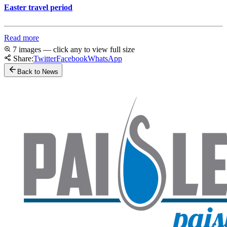
Easter travel period
Read more
7 images — click any to view full size
Share:
Twitter
Facebook
WhatsApp
Back to News