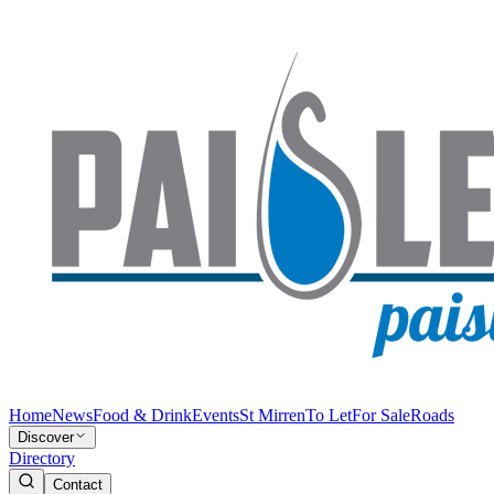
Home
News
Food & Drink
Events
St Mirren
To Let
For Sale
Roads
Discover
Directory
Contact