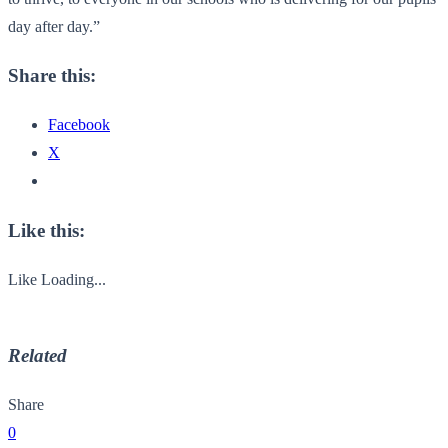
day after day.”
Share this:
Facebook
X
Like this:
Like
Loading...
Related
Share
0