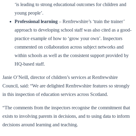
‘is leading to strong educational outcomes for children and
young people’.
Professional learning
– Renfrewshire’s ‘train the trainer’
approach to developing school staff was also cited as a good-
practice example of how to ‘grow your own’. Inspectors
commented on collaboration across subject networks and
within schools as well as the consistent support provided by
HQ-based staff.
Janie O’Neill, director of children’s services at Renfrewshire
Council, said: “We are delighted Renfrewshire features so strongly
in this inspection of education services across Scotland.
“The comments from the inspectors recognise the commitment that
exists to involving parents in decisions, and to using data to inform
decisions around learning and teaching.