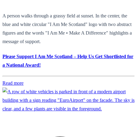
A person walks through a grassy field at sunset. In the center, the
blue and white circular "I Am Me Scotland" logo with two abstract
figures and the words "I Am Me • Make A Difference" highlights a
message of support.
Please Support I Am Me Scotland – Help Us Get Shortlisted for
a National Award!
Read more