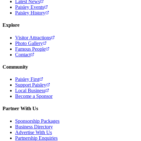
Latest News
Paisley Events
Paisley History
Explore
Visitor Attractions
Photo Gallery
Famous People
Contact
Community
Paisley First
Support Paisley
Local Business
Become a Sponsor
Partner With Us
Sponsorship Packages
Business Directory
Advertise With Us
Partnership Enquiries