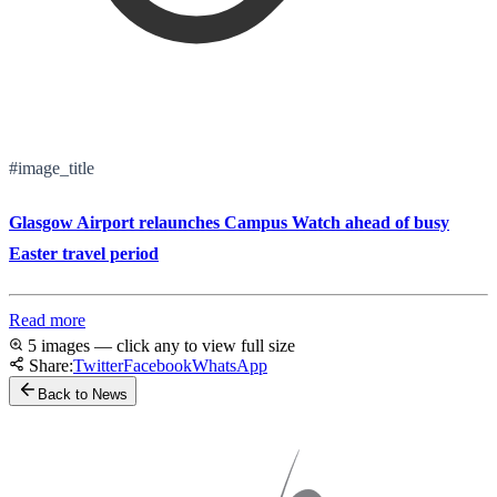
#image_title
Glasgow Airport relaunches Campus Watch ahead of busy
Easter travel period
Read more
5 images — click any to view full size
Share:
Twitter
Facebook
WhatsApp
Back to News