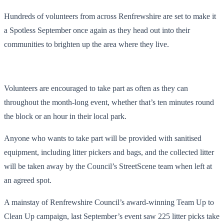
Hundreds of volunteers from across Renfrewshire are set to make it
a Spotless September once again as they head out into their
communities to brighten up the area where they live.
Volunteers are encouraged to take part as often as they can
throughout the month-long event, whether that’s ten minutes round
the block or an hour in their local park.
Anyone who wants to take part will be provided with sanitised
equipment, including litter pickers and bags, and the collected litter
will be taken away by the Council’s StreetScene team when left at
an agreed spot.
A mainstay of Renfrewshire Council’s award-winning Team Up to
Clean Up campaign, last September’s event saw 225 litter picks take