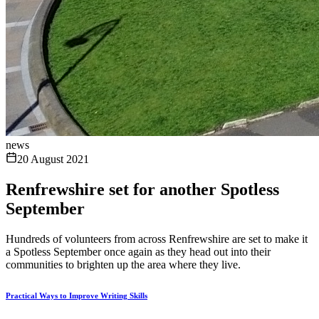
news
20 August 2021
Renfrewshire set for another Spotless
September
Hundreds of volunteers from across Renfrewshire are set to make it
a Spotless September once again as they head out into their
communities to brighten up the area where they live.
Practical Ways to Improve Writing Skills