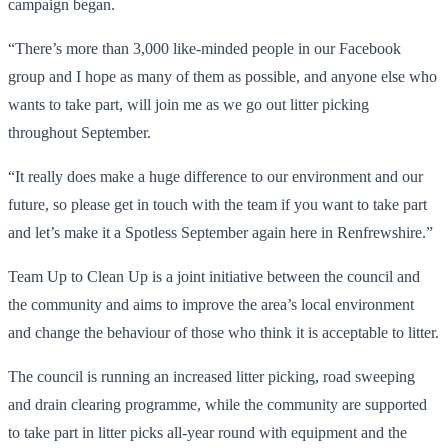
campaign began.
“There’s more than 3,000 like-minded people in our Facebook
group and I hope as many of them as possible, and anyone else who
wants to take part, will join me as we go out litter picking
throughout September.
“It really does make a huge difference to our environment and our
future, so please get in touch with the team if you want to take part
and let’s make it a Spotless September again here in Renfrewshire.”
Team Up to Clean Up is a joint initiative between the council and
the community and aims to improve the area’s local environment
and change the behaviour of those who think it is acceptable to litter.
The council is running an increased litter picking, road sweeping
and drain clearing programme, while the community are supported
to take part in litter picks all-year round with equipment and the