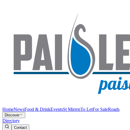
Home
News
Food & Drink
Events
St Mirren
To Let
For Sale
Roads
Discover
Directory
Contact