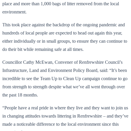
place and more than 1,000 bags of litter removed from the local
environment.
This took place against the backdrop of the ongoing pandemic and
hundreds of local people are expected to head out again this year,
either individually or in small groups, to ensure they can continue to
do their bit while remaining safe at all times.
Councillor Cathy McEwan, Convener of Renfrewshire Council’s
Infrastructure, Land and Environment Policy Board, said: “It’s been
incredible to see the Team Up to Clean Up campaign continue to go
from strength to strength despite what we’ve all went through over
the past 18 months.
“People have a real pride in where they live and they want to join us
in changing attitudes towards littering in Renfrewshire – and they’ve
made a noticeable difference to the local environment since this