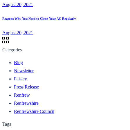
August 20, 2021
Reasons Why You Need to Clean Your AC Regularly
August 20, 2021
Categories
Blog
Newsletter
Paisley
Press Release
Renfrew
Renfrewshire
Renfrewshire Council
Tags