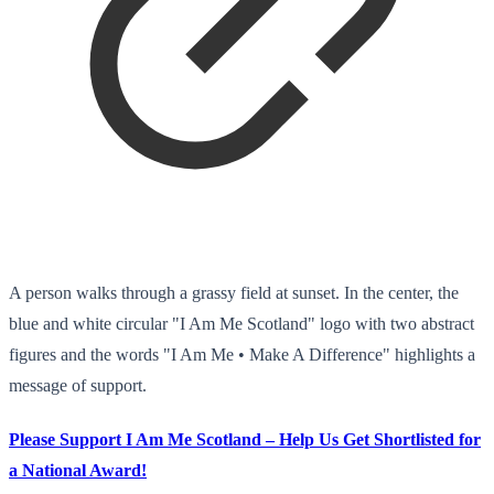
A person walks through a grassy field at sunset. In the center, the
blue and white circular "I Am Me Scotland" logo with two abstract
figures and the words "I Am Me • Make A Difference" highlights a
message of support.
Please Support I Am Me Scotland – Help Us Get Shortlisted for
a National Award!