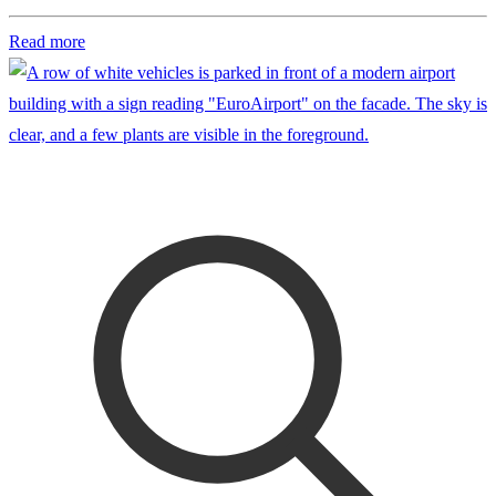
Read more