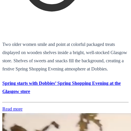
Two older women smile and point at colorful packaged treats
displayed on wooden shelves inside a bright, well-stocked Glasgow
store. Shelves of sweets and snacks fill the background, creating a
festive Spring Shopping Evening atmosphere at Dobbies.
Spring starts with Dobbies’ Spring Shopping Evening at the
Glasgow store
Read more