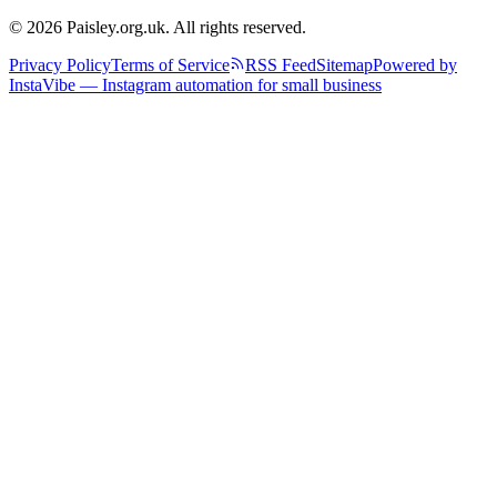
© 2026 Paisley.org.uk. All rights reserved.
Privacy Policy
Terms of Service
RSS Feed
Sitemap
Powered by
InstaVibe — Instagram automation for small business