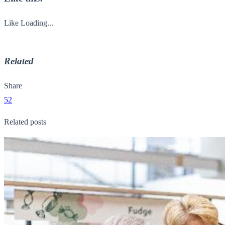
Like
Loading...
Related
Share
52
Related posts