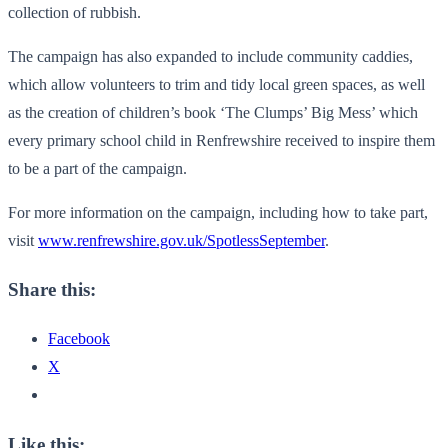
collection of rubbish.
The campaign has also expanded to include community caddies,
which allow volunteers to trim and tidy local green spaces, as well
as the creation of children’s book ‘The Clumps’ Big Mess’ which
every primary school child in Renfrewshire received to inspire them
to be a part of the campaign.
For more information on the campaign, including how to take part,
visit
www.renfrewshire.gov.uk/SpotlessSeptember
.
Share this:
Facebook
X
Like this: