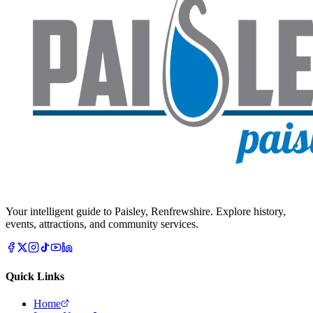
Your intelligent guide to Paisley, Renfrewshire. Explore history,
events, attractions, and community services.
Quick Links
Home