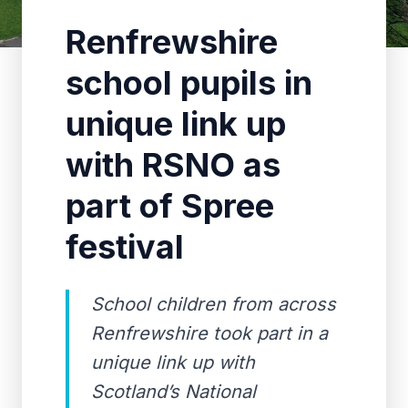
Renfrewshire
school pupils in
unique link up
with RSNO as
part of Spree
festival
School children from across
Renfrewshire took part in a
unique link up with
Scotland’s National