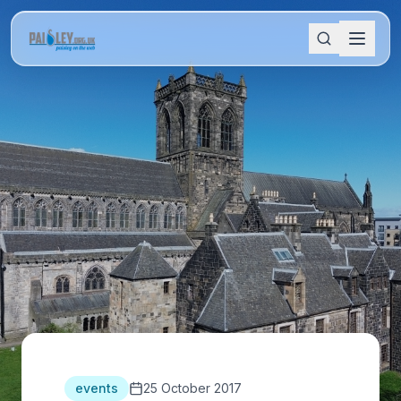
events
25 October 2017