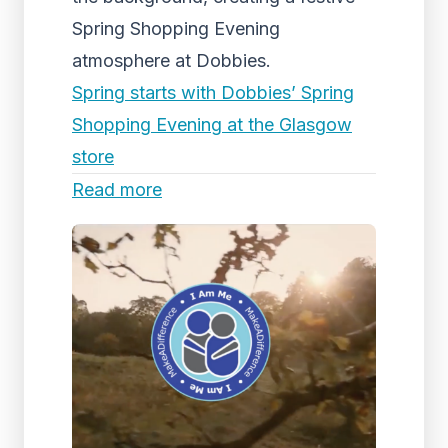
Spring Shopping Evening
atmosphere at Dobbies.
Spring starts with Dobbies’ Spring
Shopping Evening at the Glasgow
store
Read more