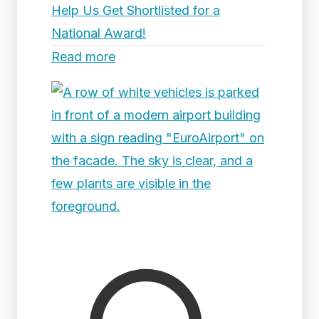
Help Us Get Shortlisted for a
National Award!
Read more