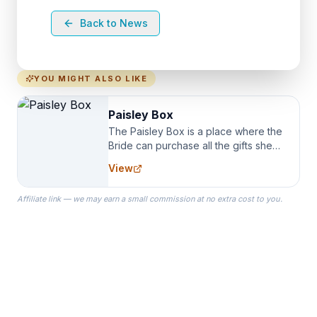
Back to News
YOU MIGHT ALSO LIKE
Paisley Box
The Paisley Box is a place where the
Bride can purchase all the gifts she
needs for her Bridal Party. We
View
specialize in Bridesmaid Robes, or
the Robes you wear as you get
Affiliate link — we may earn a small commission at no extra cost to you.
ready on your Wedding Day.