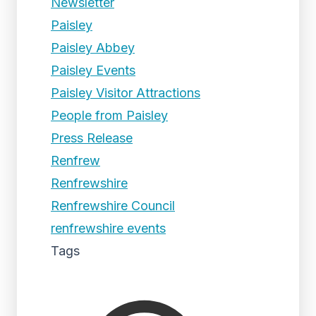
Newsletter
Paisley
Paisley Abbey
Paisley Events
Paisley Visitor Attractions
People from Paisley
Press Release
Renfrew
Renfrewshire
Renfrewshire Council
renfrewshire events
Tags