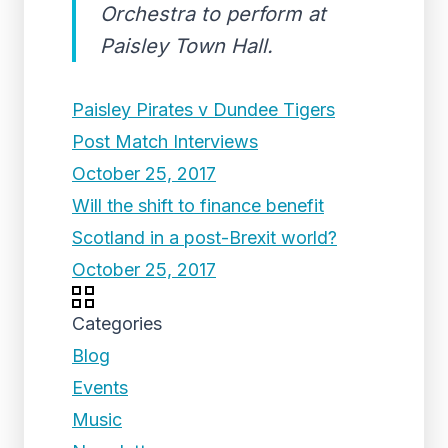
Orchestra to perform at
Paisley Town Hall.
Paisley Pirates v Dundee Tigers
Post Match Interviews
October 25, 2017
Will the shift to finance benefit
Scotland in a post-Brexit world?
October 25, 2017
Categories
Blog
Events
Music