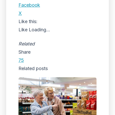
Facebook
X
Like this:
Like
Loading...
Related
Share
75
Related posts