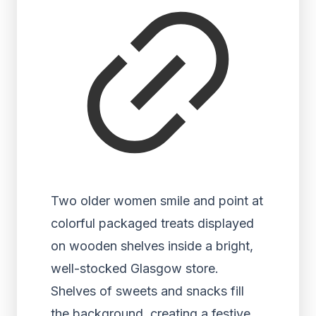
Two older women smile and point at
colorful packaged treats displayed
on wooden shelves inside a bright,
well-stocked Glasgow store.
Shelves of sweets and snacks fill
the background, creating a festive