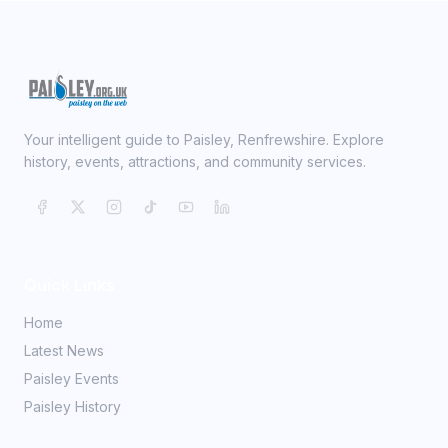
Your intelligent guide to Paisley, Renfrewshire. Explore
history, events, attractions, and community services.
Quick Links
Home
Latest News
Paisley Events
Paisley History