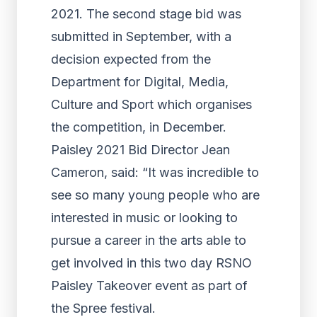
2021. The second stage bid was
submitted in September, with a
decision expected from the
Department for Digital, Media,
Culture and Sport which organises
the competition, in December.
Paisley 2021 Bid Director Jean
Cameron, said: “It was incredible to
see so many young people who are
interested in music or looking to
pursue a career in the arts able to
get involved in this two day RSNO
Paisley Takeover event as part of
the Spree festival.