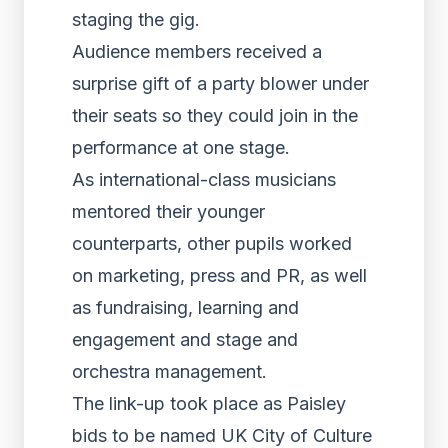
staging the gig.
Audience members received a
surprise gift of a party blower under
their seats so they could join in the
performance at one stage.
As international-class musicians
mentored their younger
counterparts, other pupils worked
on marketing, press and PR, as well
as fundraising, learning and
engagement and stage and
orchestra management.
The link-up took place as Paisley
bids to be named UK City of Culture