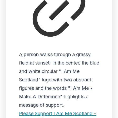
A person walks through a grassy
field at sunset. In the center, the blue
and white circular "I Am Me
Scotland" logo with two abstract
figures and the words "I Am Me •
Make A Difference" highlights a
message of support.
Please Support I Am Me Scotland –