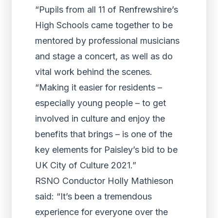
“Pupils from all 11 of Renfrewshire’s
High Schools came together to be
mentored by professional musicians
and stage a concert, as well as do
vital work behind the scenes.
“Making it easier for residents –
especially young people – to get
involved in culture and enjoy the
benefits that brings – is one of the
key elements for Paisley’s bid to be
UK City of Culture 2021.”
RSNO Conductor Holly Mathieson
said: “It’s been a tremendous
experience for everyone over the