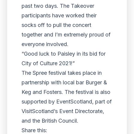
past two days. The Takeover
participants have worked their
socks off to pull the concert
together and I’m extremely proud of
everyone involved.
“Good luck to Paisley in its bid for
City of Culture 2021!”
The Spree festival takes place in
partnership with local bar Burger &
Keg and Fosters. The festival is also
supported by EventScotland, part of
VisitScotland’s Event Directorate,
and the British Council.
Share this: