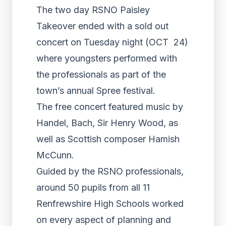
The two day RSNO Paisley
Takeover ended with a sold out
concert on Tuesday night (OCT 24)
where youngsters performed with
the professionals as part of the
town’s annual Spree festival.
The free concert featured music by
Handel, Bach, Sir Henry Wood, as
well as Scottish composer Hamish
McCunn.
Guided by the RSNO professionals,
around 50 pupils from all 11
Renfrewshire High Schools worked
on every aspect of planning and