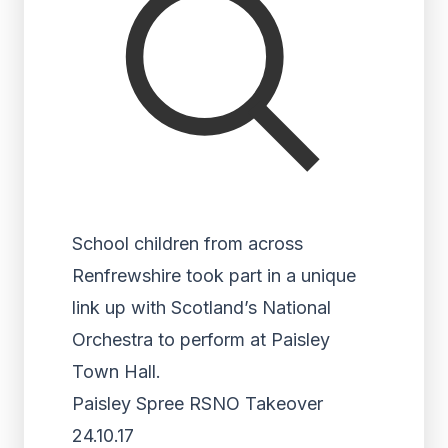
School children from across
Renfrewshire took part in a unique
link up with Scotland’s National
Orchestra to perform at Paisley
Town Hall.
Paisley Spree RSNO Takeover
24.10.17