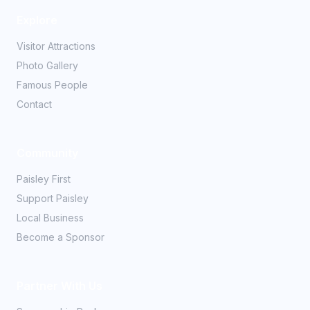
Explore
Visitor Attractions
Photo Gallery
Famous People
Contact
Community
Paisley First
Support Paisley
Local Business
Become a Sponsor
Partner With Us