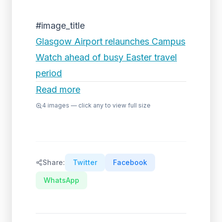
#image_title
Glasgow Airport relaunches Campus
Watch ahead of busy Easter travel
period
Read more
4
images — click any to view full size
Share:
Twitter
Facebook
WhatsApp