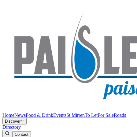
Home
News
Food & Drink
Events
St Mirren
To Let
For Sale
Roads
Discover
Directory
Contact