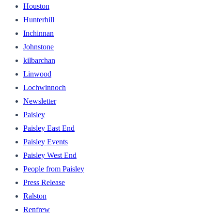
Houston
Hunterhill
Inchinnan
Johnstone
kilbarchan
Linwood
Lochwinnoch
Newsletter
Paisley
Paisley East End
Paisley Events
Paisley West End
People from Paisley
Press Release
Ralston
Renfrew