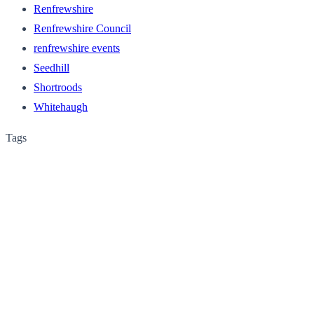
Renfrewshire
Renfrewshire Council
renfrewshire events
Seedhill
Shortroods
Whitehaugh
Tags