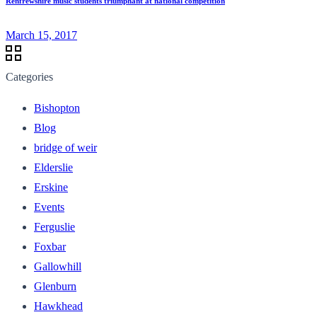
Renfrewshire music students triumphant at national competition
March 15, 2017
Categories
Bishopton
Blog
bridge of weir
Elderslie
Erskine
Events
Ferguslie
Foxbar
Gallowhill
Glenburn
Hawkhead