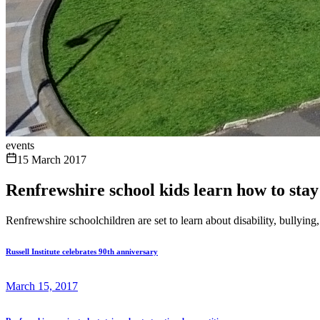
events
15 March 2017
Renfrewshire school kids learn how to stay
Renfrewshire schoolchildren are set to learn about disability, bullyin
Russell Institute celebrates 90th anniversary
March 15, 2017