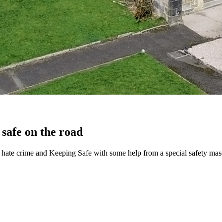
 safe on the road
g, hate crime and Keeping Safe with some help from a special safety mas