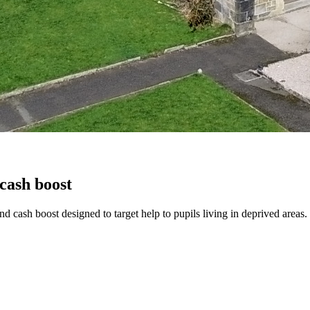
cash boost
nd cash boost designed to target help to pupils living in deprived areas.