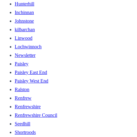
Hunterhill
Inchinnan
Johnstone
kilbarchan
Linwood
Lochwinnoch
Newsletter
Paisley
Paisley East End
Paisley West End
Ralston
Renfrew
Renfrewshire
Renfrewshire Council
Seedhill
Shortroods