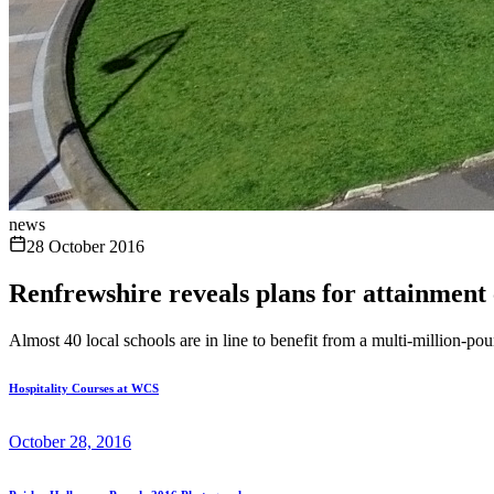
news
28 October 2016
Renfrewshire reveals plans for attainment 
Almost 40 local schools are in line to benefit from a multi-million-pou
Hospitality Courses at WCS
October 28, 2016