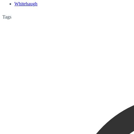
Whitehaugh
Tags