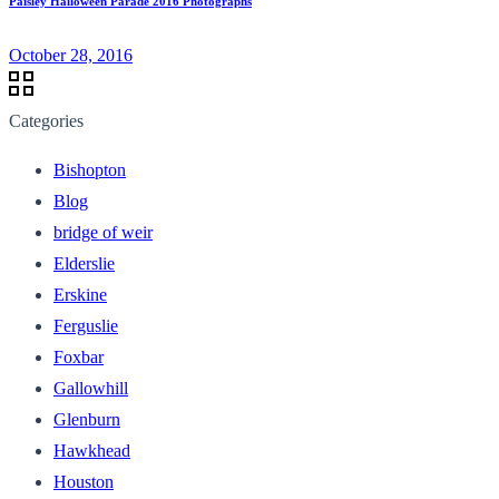
Paisley Halloween Parade 2016 Photographs
October 28, 2016
Categories
Bishopton
Blog
bridge of weir
Elderslie
Erskine
Ferguslie
Foxbar
Gallowhill
Glenburn
Hawkhead
Houston