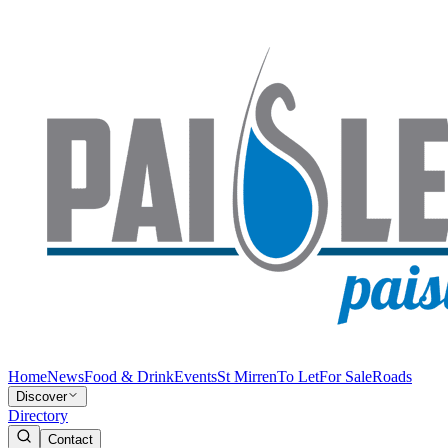
Home
News
Food & Drink
Events
St Mirren
To Let
For Sale
Roads
Discover
Directory
Contact