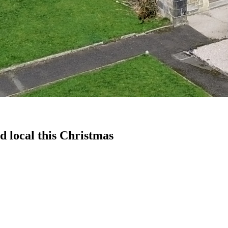
d local this Christmas