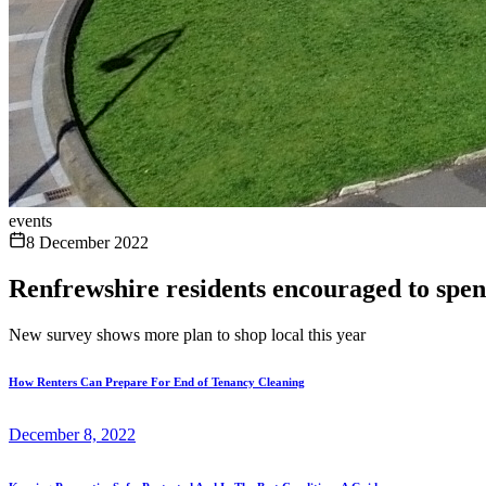
events
8 December 2022
Renfrewshire residents encouraged to spen
New survey shows more plan to shop local this year
How Renters Can Prepare For End of Tenancy Cleaning
December 8, 2022