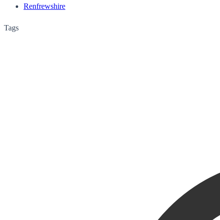
Renfrewshire
Tags