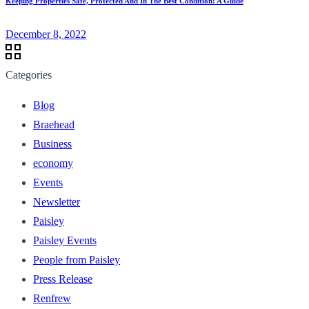
Keeping Properties Safe, Protected And In The Best Condition: A Guide
December 8, 2022
Categories
Blog
Braehead
Business
economy
Events
Newsletter
Paisley
Paisley Events
People from Paisley
Press Release
Renfrew