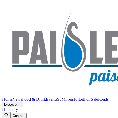
Home
News
Food & Drink
Events
St Mirren
To Let
For Sale
Roads
Discover
Directory
Contact