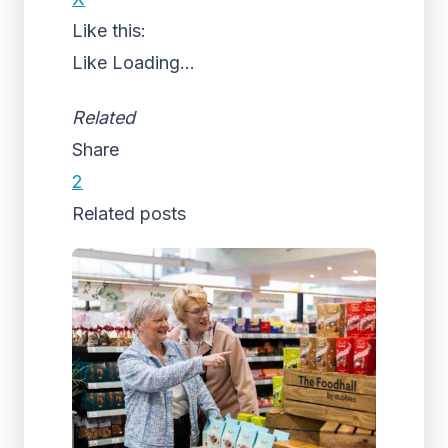
Like this:
Like
Loading...
Related
Share
2
Related posts