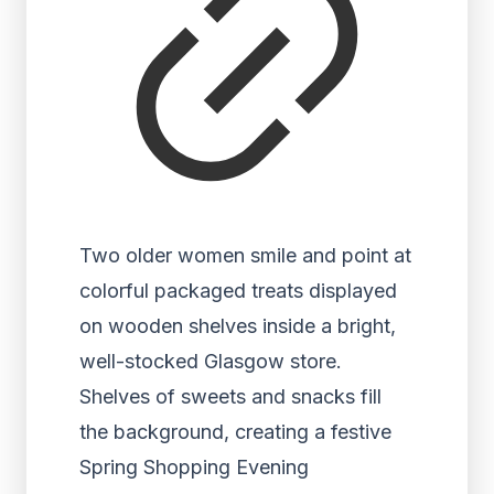
Two older women smile and point at
colorful packaged treats displayed
on wooden shelves inside a bright,
well-stocked Glasgow store.
Shelves of sweets and snacks fill
the background, creating a festive
Spring Shopping Evening