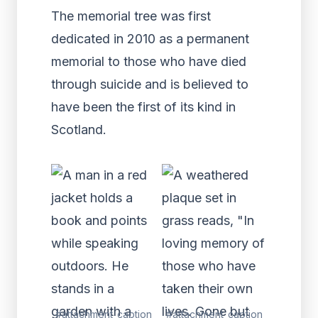
The memorial tree was first
dedicated in 2010 as a permanent
memorial to those who have died
through suicide and is believed to
have been the first of its kind in
Scotland.
#attachment_caption
#attachment_caption