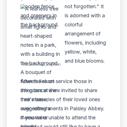
#attachment_caption
After the short service those in
attendance were invited to share
their memories of their loved ones
over refreshments in Paisley Abbey.
If you were unable to attend the
event but would still like to have a