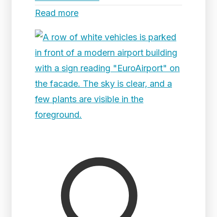
Read more