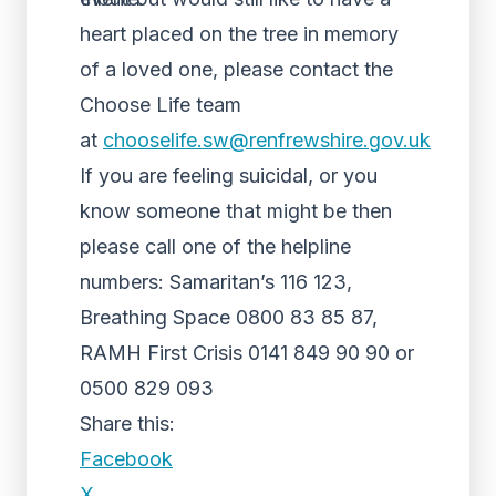
heart placed on the tree in memory
of a loved one, please contact the
Choose Life team
at
chooselife.sw@renfrewshire.gov.uk
If you are feeling suicidal, or you
know someone that might be then
please call one of the helpline
numbers: Samaritan’s 116 123,
Breathing Space 0800 83 85 87,
RAMH First Crisis 0141 849 90 90 or
0500 829 093
Share this:
Facebook
X