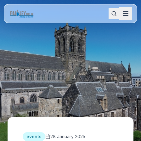
events
28 January 2025