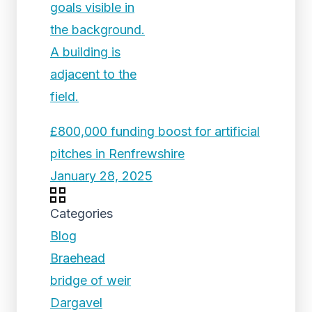
£800,000 funding boost for artificial
pitches in Renfrewshire
January 28, 2025
Categories
Blog
Braehead
bridge of weir
Dargavel