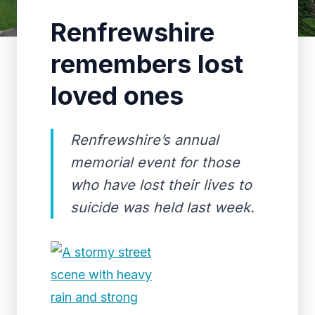
Renfrewshire
remembers lost
loved ones
Renfrewshire’s annual
memorial event for those
who have lost their lives to
suicide was held last week.