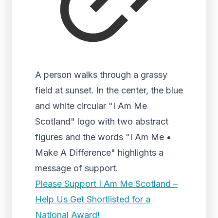
A person walks through a grassy
field at sunset. In the center, the blue
and white circular "I Am Me
Scotland" logo with two abstract
figures and the words "I Am Me •
Make A Difference" highlights a
message of support.
Please Support I Am Me Scotland –
Help Us Get Shortlisted for a
National Award!