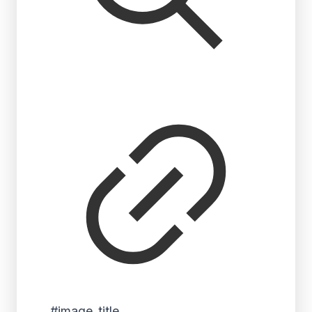
#image_title