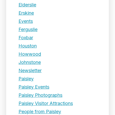
Elderslie
Erskine
Events
Ferguslie
Foxbar
Houston
Howwood
Johnstone
Newsletter
Paisley
Paisley Events
Paisley Photographs
Paisley Visitor Attractions
People from Paisley