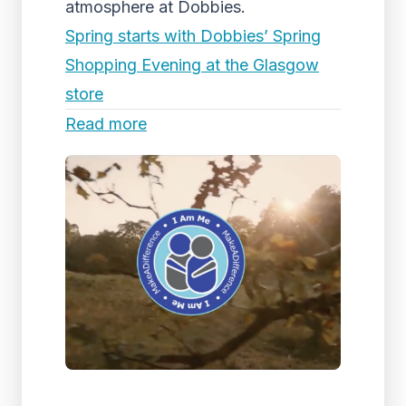
atmosphere at Dobbies.
Spring starts with Dobbies’ Spring
Shopping Evening at the Glasgow
store
Read more