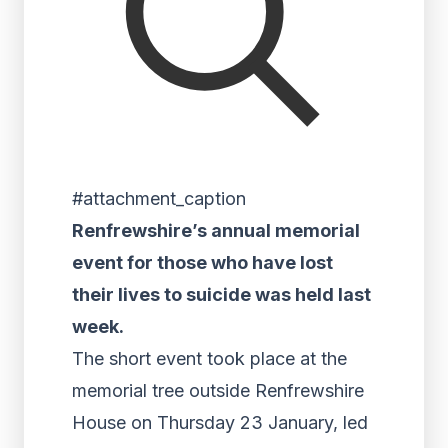
#attachment_caption
Renfrewshire’s annual memorial
event for those who have lost
their lives to suicide was held last
week.
The short event took place at the
memorial tree outside Renfrewshire
House on Thursday 23 January, led