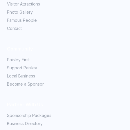
Visitor Attractions
Photo Gallery
Famous People
Contact
Community
Paisley First
Support Paisley
Local Business
Become a Sponsor
Partner With Us
Sponsorship Packages
Business Directory