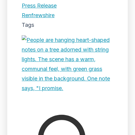
Press Release
Renfrewshire
Tags