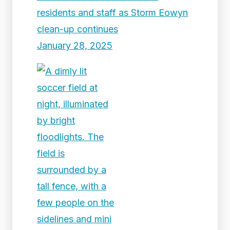
residents and staff as Storm Eowyn
clean-up continues
January 28, 2025