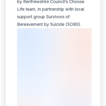
by Renfrewshire Council’s Choose
Life team, in partnership with local
support group Survivors of
Bereavement by Suicide (SOBS).