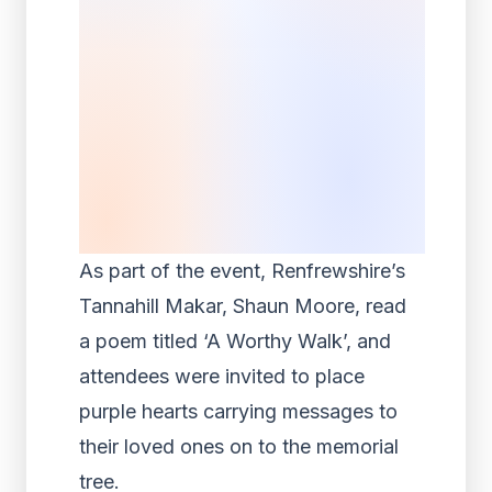
As part of the event, Renfrewshire’s
Tannahill Makar, Shaun Moore, read
a poem titled ‘A Worthy Walk’, and
attendees were invited to place
purple hearts carrying messages to
their loved ones on to the memorial
tree.