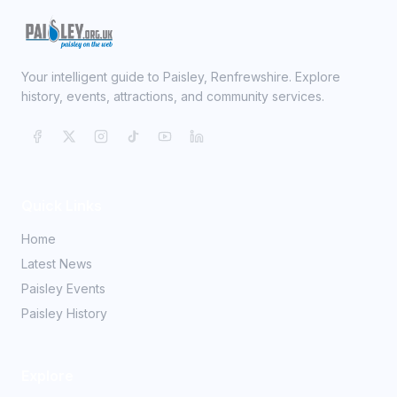
Your intelligent guide to Paisley, Renfrewshire. Explore
history, events, attractions, and community services.
Quick Links
Home
Latest News
Paisley Events
Paisley History
Explore