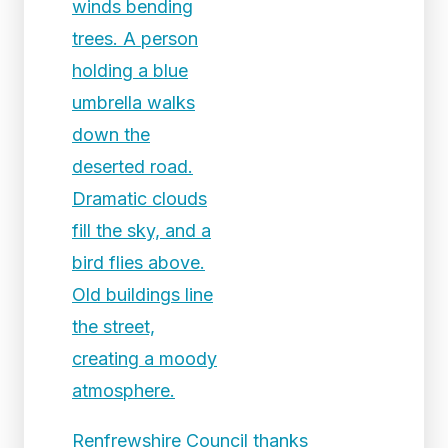
Renfrewshire Council thanks