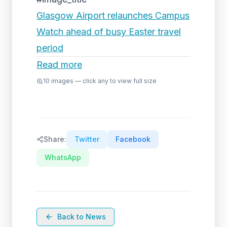
Glasgow Airport relaunches Campus
Watch ahead of busy Easter travel
period
Read more
10
images — click any to view full size
Share:
Twitter
Facebook
WhatsApp
Back to News