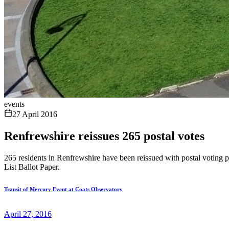
events
27 April 2016
Renfrewshire reissues 265 postal votes
265 residents in Renfrewshire have been reissued with postal voting p
List Ballot Paper.
Transit of Mercury Event at Coats Observatory
April 27, 2016