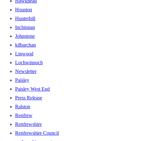
Hawkhead
Houston
Hunterhill
Inchinnan
Johnstone
kilbarchan
Linwood
Lochwinnoch
Newsletter
Paisley
Paisley West End
Press Release
Ralston
Renfrew
Renfrewshire
Renfrewshire Council