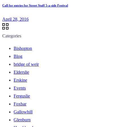
Call for entries for Street Stuff 5-a-side Festival
April 28, 2016
Categories
Bishopton
Blog
bridge of weir
Elderslie
Erskine
Events
Ferguslie
Foxbar
Gallowhill
Glenburn