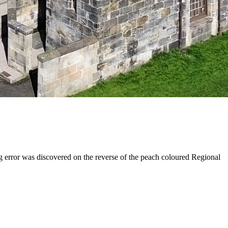
ng error was discovered on the reverse of the peach coloured Regional