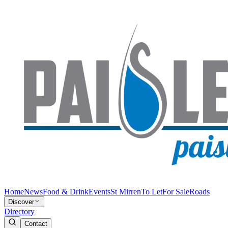
Home
News
Food & Drink
Events
St Mirren
To Let
For Sale
Roads
Discover
Directory
Contact