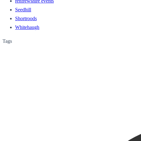
renfrewshire events
Seedhill
Shortroods
Whitehaugh
Tags