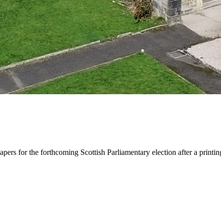
apers for the forthcoming Scottish Parliamentary election after a printi