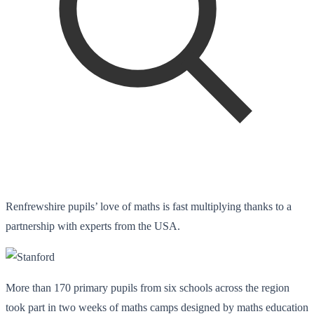
Renfrewshire pupils’ love of maths is fast multiplying thanks to a
partnership with experts from the USA.
More than 170 primary pupils from six schools across the region
took part in two weeks of maths camps designed by maths education