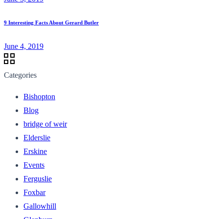
9 Interesting Facts About Gerard Butler
June 4, 2019
Categories
Bishopton
Blog
bridge of weir
Elderslie
Erskine
Events
Ferguslie
Foxbar
Gallowhill