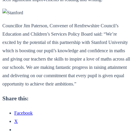
Councillor Jim Paterson, Convener of Renfrewshire Council’s
Education and Children’s Services Policy Board said: “We’re
excited by the potential of this partnership with Stanford University
which is boosting our pupil’s knowledge and confidence in maths
and giving our teachers the skills to inspire a love of maths across all
our schools. We are making fantastic progress in raising attainment
and delivering on our commitment that every pupil is given equal
opportunity to achieve their ambitions.”
Share this:
Facebook
X