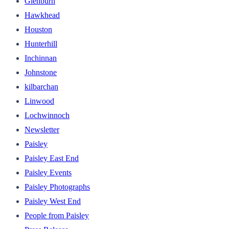
Glenburn
Hawkhead
Houston
Hunterhill
Inchinnan
Johnstone
kilbarchan
Linwood
Lochwinnoch
Newsletter
Paisley
Paisley East End
Paisley Events
Paisley Photographs
Paisley West End
People from Paisley