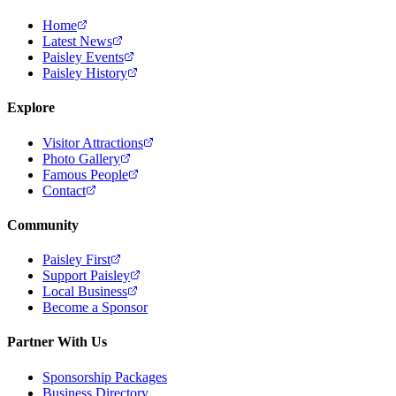
Home
Latest News
Paisley Events
Paisley History
Explore
Visitor Attractions
Photo Gallery
Famous People
Contact
Community
Paisley First
Support Paisley
Local Business
Become a Sponsor
Partner With Us
Sponsorship Packages
Business Directory