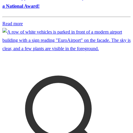
a National Award!
Read more