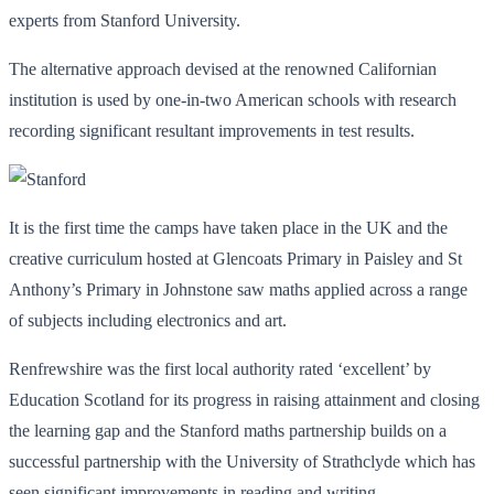
experts from Stanford University.
The alternative approach devised at the renowned Californian
institution is used by one-in-two American schools with research
recording significant resultant improvements in test results.
It is the first time the camps have taken place in the UK and the
creative curriculum hosted at Glencoats Primary in Paisley and St
Anthony’s Primary in Johnstone saw maths applied across a range
of subjects including electronics and art.
Renfrewshire was the first local authority rated ‘excellent’ by
Education Scotland for its progress in raising attainment and closing
the learning gap and the Stanford maths partnership builds on a
successful partnership with the University of Strathclyde which has
seen significant improvements in reading and writing.