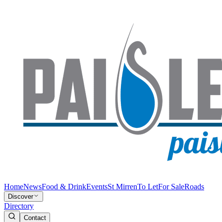
Home
News
Food & Drink
Events
St Mirren
To Let
For Sale
Roads
Discover
Directory
Contact