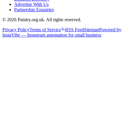
Advertise With Us
Partnership Enquiries
© 2026 Paisley.org.uk. All rights reserved.
Privacy Policy
Terms of Service
RSS Feed
Sitemap
Powered by
InstaVibe — Instagram automation for small business