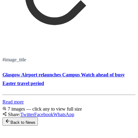
#image_title
Glasgow Airport relaunches Campus Watch ahead of busy
Easter travel period
Read more
7 images — click any to view full size
Share:
Twitter
Facebook
WhatsApp
Back to News