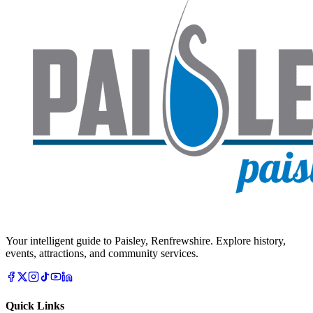
Your intelligent guide to Paisley, Renfrewshire. Explore history,
events, attractions, and community services.
Quick Links