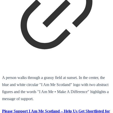
A person walks through a grassy field at sunset. In the center, the
blue and white circular "I Am Me Scotland" logo with two abstract
figures and the words "I Am Me • Make A Difference" highlights a
message of support.
Please Support I Am Me Scotland – Help Us Get Shortlisted for