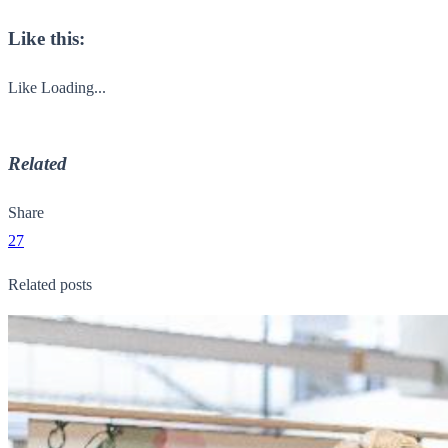
Like this:
Like
Loading...
Related
Share
27
Related posts