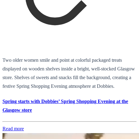
Two older women smile and point at colorful packaged treats
displayed on wooden shelves inside a bright, well-stocked Glasgow
store. Shelves of sweets and snacks fill the background, creating a
festive Spring Shopping Evening atmosphere at Dobbies.
Spring starts with Dobbies’ Spring Shopping Evening at the
Glasgow store
Read more