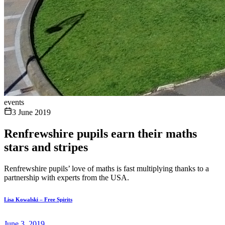
events
3 June 2019
Renfrewshire pupils earn their maths
stars and stripes
Renfrewshire pupils’ love of maths is fast multiplying thanks to a
partnership with experts from the USA.
Lisa Kowalski – Free Spirits
June 3, 2019