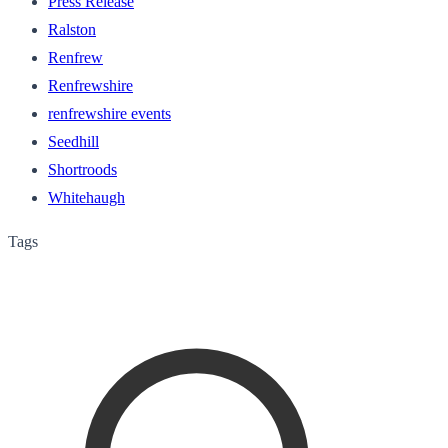
Press Release
Ralston
Renfrew
Renfrewshire
renfrewshire events
Seedhill
Shortroods
Whitehaugh
Tags