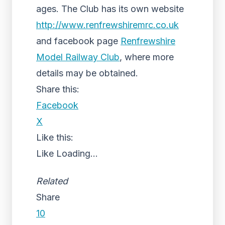
ages. The Club has its own website
http://www.renfrewshiremrc.co.uk
and facebook page
Renfrewshire
Model Railway Club
, where more
details may be obtained.
Share this:
Facebook
X
Like this:
Like
Loading...
Related
Share
10