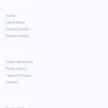
Quick Links
Home
Latest News
Paisley Events
Paisley History
Explore
Visitor Attractions
Photo Gallery
Famous People
Contact
Community