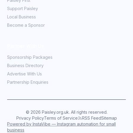
Paisley First
Support Paisley
Local Business
Become a Sponsor
Partner With Us
Sponsorship Packages
Business Directory
Advertise With Us
Partnership Enquiries
©
2026
Paisley.org.uk. All rights reserved.
Privacy Policy
Terms of Service
RSS Feed
Sitemap
Powered by InstaVibe — Instagram automation for small
business