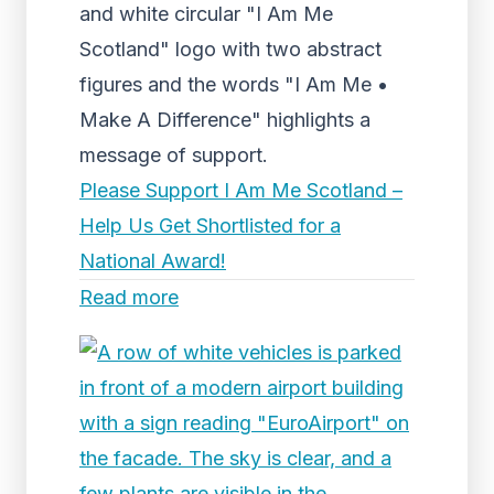
and white circular "I Am Me
Scotland" logo with two abstract
figures and the words "I Am Me •
Make A Difference" highlights a
message of support.
Please Support I Am Me Scotland –
Help Us Get Shortlisted for a
National Award!
Read more