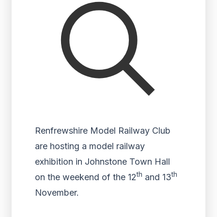
Renfrewshire Model Railway Club
are hosting a model railway
exhibition in Johnstone Town Hall
th
th
on the weekend of the 12
and 13
November.