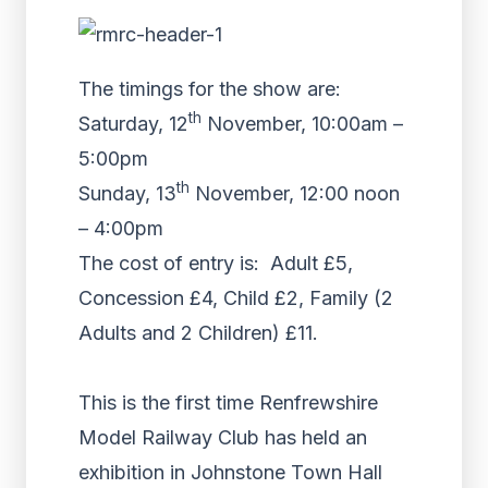
The timings for the show are:
th
Saturday, 12
November, 10:00am –
5:00pm
th
Sunday, 13
November, 12:00 noon
– 4:00pm
The cost of entry is: Adult £5,
Concession £4, Child £2, Family (2
Adults and 2 Children) £11.
This is the first time Renfrewshire
Model Railway Club has held an
exhibition in Johnstone Town Hall