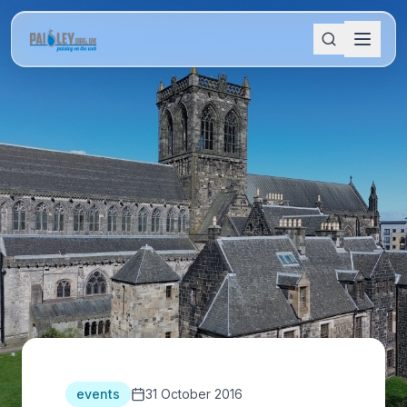
events
31 October 2016