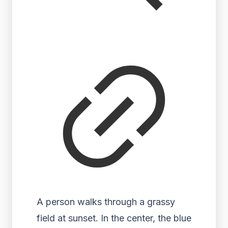
A person walks through a grassy
field at sunset. In the center, the blue