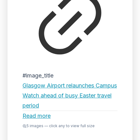
#image_title
Glasgow Airport relaunches Campus
Watch ahead of busy Easter travel
period
Read more
5
images — click any to view full size