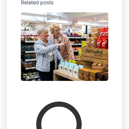
Related posts