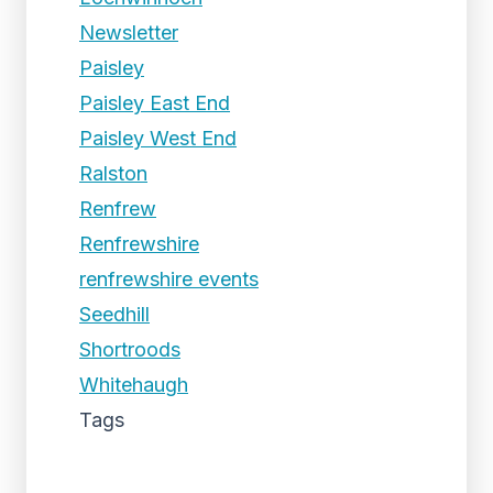
Newsletter
Paisley
Paisley East End
Paisley West End
Ralston
Renfrew
Renfrewshire
renfrewshire events
Seedhill
Shortroods
Whitehaugh
Tags