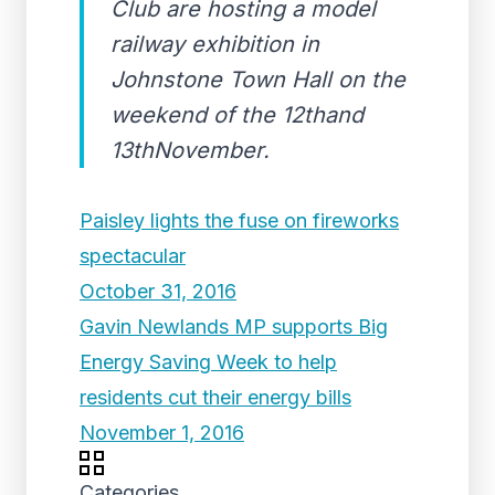
Club are hosting a model
railway exhibition in
Johnstone Town Hall on the
weekend of the 12thand
13thNovember.
Paisley lights the fuse on fireworks
spectacular
October 31, 2016
Gavin Newlands MP supports Big
Energy Saving Week to help
residents cut their energy bills
November 1, 2016
Categories