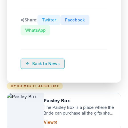
Share:
Twitter
Facebook
WhatsApp
Back to News
YOU MIGHT ALSO LIKE
Paisley Box
The Paisley Box is a place where the
Bride can purchase all the gifts she
needs for her Bridal Party. We
View
specialize in Bridesmaid Robes, or