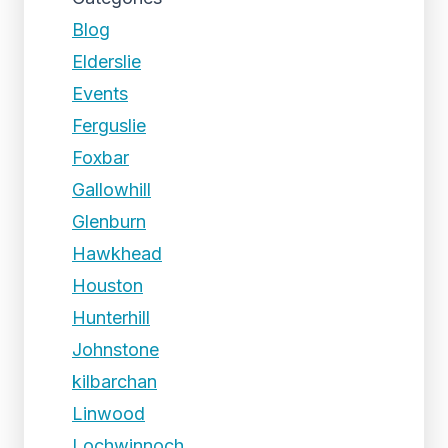
Blog
Elderslie
Events
Ferguslie
Foxbar
Gallowhill
Glenburn
Hawkhead
Houston
Hunterhill
Johnstone
kilbarchan
Linwood
Lochwinnoch