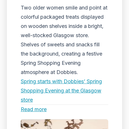
Two older women smile and point at
colorful packaged treats displayed
on wooden shelves inside a bright,
well-stocked Glasgow store.
Shelves of sweets and snacks fill
the background, creating a festive
Spring Shopping Evening
atmosphere at Dobbies.
Spring starts with Dobbies’ Spring
Shopping Evening at the Glasgow
store
Read more