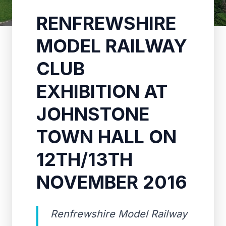
RENFREWSHIRE
MODEL RAILWAY
CLUB
EXHIBITION AT
JOHNSTONE
TOWN HALL ON
12TH/13TH
NOVEMBER 2016
Renfrewshire Model Railway