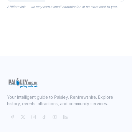
the Robes you wear as you get
Affiliate link — we may earn a small commission at no extra cost to you.
ready on your Wedding Day.
Your intelligent guide to Paisley, Renfrewshire. Explore
history, events, attractions, and community services.