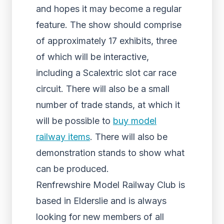
and hopes it may become a regular
feature. The show should comprise
of approximately 17 exhibits, three
of which will be interactive,
including a Scalextric slot car race
circuit. There will also be a small
number of trade stands, at which it
will be possible to
buy model
railway items
. There will also be
demonstration stands to show what
can be produced.
Renfrewshire Model Railway Club is
based in Elderslie and is always
looking for new members of all