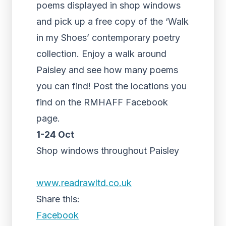
poems displayed in shop windows
and pick up a free copy of the ‘Walk
in my Shoes’ contemporary poetry
collection. Enjoy a walk around
Paisley and see how many poems
you can find! Post the locations you
find on the RMHAFF Facebook
page.
1-24 Oct
Shop windows throughout Paisley
www.readrawltd.co.uk
Share this:
Facebook