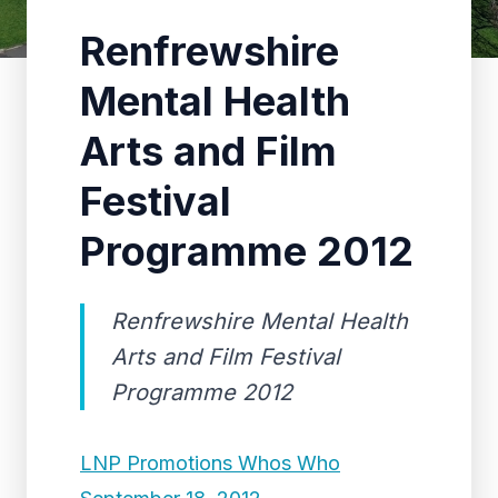
Renfrewshire
Mental Health
Arts and Film
Festival
Programme 2012
Renfrewshire Mental Health
Arts and Film Festival
Programme 2012
LNP Promotions Whos Who