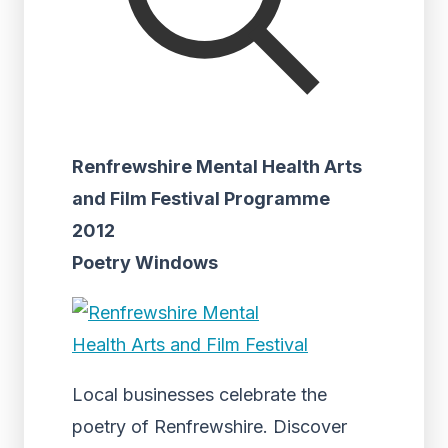
Renfrewshire Mental Health Arts
and Film Festival Programme
2012
Poetry Windows
Local businesses celebrate the
poetry of Renfrewshire. Discover