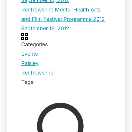
September 18, 2012
Renfrewshire Mental Health Arts
and Film Festival Programme 2012
September 18, 2012
Categories
Events
Paisley
Renfrewshire
Tags