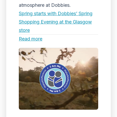
atmosphere at Dobbies.
Spring starts with Dobbies’ Spring
Shopping Evening at the Glasgow
store
Read more