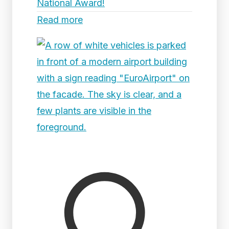
National Award!
Read more