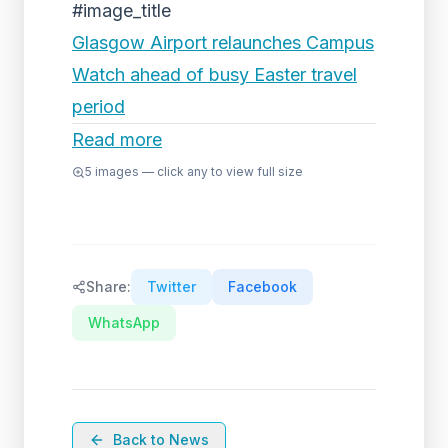
#image_title
Glasgow Airport relaunches Campus
Watch ahead of busy Easter travel
period
Read more
5
images — click any to view full size
Share:
Twitter
Facebook
WhatsApp
Back to News