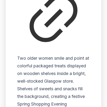
Two older women smile and point at
colorful packaged treats displayed
on wooden shelves inside a bright,
well-stocked Glasgow store.
Shelves of sweets and snacks fill
the background, creating a festive
Spring Shopping Evening