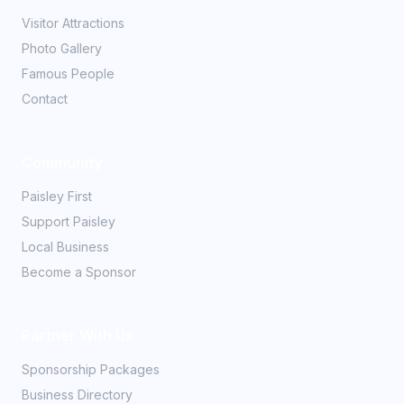
Visitor Attractions
Photo Gallery
Famous People
Contact
Community
Paisley First
Support Paisley
Local Business
Become a Sponsor
Partner With Us
Sponsorship Packages
Business Directory