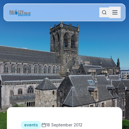
events
18 September 2012