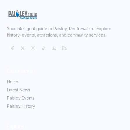
Your intelligent guide to Paisley, Renfrewshire. Explore
history, events, attractions, and community services.
Quick Links
Home
Latest News
Paisley Events
Paisley History
Explore