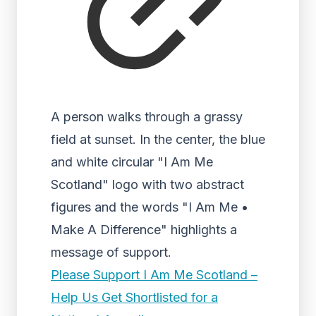
A person walks through a grassy
field at sunset. In the center, the blue
and white circular "I Am Me
Scotland" logo with two abstract
figures and the words "I Am Me •
Make A Difference" highlights a
message of support.
Please Support I Am Me Scotland –
Help Us Get Shortlisted for a