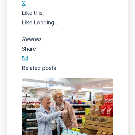
X
Like this:
Like
Loading...
Related
Share
54
Related posts