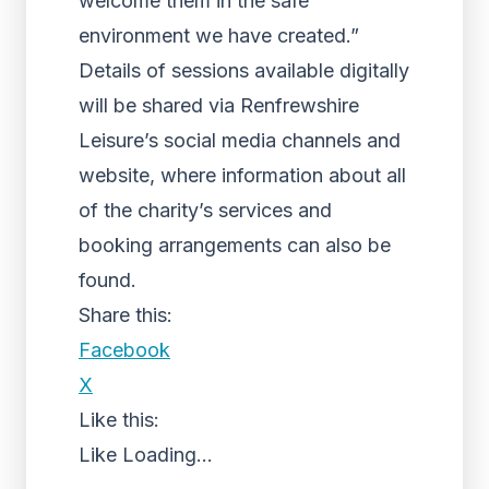
welcome them in the safe
environment we have created.”
Details of sessions available digitally
will be shared via Renfrewshire
Leisure’s social media channels and
website, where information about all
of the charity’s services and
booking arrangements can also be
found.
Share this:
Facebook
X
Like this:
Like
Loading...