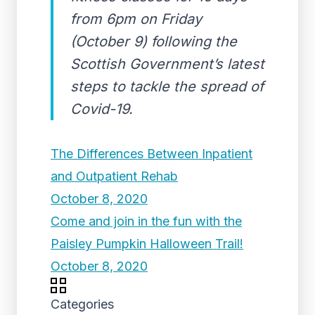
from 6pm on Friday
(October 9) following the
Scottish Government’s latest
steps to tackle the spread of
Covid-19.
The Differences Between Inpatient
and Outpatient Rehab
October 8, 2020
Come and join in the fun with the
Paisley Pumpkin Halloween Trail!
October 8, 2020
Categories