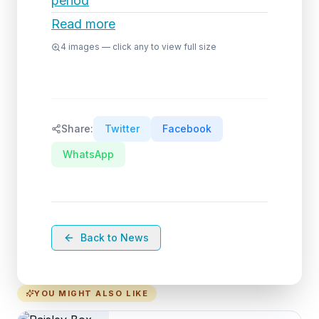
period
Read more
4
images — click any to view full size
Share:
Twitter
Facebook
WhatsApp
Back to News
YOU MIGHT ALSO LIKE