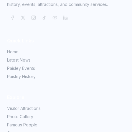
history, events, attractions, and community services.
Quick Links
Home
Latest News
Paisley Events
Paisley History
Explore
Visitor Attractions
Photo Gallery
Famous People