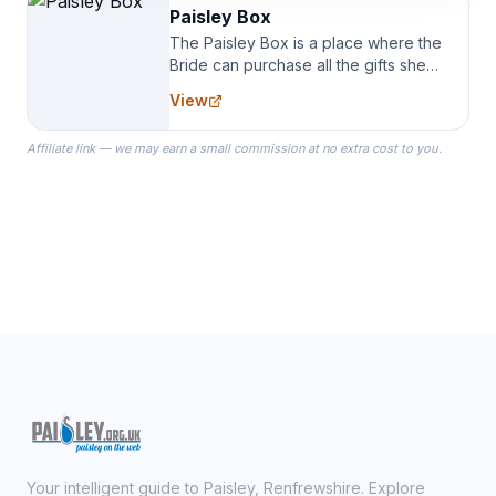
Paisley Box
The Paisley Box is a place where the
Bride can purchase all the gifts she
needs for her Bridal Party. We
View
specialize in Bridesmaid Robes, or
the Robes you wear as you get
Affiliate link — we may earn a small commission at no extra cost to you.
ready on your Wedding Day.
Your intelligent guide to Paisley, Renfrewshire. Explore