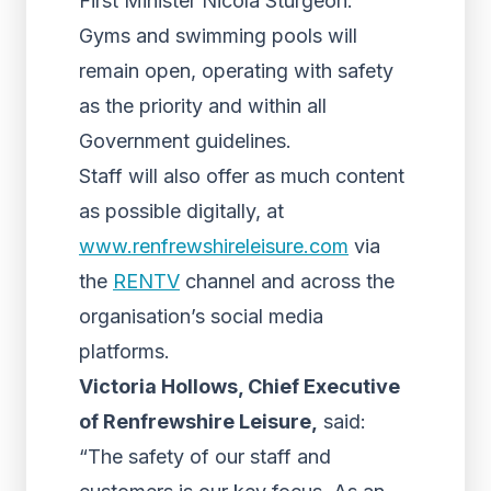
First Minister Nicola Sturgeon.
Gyms and swimming pools will
remain open, operating with safety
as the priority and within all
Government guidelines.
Staff will also offer as much content
as possible digitally, at
www.renfrewshireleisure.com
via
the
RENTV
channel and across the
organisation’s social media
platforms.
Victoria Hollows, Chief Executive
of Renfrewshire Leisure,
said:
“The safety of our staff and