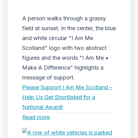
A person walks through a grassy
field at sunset. In the center, the blue
and white circular "I Am Me
Scotland" logo with two abstract
figures and the words "I Am Me •
Make A Difference" highlights a
message of support.
Please Support I Am Me Scotland –
Help Us Get Shortlisted for a
National Award!
Read more