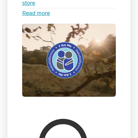
store
Read more