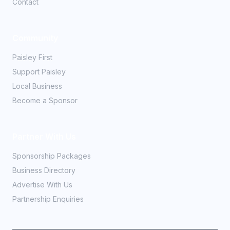
Contact
Community
Paisley First
Support Paisley
Local Business
Become a Sponsor
Partner With Us
Sponsorship Packages
Business Directory
Advertise With Us
Partnership Enquiries