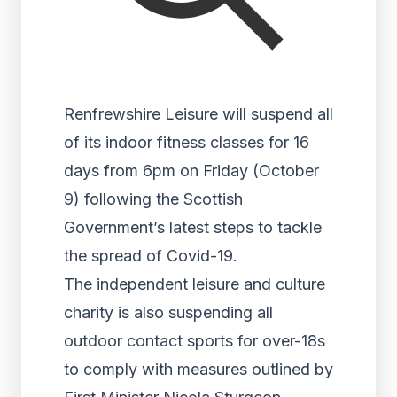
Renfrewshire Leisure will suspend all
of its indoor fitness classes for 16
days from 6pm on Friday (October
9) following the Scottish
Government’s latest steps to tackle
the spread of Covid-19.
The independent leisure and culture
charity is also suspending all
outdoor contact sports for over-18s
to comply with measures outlined by