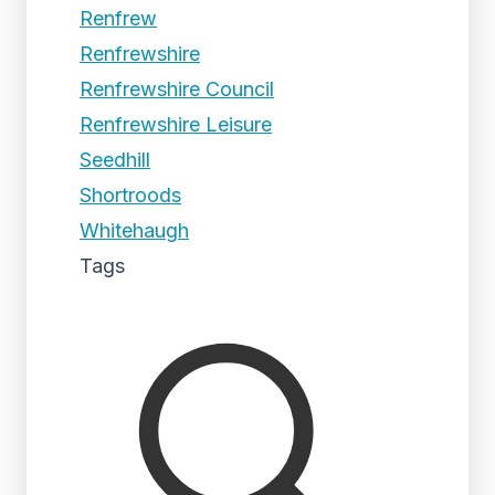
Renfrew
Renfrewshire
Renfrewshire Council
Renfrewshire Leisure
Seedhill
Shortroods
Whitehaugh
Tags