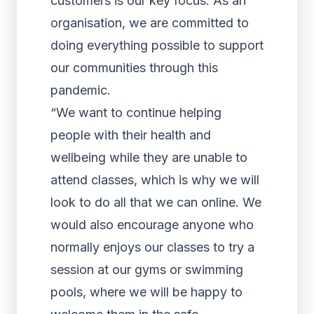
customers is our key focus. As an
organisation, we are committed to
doing everything possible to support
our communities through this
pandemic.
“We want to continue helping
people with their health and
wellbeing while they are unable to
attend classes, which is why we will
look to do all that we can online. We
would also encourage anyone who
normally enjoys our classes to try a
session at our gyms or swimming
pools, where we will be happy to