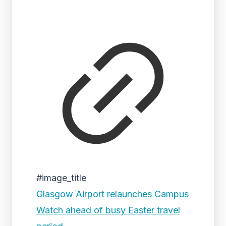
#image_title
Glasgow Airport relaunches Campus
Watch ahead of busy Easter travel