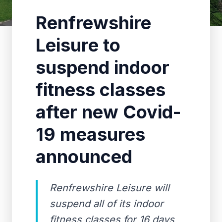
Renfrewshire
Leisure to
suspend indoor
fitness classes
after new Covid-
19 measures
announced
Renfrewshire Leisure will
suspend all of its indoor
fitness classes for 16 days