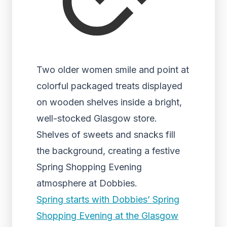
Two older women smile and point at
colorful packaged treats displayed
on wooden shelves inside a bright,
well-stocked Glasgow store.
Shelves of sweets and snacks fill
the background, creating a festive
Spring Shopping Evening
atmosphere at Dobbies.
Spring starts with Dobbies’ Spring
Shopping Evening at the Glasgow