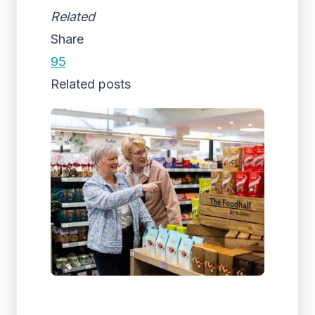
Related
Share
95
Related posts