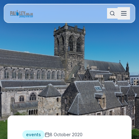
events
8 October 2020