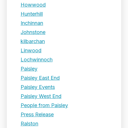
Howwood
Hunterhill
Inchinnan
Johnstone
kilbarchan
Linwood
Lochwinnoch
Paisley
Paisley East End
Paisley Events
Paisley West End
People from Paisley
Press Release
Ralston