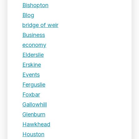
Bishopton
Blog
bridge of weir
Business
economy
Elderslie
Erskine
Events
Ferguslie
Foxbar
Gallowhill
Glenburn
Hawkhead
Houston