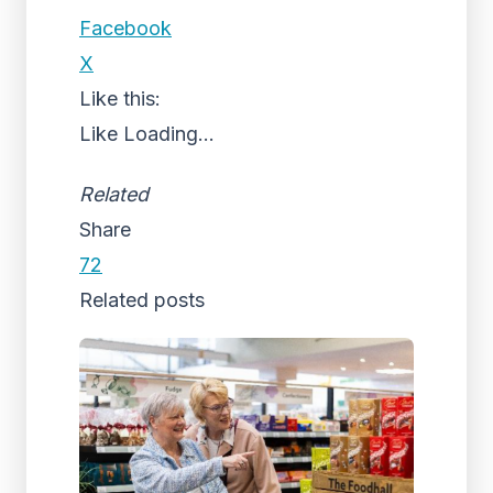
Facebook
X
Like this:
Like
Loading...
Related
Share
72
Related posts