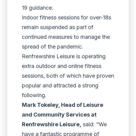
19 guidance.
Indoor fitness sessions for over-18s
remain suspended as part of
continued measures to manage the
spread of the pandemic.
Renfrewshire Leisure is operating
extra outdoor and online fitness
sessions, both of which have proven
popular and attracted a strong
following.
Mark Tokeley, Head of Leisure
and Community Services at
Renfrewshire Leisure,
said: “We
have a fantastic programme of