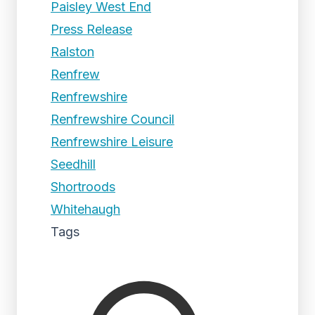
Paisley West End
Press Release
Ralston
Renfrew
Renfrewshire
Renfrewshire Council
Renfrewshire Leisure
Seedhill
Shortroods
Whitehaugh
Tags