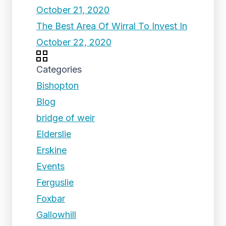
October 21, 2020
The Best Area Of Wirral To Invest In
October 22, 2020
Categories
Bishopton
Blog
bridge of weir
Elderslie
Erskine
Events
Ferguslie
Foxbar
Gallowhill