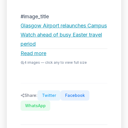
#image_title
Glasgow Airport relaunches Campus
Watch ahead of busy Easter travel
period
Read more
4
images — click any to view full size
Share:
Twitter
Facebook
WhatsApp