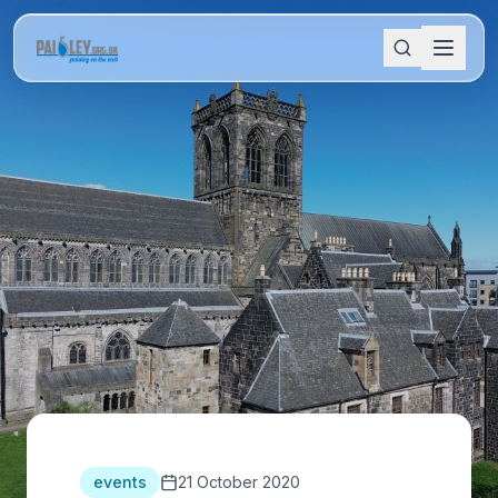
events
21 October 2020