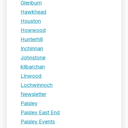
Glenburn
Hawkhead
Houston
Howwood
Hunterhill
Inchinnan
Johnstone
kilbarchan
Linwood
Lochwinnoch
Newsletter
Paisley
Paisley East End
Paisley Events