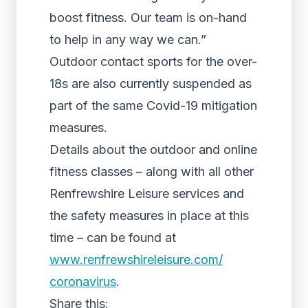
boost fitness. Our team is on-hand
to help in any way we can.”
Outdoor contact sports for the over-
18s are also currently suspended as
part of the same Covid-19 mitigation
measures.
Details about the outdoor and online
fitness classes – along with all other
Renfrewshire Leisure services and
the safety measures in place at this
time – can be found at
www.renfrewshireleisure.com/
coronavirus
.
Share this: