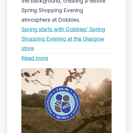
the background, creating a festive
Spring Shopping Evening
atmosphere at Dobbies.
Spring starts with Dobbies’ Spring
Shopping Evening at the Glasgow
store
Read more