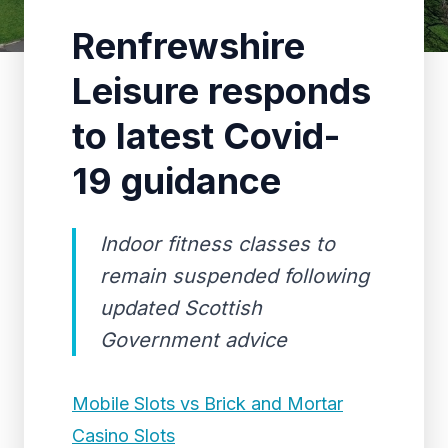
Renfrewshire
Leisure responds
to latest Covid-
19 guidance
Indoor fitness classes to
remain suspended following
updated Scottish
Government advice
Mobile Slots vs Brick and Mortar
Casino Slots