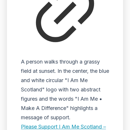
A person walks through a grassy
field at sunset. In the center, the blue
and white circular "I Am Me
Scotland" logo with two abstract
figures and the words "I Am Me •
Make A Difference" highlights a
message of support.
Please Support I Am Me Scotland –