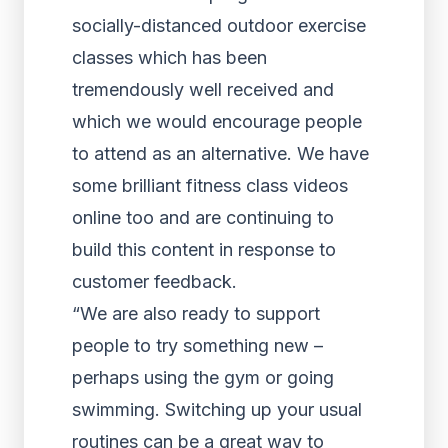
socially-distanced outdoor exercise
classes which has been
tremendously well received and
which we would encourage people
to attend as an alternative. We have
some brilliant fitness class videos
online too and are continuing to
build this content in response to
customer feedback.
“We are also ready to support
people to try something new –
perhaps using the gym or going
swimming. Switching up your usual
routines can be a great way to