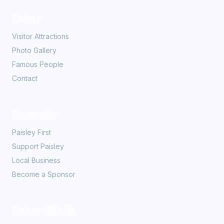
Explore
Visitor Attractions
Photo Gallery
Famous People
Contact
Community
Paisley First
Support Paisley
Local Business
Become a Sponsor
Partner With Us