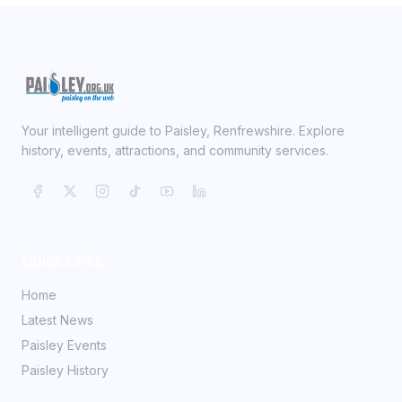
Your intelligent guide to Paisley, Renfrewshire. Explore
history, events, attractions, and community services.
Quick Links
Home
Latest News
Paisley Events
Paisley History