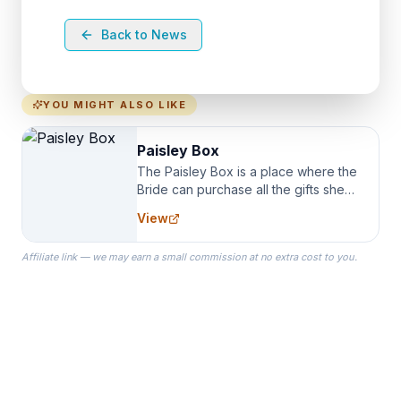
Back to News
YOU MIGHT ALSO LIKE
Paisley Box
The Paisley Box is a place where the
Bride can purchase all the gifts she
needs for her Bridal Party. We
View
specialize in Bridesmaid Robes, or
the Robes you wear as you get
Affiliate link — we may earn a small commission at no extra cost to you.
ready on your Wedding Day.