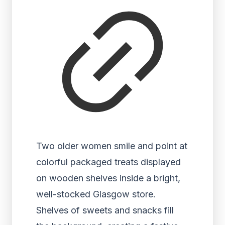
Two older women smile and point at
colorful packaged treats displayed
on wooden shelves inside a bright,
well-stocked Glasgow store.
Shelves of sweets and snacks fill