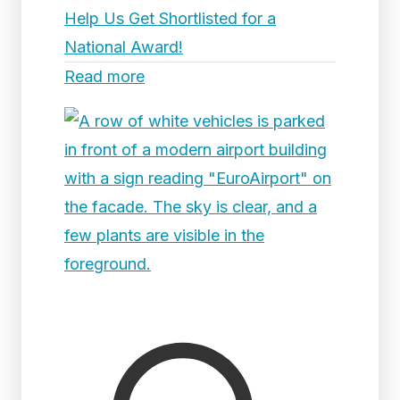
Help Us Get Shortlisted for a
National Award!
Read more