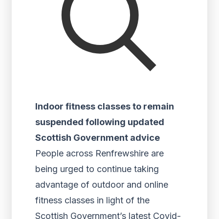
Indoor fitness classes to remain
suspended following updated
Scottish Government advice
People across Renfrewshire are
being urged to continue taking
advantage of outdoor and online
fitness classes in light of the
Scottish Government’s latest Covid-