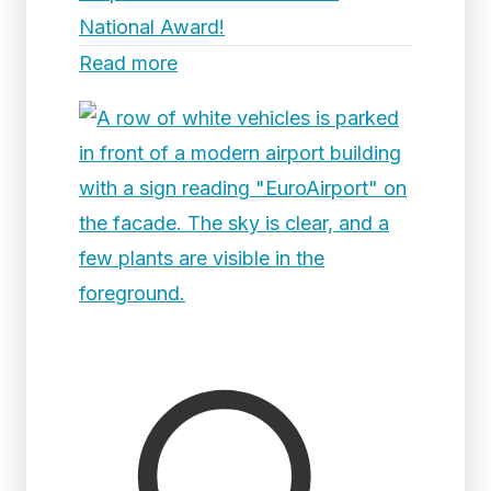
National Award!
Read more