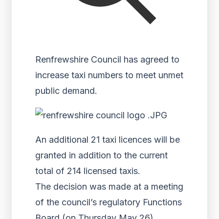
Renfrewshire Council has agreed to
increase taxi numbers to meet unmet
public demand.
An additional 21 taxi licences will be
granted in addition to the current
total of 214 licensed taxis.
The decision was made at a meeting
of the council’s regulatory Functions
Board (on Thursday May 26).