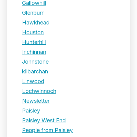
Gallowhill
Glenburn
Hawkhead
Houston
Hunterhill
Inchinnan
Johnstone
kilbarchan
Linwood
Lochwinnoch
Newsletter
Paisley
Paisley West End
People from Paisley