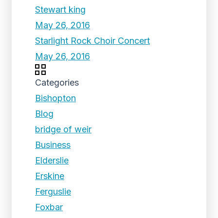
Stewart king
May 26, 2016
Starlight Rock Choir Concert
May 26, 2016
Categories
Bishopton
Blog
bridge of weir
Business
Elderslie
Erskine
Ferguslie
Foxbar