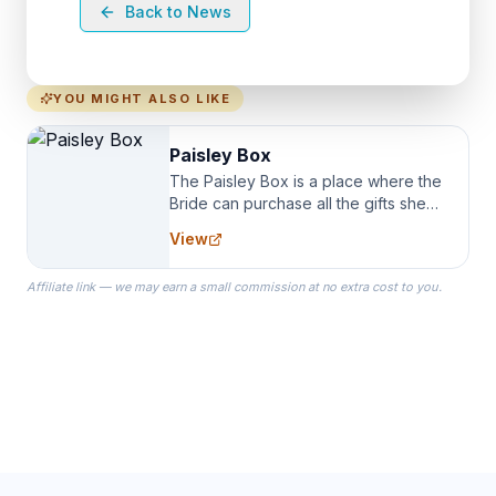
Back to News
YOU MIGHT ALSO LIKE
Paisley Box
The Paisley Box is a place where the
Bride can purchase all the gifts she
needs for her Bridal Party. We
View
specialize in Bridesmaid Robes, or
the Robes you wear as you get
Affiliate link — we may earn a small commission at no extra cost to you.
ready on your Wedding Day.