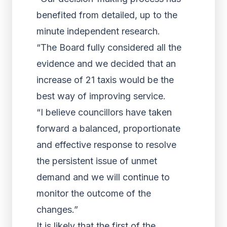
benefited from detailed, up to the
minute independent research.
“The Board fully considered all the
evidence and we decided that an
increase of 21 taxis would be the
best way of improving service.
“I believe councillors have taken
forward a balanced, proportionate
and effective response to resolve
the persistent issue of unmet
demand and we will continue to
monitor the outcome of the
changes.”
It is likely that the first of the