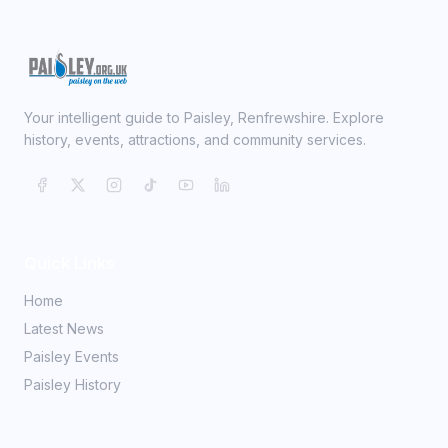
Your intelligent guide to Paisley, Renfrewshire. Explore
history, events, attractions, and community services.
Quick Links
Home
Latest News
Paisley Events
Paisley History