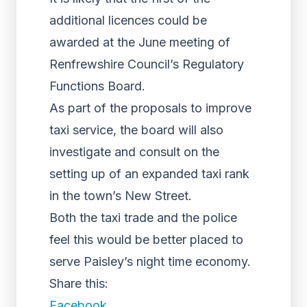
additional licences could be
awarded at the June meeting of
Renfrewshire Council’s Regulatory
Functions Board.
As part of the proposals to improve
taxi service, the board will also
investigate and consult on the
setting up of an expanded taxi rank
in the town’s New Street.
Both the taxi trade and the police
feel this would be better placed to
serve Paisley’s night time economy.
Share this:
Facebook