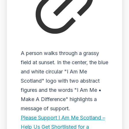
A person walks through a grassy
field at sunset. In the center, the blue
and white circular "I Am Me
Scotland" logo with two abstract
figures and the words "I Am Me •
Make A Difference" highlights a
message of support.
Please Support I Am Me Scotland –
Help Us Get Shortlisted for a