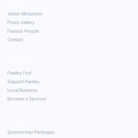
Explore
Visitor Attractions
Photo Gallery
Famous People
Contact
Community
Paisley First
Support Paisley
Local Business
Become a Sponsor
Partner With Us
Sponsorship Packages