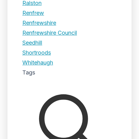
Ralston
Renfrew
Renfrewshire
Renfrewshire Council
Seedhill
Shortroods
Whitehaugh
Tags