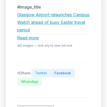
#image_title
Glasgow Airport relaunches Campus
Watch ahead of busy Easter travel
period
Read more
5
images — click any to view full size
Share:
Twitter
Facebook
WhatsApp