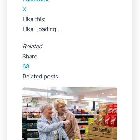
X
Like this:
Like
Loading...
Related
Share
68
Related posts