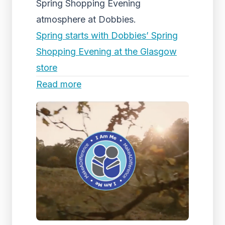
Spring Shopping Evening
atmosphere at Dobbies.
Spring starts with Dobbies’ Spring
Shopping Evening at the Glasgow
store
Read more