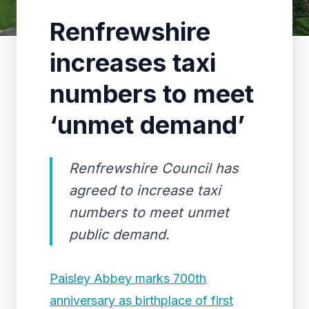
Renfrewshire
increases taxi
numbers to meet
‘unmet demand’
Renfrewshire Council has
agreed to increase taxi
numbers to meet unmet
public demand.
Paisley Abbey marks 700th
anniversary as birthplace of first