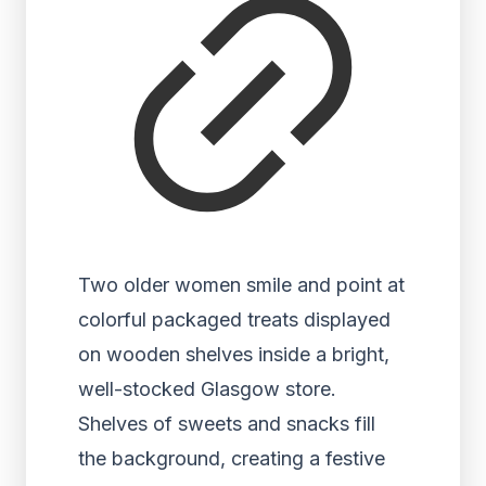
Two older women smile and point at
colorful packaged treats displayed
on wooden shelves inside a bright,
well-stocked Glasgow store.
Shelves of sweets and snacks fill
the background, creating a festive