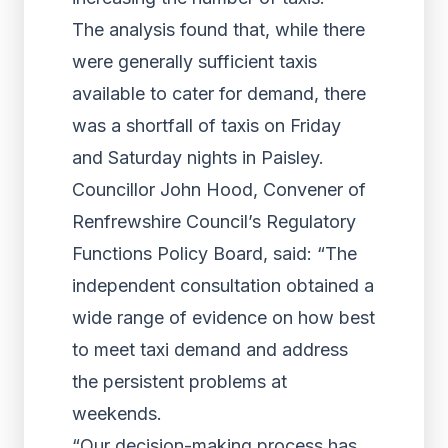
The analysis found that, while there
were generally sufficient taxis
available to cater for demand, there
was a shortfall of taxis on Friday
and Saturday nights in Paisley.
Councillor John Hood, Convener of
Renfrewshire Council’s Regulatory
Functions Policy Board, said: “The
independent consultation obtained a
wide range of evidence on how best
to meet taxi demand and address
the persistent problems at
weekends.
“Our decision-making process has