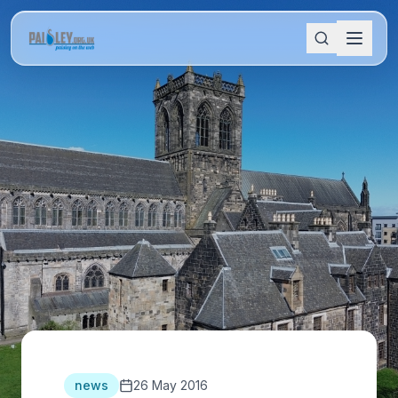
news
26 May 2016