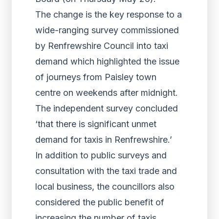
The change is the key response to a
wide-ranging survey commissioned
by Renfrewshire Council into taxi
demand which highlighted the issue
of journeys from Paisley town
centre on weekends after midnight.
The independent survey concluded
‘that there is significant unmet
demand for taxis in Renfrewshire.’
In addition to public surveys and
consultation with the taxi trade and
local business, the councillors also
considered the public benefit of
increasing the number of taxis.