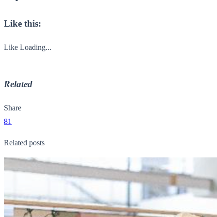
Like this:
Like
Loading...
Related
Share
81
Related posts