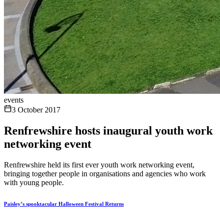
events
3 October 2017
Renfrewshire hosts inaugural youth work
networking event
Renfrewshire held its first ever youth work networking event,
bringing together people in organisations and agencies who work
with young people.
Paisley’s spooktacular Halloween Festival Returns