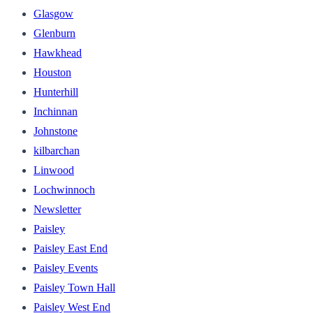
Glasgow
Glenburn
Hawkhead
Houston
Hunterhill
Inchinnan
Johnstone
kilbarchan
Linwood
Lochwinnoch
Newsletter
Paisley
Paisley East End
Paisley Events
Paisley Town Hall
Paisley West End