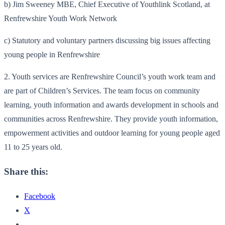
b) Jim Sweeney MBE, Chief Executive of Youthlink Scotland, at
Renfrewshire Youth Work Network
c) Statutory and voluntary partners discussing big issues affecting
young people in Renfrewshire
2. Youth services are Renfrewshire Council’s youth work team and
are part of Children’s Services. The team focus on community
learning, youth information and awards development in schools and
communities across Renfrewshire. They provide youth information,
empowerment activities and outdoor learning for young people aged
11 to 25 years old.
Share this:
Facebook
X