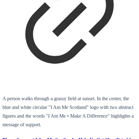
A person walks through a grassy field at sunset. In the center, the
blue and white circular "I Am Me Scotland" logo with two abstract
figures and the words "I Am Me • Make A Difference" highlights a
message of support.