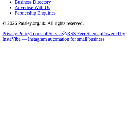
Business Directory
Advertise With Us
Partnership Enquiries
© 2026 Paisley.org.uk. All rights reserved.
Privacy Policy
Terms of Service
RSS Feed
Sitemap
Powered by
InstaVibe — Instagram automation for small business