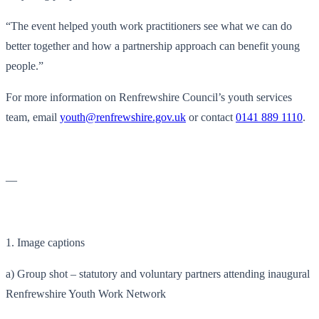
“The event helped youth work practitioners see what we can do
better together and how a partnership approach can benefit young
people.”
For more information on Renfrewshire Council’s youth services
team, email
youth@renfrewshire.gov.uk
or contact
0141 889 1110
.
—
1. Image captions
a) Group shot – statutory and voluntary partners attending inaugural
Renfrewshire Youth Work Network