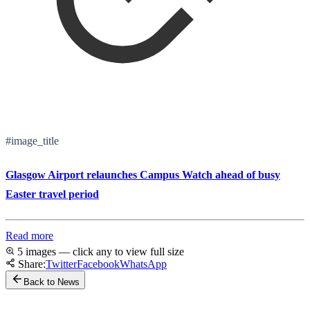
#image_title
Glasgow Airport relaunches Campus Watch ahead of busy
Easter travel period
Read more
5 images — click any to view full size
Share:
Twitter
Facebook
WhatsApp
Back to News