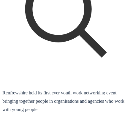
Renfrewshire held its first ever youth work networking event,
bringing together people in organisations and agencies who work
with young people.