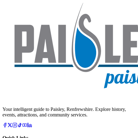
Your intelligent guide to Paisley, Renfrewshire. Explore history,
events, attractions, and community services.
Quick Links