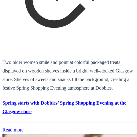
Two older women smile and point at colorful packaged treats
displayed on wooden shelves inside a bright, well-stocked Glasgow
store. Shelves of sweets and snacks fill the background, creating a
festive Spring Shopping Evening atmosphere at Dobbies.
Spring starts with Dobbies’ Spring Shopping Evening at the
Glasgow store
Read more