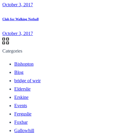
October 3, 2017
Club for Walking Netball
October 3, 2017
Categories
Bishopton
Blog
bridge of weir
Elderslie
Erskine
Events
Ferguslie
Foxbar
Gallowhill