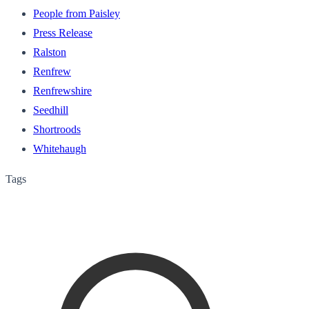
People from Paisley
Press Release
Ralston
Renfrew
Renfrewshire
Seedhill
Shortroods
Whitehaugh
Tags