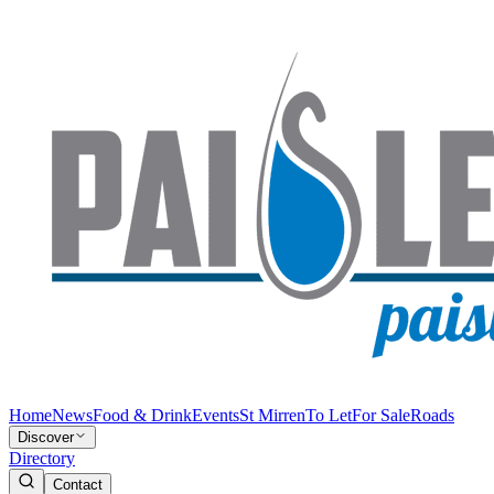
Home
News
Food & Drink
Events
St Mirren
To Let
For Sale
Roads
Discover
Directory
Contact