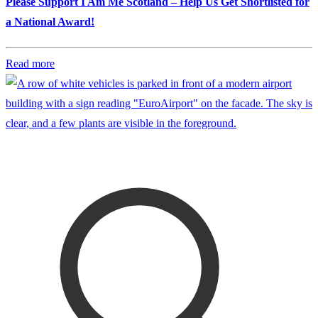
Please Support I Am Me Scotland – Help Us Get Shortlisted for
a National Award!
Read more