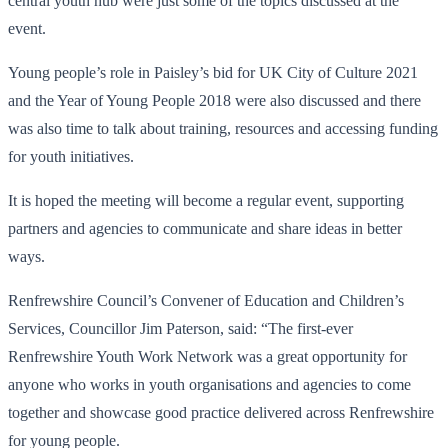
central youth hub were just some of the topics discussed at the
event.
Young people’s role in Paisley’s bid for UK City of Culture 2021
and the Year of Young People 2018 were also discussed and there
was also time to talk about training, resources and accessing funding
for youth initiatives.
It is hoped the meeting will become a regular event, supporting
partners and agencies to communicate and share ideas in better
ways.
Renfrewshire Council’s Convener of Education and Children’s
Services, Councillor Jim Paterson, said: “The first-ever
Renfrewshire Youth Work Network was a great opportunity for
anyone who works in youth organisations and agencies to come
together and showcase good practice delivered across Renfrewshire
for young people.