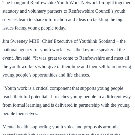
The inaugural Renfrewshire Youth Work Network brought together
statutory and voluntary partners to Renfrewshire Council’s youth
services team to share information and ideas on tackling the big
issues facing young people today.
Jim Sweeney MBE, Chief Executive of Youthlink Scotland – the
national agency for youth work – was the keynote speaker at the
event. Jim said: “It was great to come to Renfrewshire and meet all
the youth workers who give of their time and their self to improving
young people’s opportunities and life chances.
“Youth work is a critical component that supports young people
reach their full potential. It reaches young people in a different way
from formal learning and is delivered in partnership with the young
people themselves.”
Mental health, supporting youth voice and proposals around a