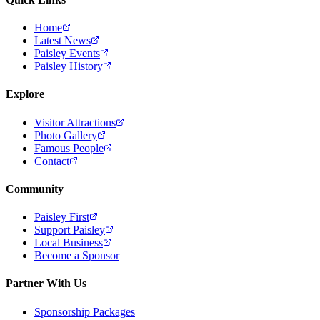
Home
Latest News
Paisley Events
Paisley History
Explore
Visitor Attractions
Photo Gallery
Famous People
Contact
Community
Paisley First
Support Paisley
Local Business
Become a Sponsor
Partner With Us
Sponsorship Packages