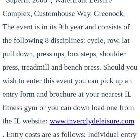
Complex, Customhouse Way, Greenock,
The event is in its 9th year and consists of
the following 8 disciplines: cycle, row, lat
pull down, press ups, box steps, shoulder
press, treadmill and bench press. Should you
wish to enter this event you can pick up an
entry form and brochure at your nearest IL
fitness gym or you can down load one from
the IL website:
www.inverclydeleisure.com
. Entry costs are as follows: Individual entry