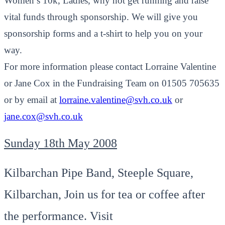
Women’s 10k, Ladies, why not get running and raise
vital funds through sponsorship. We will give you
sponsorship forms and a t-shirt to help you on your
way.
For more information please contact Lorraine Valentine
or Jane Cox in the Fundraising Team on 01505 705635
or by email at
lorraine.valentine@svh.co.uk
or
jane.cox@svh.co.uk
Sunday 18th May 2008
Kilbarchan Pipe Band, Steeple Square,
Kilbarchan, Join us for tea or coffee after
the performance. Visit