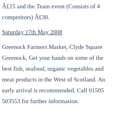
Â£15 and the Team event (Consists of 4
competitors) Â£30.
Saturday 17th May 2008
Greenock Farmers Market, Clyde Square
Greenock, Get your hands on some of the
best fish, seafood, organic vegetables and
meat products in the West of Scotland. An
early arrival is recommended. Call 01505
503553 for further information.