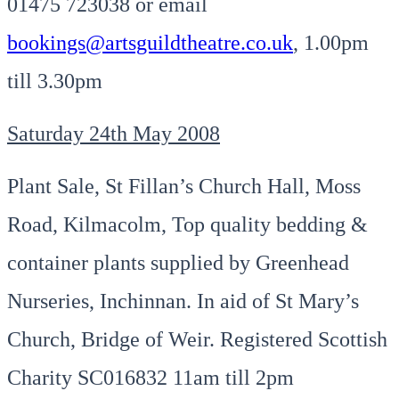
01475 723038 or email
bookings@artsguildtheatre.co.uk
, 1.00pm
till 3.30pm
Saturday 24th May 2008
Plant Sale, St Fillan’s Church Hall, Moss
Road, Kilmacolm, Top quality bedding &
container plants supplied by Greenhead
Nurseries, Inchinnan. In aid of St Mary’s
Church, Bridge of Weir. Registered Scottish
Charity SC016832 11am till 2pm