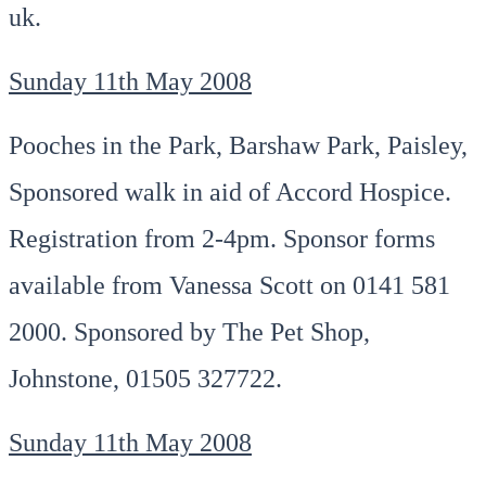
uk.
Sunday 11th May 2008
Pooches in the Park, Barshaw Park, Paisley,
Sponsored walk in aid of Accord Hospice.
Registration from 2-4pm. Sponsor forms
available from Vanessa Scott on 0141 581
2000. Sponsored by The Pet Shop,
Johnstone, 01505 327722.
Sunday 11th May 2008