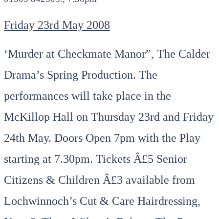
Friday 23rd May 2008
‘Murder at Checkmate Manor”, The Calder
Drama’s Spring Production. The
performances will take place in the
McKillop Hall on Thursday 23rd and Friday
24th May. Doors Open 7pm with the Play
starting at 7.30pm. Tickets Â£5 Senior
Citizens & Children Â£3 available from
Lochwinnoch’s Cut & Care Hairdressing,