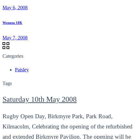
May 6, 2008
Womens 10K
May 7, 2008
Categories
Paisley
Tags
Saturday 10th May 2008
Rugby Open Day, Birkmyre Park, Park Road,
Kilmacolm, Celebrating the opening of the refurbished
and extended Birkmyre Pavilion. The opening will be