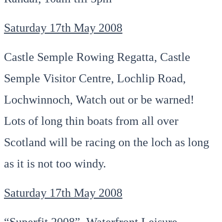
Saturday 17th May 2008
Castle Semple Rowing Regatta, Castle
Semple Visitor Centre, Lochlip Road,
Lochwinnoch, Watch out or be warned!
Lots of long thin boats from all over
Scotland will be racing on the loch as long
as it is not too windy.
Saturday 17th May 2008
“Superfit 2008”, Waterfront Leisure