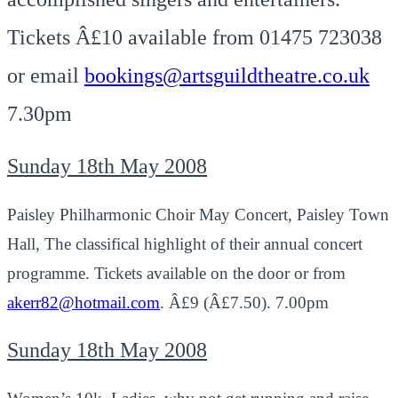
Tickets Â£10 available from 01475 723038
or email
bookings@artsguildtheatre.co.uk
7.30pm
Sunday 18th May 2008
Paisley Philharmonic Choir May Concert, Paisley Town
Hall, The classifical highlight of their annual concert
programme. Tickets available on the door or from
akerr82@hotmail.com
. Â£9 (Â£7.50). 7.00pm
Sunday 18th May 2008