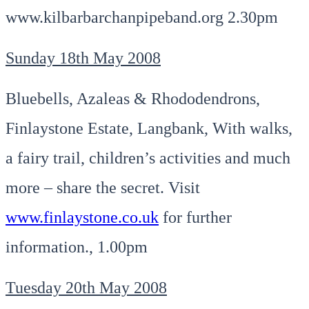
www.kilbarbarchanpipeband.org 2.30pm
Sunday 18th May 2008
Bluebells, Azaleas & Rhododendrons,
Finlaystone Estate, Langbank, With walks,
a fairy trail, children’s activities and much
more – share the secret. Visit
www.finlaystone.co.uk
for further
information., 1.00pm
Tuesday 20th May 2008