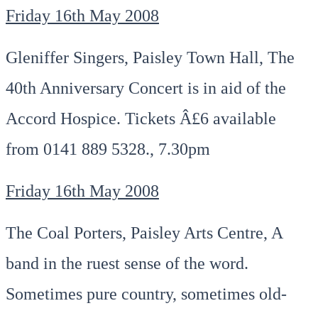
Friday 16th May 2008
Gleniffer Singers, Paisley Town Hall, The
40th Anniversary Concert is in aid of the
Accord Hospice. Tickets Â£6 available
from 0141 889 5328., 7.30pm
Friday 16th May 2008
The Coal Porters, Paisley Arts Centre, A
band in the ruest sense of the word.
Sometimes pure country, sometimes old-