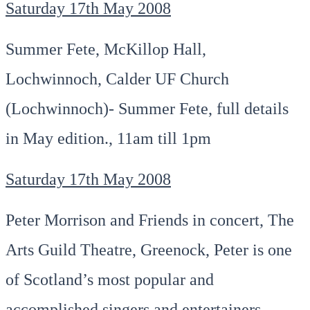
Saturday 17th May 2008
Summer Fete, McKillop Hall,
Lochwinnoch, Calder UF Church
(Lochwinnoch)- Summer Fete, full details
in May edition., 11am till 1pm
Saturday 17th May 2008
Peter Morrison and Friends in concert, The
Arts Guild Theatre, Greenock, Peter is one
of Scotland’s most popular and
accomplished singers and entertainers.