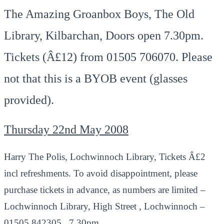
The Amazing Groanbox Boys, The Old
Library, Kilbarchan, Doors open 7.30pm.
Tickets (Â£12) from 01505 706070. Please
not that this is a BYOB event (glasses
provided).
Thursday 22nd May 2008
Harry The Polis, Lochwinnoch Library, Tickets Â£2
incl refreshments. To avoid disappointment, please
purchase tickets in advance, as numbers are limited –
Lochwinnoch Library, High Street , Lochwinnoch –
01505 842305., 7.30pm