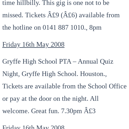
time hillbilly. This gig is one not to be
missed. Tickets Â£9 (Â£6) available from
the hotline on 0141 887 1010., 8pm
Friday 16th May 2008
Gryffe High School PTA – Annual Quiz
Night, Gryffe High School. Houston.,
Tickets are available from the School Office
or pay at the door on the night. All
welcome. Great fun. 7.30pm Â£3
Friday 16th May 2008