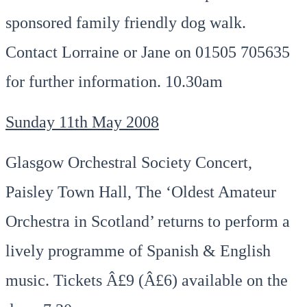
sponsored family friendly dog walk.
Contact Lorraine or Jane on 01505 705635
for further information. 10.30am
Sunday 11th May 2008
Glasgow Orchestral Society Concert,
Paisley Town Hall, The ‘Oldest Amateur
Orchestra in Scotland’ returns to perform a
lively programme of Spanish & English
music. Tickets Â£9 (Â£6) available on the