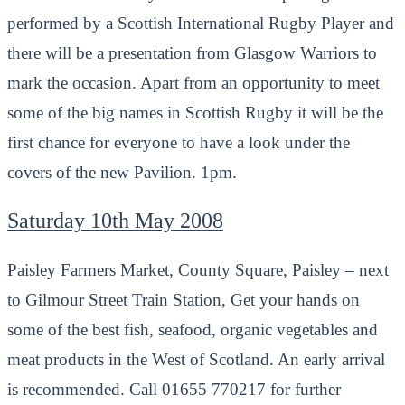
performed by a Scottish International Rugby Player and
there will be a presentation from Glasgow Warriors to
mark the occasion. Apart from an opportunity to meet
some of the big names in Scottish Rugby it will be the
first chance for everyone to have a look under the
covers of the new Pavilion. 1pm.
Saturday 10th May 2008
Paisley Farmers Market, County Square, Paisley – next
to Gilmour Street Train Station, Get your hands on
some of the best fish, seafood, organic vegetables and
meat products in the West of Scotland. An early arrival
is recommended. Call 01655 770217 for further