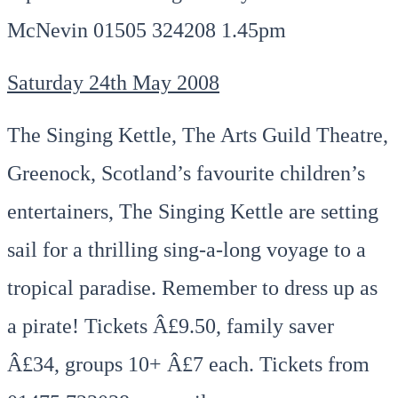
McNevin 01505 324208 1.45pm
Saturday 24th May 2008
The Singing Kettle, The Arts Guild Theatre,
Greenock, Scotland’s favourite children’s
entertainers, The Singing Kettle are setting
sail for a thrilling sing-a-long voyage to a
tropical paradise. Remember to dress up as
a pirate! Tickets Â£9.50, family saver
Â£34, groups 10+ Â£7 each. Tickets from