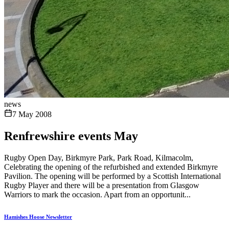
news
7 May 2008
Renfrewshire events May
Rugby Open Day, Birkmyre Park, Park Road, Kilmacolm,
Celebrating the opening of the refurbished and extended Birkmyre
Pavilion. The opening will be performed by a Scottish International
Rugby Player and there will be a presentation from Glasgow
Warriors to mark the occasion. Apart from an opportunit...
Hamishes Hoose Newsletter