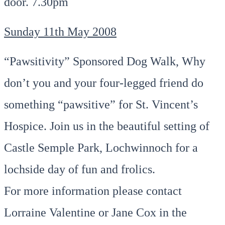
door. 7.30pm
Sunday 11th May 2008
“Pawsitivity” Sponsored Dog Walk, Why
don’t you and your four-legged friend do
something “pawsitive” for St. Vincent’s
Hospice. Join us in the beautiful setting of
Castle Semple Park, Lochwinnoch for a
lochside day of fun and frolics.
For more information please contact
Lorraine Valentine or Jane Cox in the