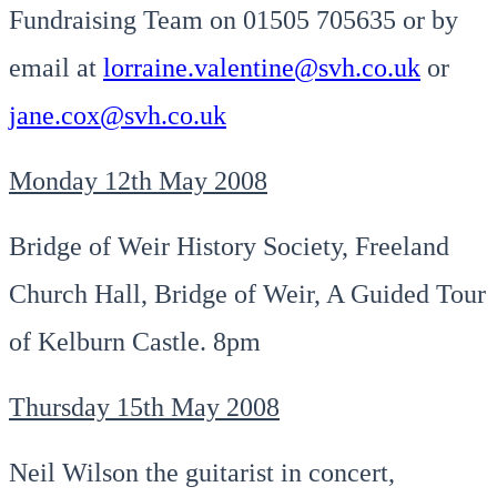
Fundraising Team on 01505 705635 or by
email at
lorraine.valentine@svh.co.uk
or
jane.cox@svh.co.uk
Monday 12th May 2008
Bridge of Weir History Society, Freeland
Church Hall, Bridge of Weir, A Guided Tour
of Kelburn Castle. 8pm
Thursday 15th May 2008
Neil Wilson the guitarist in concert,