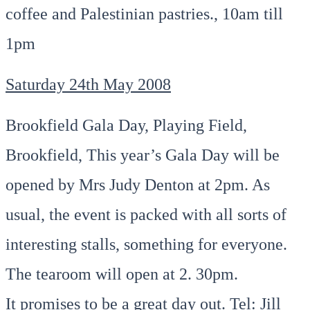
coffee and Palestinian pastries., 10am till
1pm
Saturday 24th May 2008
Brookfield Gala Day, Playing Field,
Brookfield, This year’s Gala Day will be
opened by Mrs Judy Denton at 2pm. As
usual, the event is packed with all sorts of
interesting stalls, something for everyone.
The tearoom will open at 2. 30pm.
It promises to be a great day out. Tel: Jill