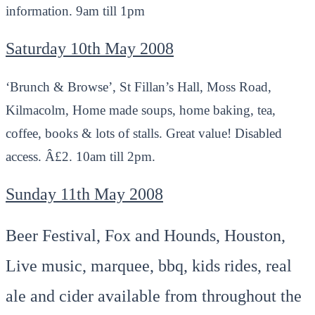
information. 9am till 1pm
Saturday 10th May 2008
‘Brunch & Browse’, St Fillan’s Hall, Moss Road,
Kilmacolm, Home made soups, home baking, tea,
coffee, books & lots of stalls. Great value! Disabled
access. Â£2. 10am till 2pm.
Sunday 11th May 2008
Beer Festival, Fox and Hounds, Houston,
Live music, marquee, bbq, kids rides, real
ale and cider available from throughout the