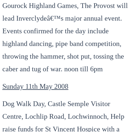
Gourock Highland Games, The Provost will
lead Inverclydeâ€™s major annual event.
Events confirmed for the day include
highland dancing, pipe band competition,
throwing the hammer, shot put, tossing the
caber and tug of war. noon till 6pm
Sunday 11th May 2008
Dog Walk Day, Castle Semple Visitor
Centre, Lochlip Road, Lochwinnoch, Help
raise funds for St Vincent Hospice with a