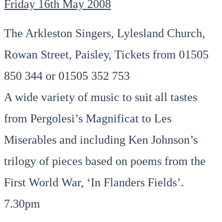
Friday 16th May 2008
The Arkleston Singers, Lylesland Church,
Rowan Street, Paisley, Tickets from 01505
850 344 or 01505 352 753
A wide variety of music to suit all tastes
from Pergolesi’s Magnificat to Les
Miserables and including Ken Johnson’s
trilogy of pieces based on poems from the
First World War, ‘In Flanders Fields’.
7.30pm