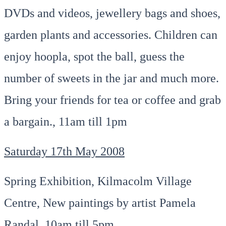
DVDs and videos, jewellery bags and shoes,
garden plants and accessories. Children can
enjoy hoopla, spot the ball, guess the
number of sweets in the jar and much more.
Bring your friends for tea or coffee and grab
a bargain., 11am till 1pm
Saturday 17th May 2008
Spring Exhibition, Kilmacolm Village
Centre, New paintings by artist Pamela
Randal, 10am till 5pm