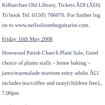
Kilbarchan Old Library, Tickets Â£8 (Â£6)
To book Tel. 01505 706070. For further log
on to www.neilwilsontheguitarist.com.
Friday 16th May 2008
Howwood Parish Church Plant Sale, Good
choice of plants stalls – home baking –
jams/marmalade tearoom entry adults Â£1
includes tea/coffee and tasty(children free).,
7.00pm