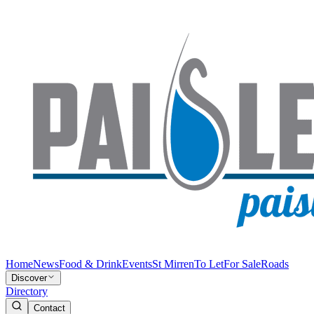
Home
News
Food & Drink
Events
St Mirren
To Let
For Sale
Roads
Discover
Directory
Contact