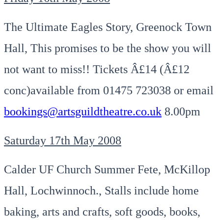
The Ultimate Eagles Story, Greenock Town
Hall, This promises to be the show you will
not want to miss!! Tickets Â£14 (Â£12
conc)available from 01475 723038 or email
bookings@artsguildtheatre.co.uk
8.00pm
Saturday 17th May 2008
Calder UF Church Summer Fete, McKillop
Hall, Lochwinnoch., Stalls include home
baking, arts and crafts, soft goods, books,