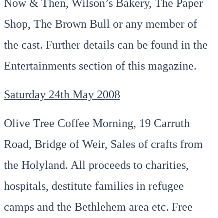
Now & Then, Wilson’s Bakery, The Paper
Shop, The Brown Bull or any member of
the cast. Further details can be found in the
Entertainments section of this magazine.
Saturday 24th May 2008
Olive Tree Coffee Morning, 19 Carruth
Road, Bridge of Weir, Sales of crafts from
the Holyland. All proceeds to charities,
hospitals, destitute families in refugee
camps and the Bethlehem area etc. Free