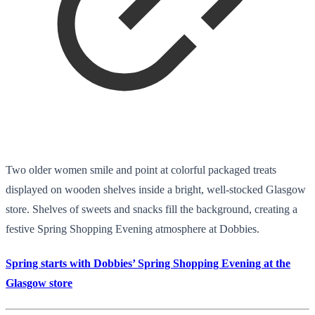
Two older women smile and point at colorful packaged treats
displayed on wooden shelves inside a bright, well-stocked Glasgow
store. Shelves of sweets and snacks fill the background, creating a
festive Spring Shopping Evening atmosphere at Dobbies.
Spring starts with Dobbies’ Spring Shopping Evening at the
Glasgow store