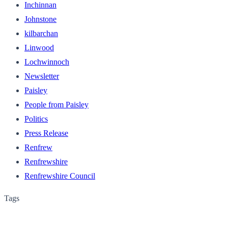
Inchinnan
Johnstone
kilbarchan
Linwood
Lochwinnoch
Newsletter
Paisley
People from Paisley
Politics
Press Release
Renfrew
Renfrewshire
Renfrewshire Council
Tags