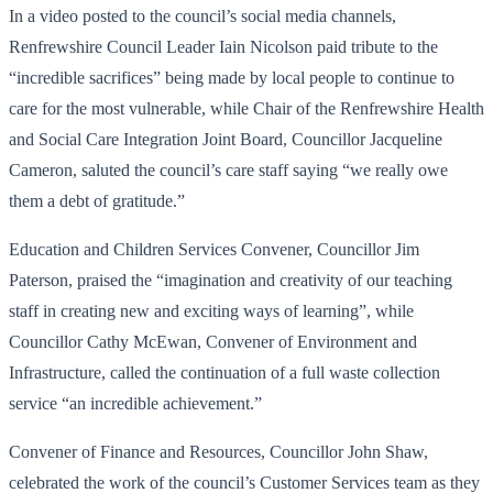
In a video posted to the council’s social media channels,
Renfrewshire Council Leader Iain Nicolson paid tribute to the
“incredible sacrifices” being made by local people to continue to
care for the most vulnerable, while Chair of the Renfrewshire Health
and Social Care Integration Joint Board, Councillor Jacqueline
Cameron, saluted the council’s care staff saying “we really owe
them a debt of gratitude.”
Education and Children Services Convener, Councillor Jim
Paterson, praised the “imagination and creativity of our teaching
staff in creating new and exciting ways of learning”, while
Councillor Cathy McEwan, Convener of Environment and
Infrastructure, called the continuation of a full waste collection
service “an incredible achievement.”
Convener of Finance and Resources, Councillor John Shaw,
celebrated the work of the council’s Customer Services team as they