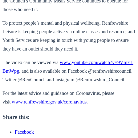
the Council’s Community Meals Service continues to operate for
those who need it.
To protect people’s mental and physical wellbeing, Renfrewshire
Leisure is keeping people active via online classes and resource, and
Youth Services are keeping in touch with young people to ensure
they have an outlet should they need it.
The video can be viewed via
www.youtube.com/watch?v=9VmEI-
BmWpg
, and is also available on Facebook @renfrewshirecouncil,
Twitter @RenCouncil and Instagram @Renfrewshire_Council.
For the latest advice and guidance on Coronavirus, please
visit
www.renfrewshire.gov.uk/coronavirus
.
Share this:
Facebook