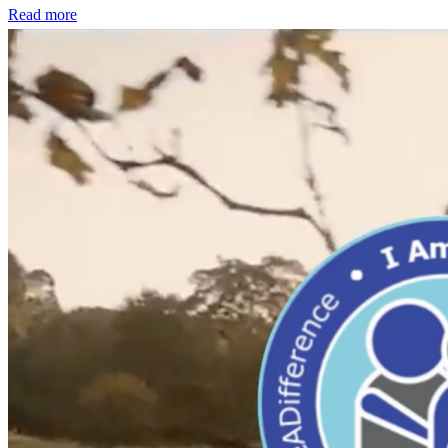
Read more