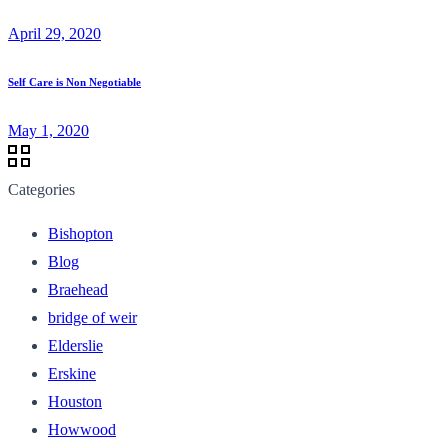
April 29, 2020
Self Care is Non Negotiable
May 1, 2020
Categories
Bishopton
Blog
Braehead
bridge of weir
Elderslie
Erskine
Houston
Howwood