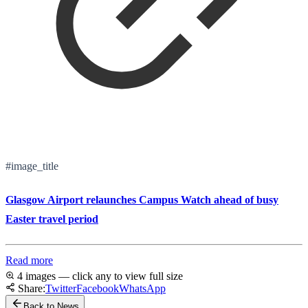
#image_title
Glasgow Airport relaunches Campus Watch ahead of busy
Easter travel period
Read more
4 images — click any to view full size
Share:
Twitter
Facebook
WhatsApp
Back to News