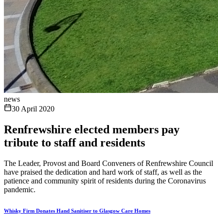
news
30 April 2020
Renfrewshire elected members pay
tribute to staff and residents
The Leader, Provost and Board Conveners of Renfrewshire Council
have praised the dedication and hard work of staff, as well as the
patience and community spirit of residents during the Coronavirus
pandemic.
Whisky Firm Donates Hand Sanitiser to Glasgow Care Homes