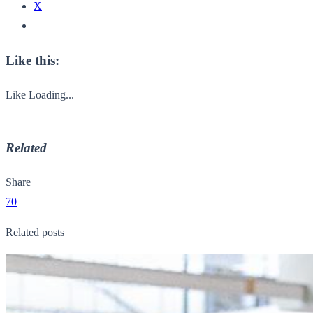
X
Like this:
Like
Loading...
Related
Share
70
Related posts