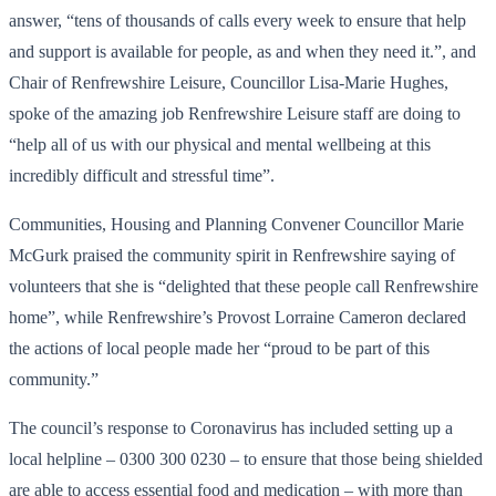
answer, “tens of thousands of calls every week to ensure that help
and support is available for people, as and when they need it.”, and
Chair of Renfrewshire Leisure, Councillor Lisa-Marie Hughes,
spoke of the amazing job Renfrewshire Leisure staff are doing to
“help all of us with our physical and mental wellbeing at this
incredibly difficult and stressful time”.
Communities, Housing and Planning Convener Councillor Marie
McGurk praised the community spirit in Renfrewshire saying of
volunteers that she is “delighted that these people call Renfrewshire
home”, while Renfrewshire’s Provost Lorraine Cameron declared
the actions of local people made her “proud to be part of this
community.”
The council’s response to Coronavirus has included setting up a
local helpline – 0300 300 0230 – to ensure that those being shielded
are able to access essential food and medication – with more than