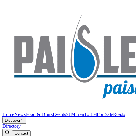
Home
News
Food & Drink
Events
St Mirren
To Let
For Sale
Roads
Discover
Directory
Contact