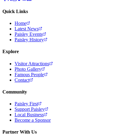
Quick Links
Home
Latest News
Paisley Events
Paisley History
Explore
Visitor Attractions
Photo Gallery
Famous People
Contact
Community
Paisley First
Support Paisley
Local Business
Become a Sponsor
Partner With Us