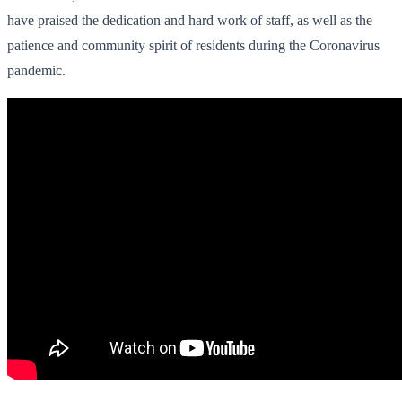
have praised the dedication and hard work of staff, as well as the
patience and community spirit of residents during the Coronavirus
pandemic.