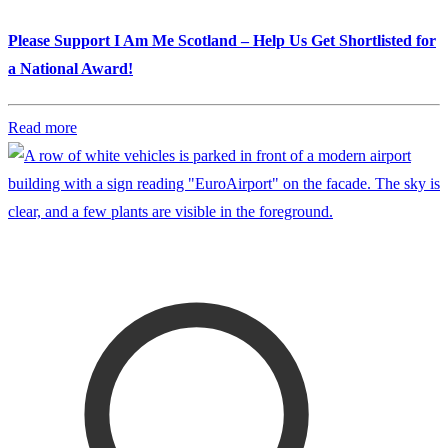
Please Support I Am Me Scotland – Help Us Get Shortlisted for
a National Award!
Read more