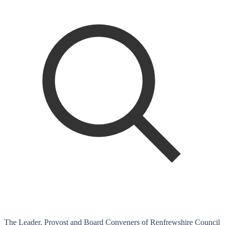
The Leader, Provost and Board Conveners of Renfrewshire Council