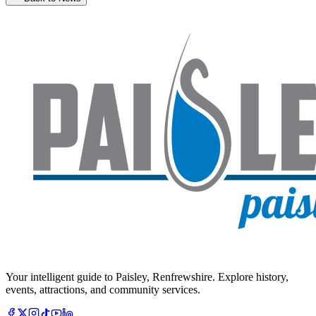
Your intelligent guide to Paisley, Renfrewshire. Explore history,
events, attractions, and community services.