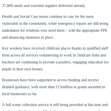
37,000 meals and essential supplies delivered already.
Health and Social Care teams continue to care for the most
vulnerable in the community, while emergency repairs are still being
undertaken for residents who need them – with the appropriate PPE
and distancing measures in place.
Key workers have received childcare places thanks to qualified staff
from across all services volunteering to work in childcare hubs and
teachers are continuing to provide a positive, engaging education for
pupils in their own homes.
Businesses have been supported to access funding and receive
detailed guidance, with more than £15million in grants awarded to
local businesses so far.
A full waste collection service is still being provided at this time and