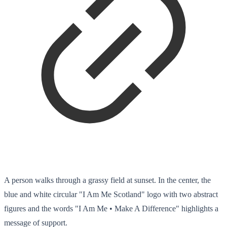
A person walks through a grassy field at sunset. In the center, the
blue and white circular "I Am Me Scotland" logo with two abstract
figures and the words "I Am Me • Make A Difference" highlights a
message of support.