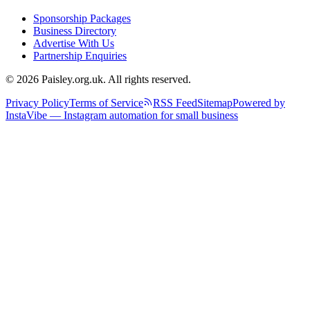
Sponsorship Packages
Business Directory
Advertise With Us
Partnership Enquiries
© 2026 Paisley.org.uk. All rights reserved.
Privacy Policy
Terms of Service
RSS Feed
Sitemap
Powered by
InstaVibe — Instagram automation for small business