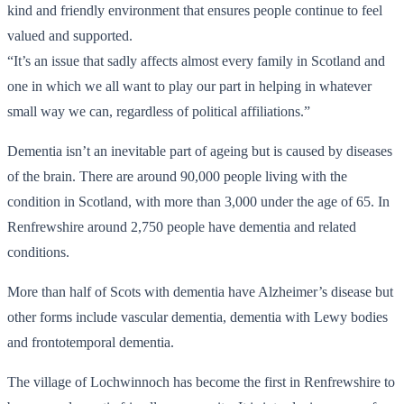
kind and friendly environment that ensures people continue to feel
valued and supported.
“It’s an issue that sadly affects almost every family in Scotland and
one in which we all want to play our part in helping in whatever
small way we can, regardless of political affiliations.”
Dementia isn’t an inevitable part of ageing but is caused by diseases
of the brain. There are around 90,000 people living with the
condition in Scotland, with more than 3,000 under the age of 65. In
Renfrewshire around 2,750 people have dementia and related
conditions.
More than half of Scots with dementia have Alzheimer’s disease but
other forms include vascular dementia, dementia with Lewy bodies
and frontotemporal dementia.
The village of Lochwinnoch has become the first in Renfrewshire to