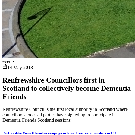
events
14 May 2018
Renfrewshire Councillors first in
Scotland to collectively become Dementia
Friends
Renfrewshire Council is the first local authority in Scotland where
councillors across all parties have signed up to participate in
Dementia Friends Scotland sessions.
Renfrewshire Council launches campaign to boost foster carer numbers to 100