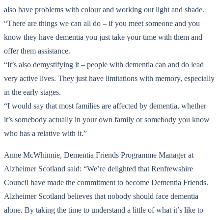
also have problems with colour and working out light and shade.
“There are things we can all do – if you meet someone and you
know they have dementia you just take your time with them and
offer them assistance.
“It’s also demystifying it – people with dementia can and do lead
very active lives. They just have limitations with memory, especially
in the early stages.
“I would say that most families are affected by dementia, whether
it’s somebody actually in your own family or somebody you know
who has a relative with it.”
Anne McWhinnie, Dementia Friends Programme Manager at
Alzheimer Scotland said: “We’re delighted that Renfrewshire
Council have made the commitment to become Dementia Friends.
Alzheimer Scotland believes that nobody should face dementia
alone. By taking the time to understand a little of what it’s like to