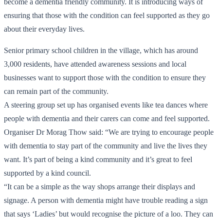
become a dementia friendly community. It is introducing ways of
ensuring that those with the condition can feel supported as they go
about their everyday lives.
Senior primary school children in the village, which has around
3,000 residents, have attended awareness sessions and local
businesses want to support those with the condition to ensure they
can remain part of the community.
A steering group set up has organised events like tea dances where
people with dementia and their carers can come and feel supported.
Organiser Dr Morag Thow said: “We are trying to encourage people
with dementia to stay part of the community and live the lives they
want. It’s part of being a kind community and it’s great to feel
supported by a kind council.
“It can be a simple as the way shops arrange their displays and
signage. A person with dementia might have trouble reading a sign
that says ‘Ladies’ but would recognise the picture of a loo. They can