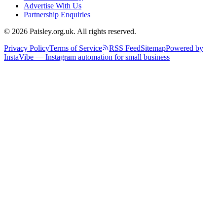
Advertise With Us
Partnership Enquiries
© 2026 Paisley.org.uk. All rights reserved.
Privacy Policy
Terms of Service
RSS Feed
Sitemap
Powered by
InstaVibe — Instagram automation for small business