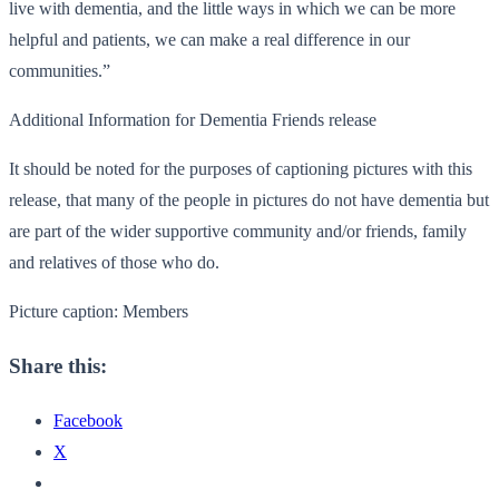
live with dementia, and the little ways in which we can be more
helpful and patients, we can make a real difference in our
communities.”
Additional Information for Dementia Friends release
It should be noted for the purposes of captioning pictures with this
release, that many of the people in pictures do not have dementia but
are part of the wider supportive community and/or friends, family
and relatives of those who do.
Picture caption: Members
Share this:
Facebook
X