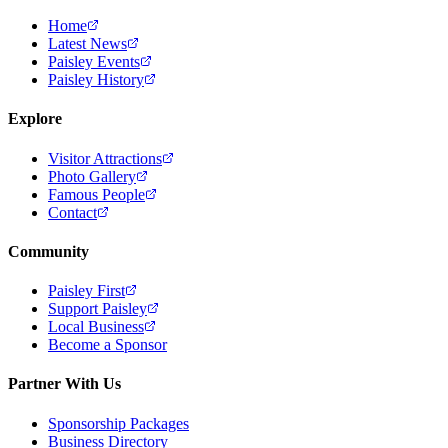
Home
Latest News
Paisley Events
Paisley History
Explore
Visitor Attractions
Photo Gallery
Famous People
Contact
Community
Paisley First
Support Paisley
Local Business
Become a Sponsor
Partner With Us
Sponsorship Packages
Business Directory