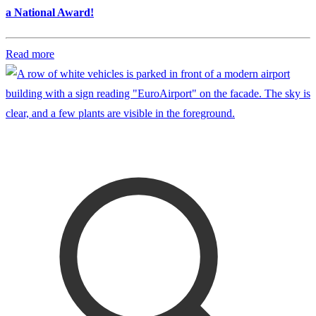
a National Award!
Read more