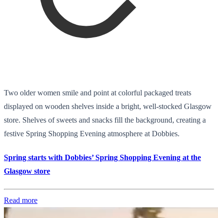
Two older women smile and point at colorful packaged treats
displayed on wooden shelves inside a bright, well-stocked Glasgow
store. Shelves of sweets and snacks fill the background, creating a
festive Spring Shopping Evening atmosphere at Dobbies.
Spring starts with Dobbies’ Spring Shopping Evening at the
Glasgow store
Read more