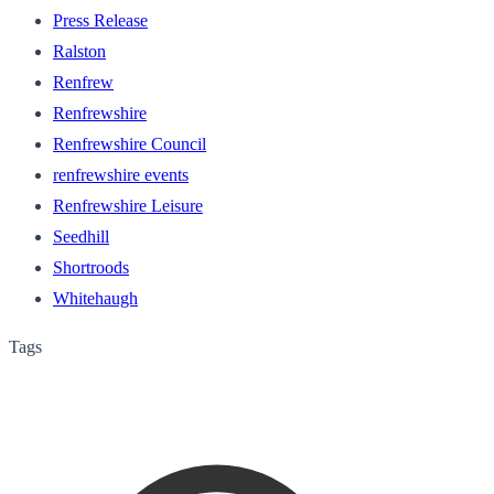
Press Release
Ralston
Renfrew
Renfrewshire
Renfrewshire Council
renfrewshire events
Renfrewshire Leisure
Seedhill
Shortroods
Whitehaugh
Tags