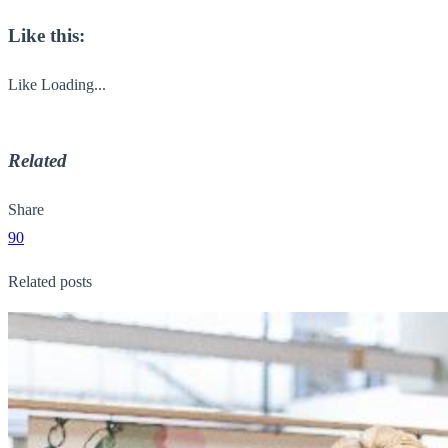
Like this:
Like
Loading...
Related
Share
90
Related posts