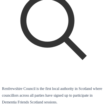
Renfrewshire Council is the first local authority in Scotland where
councillors across all parties have signed up to participate in
Dementia Friends Scotland sessions.