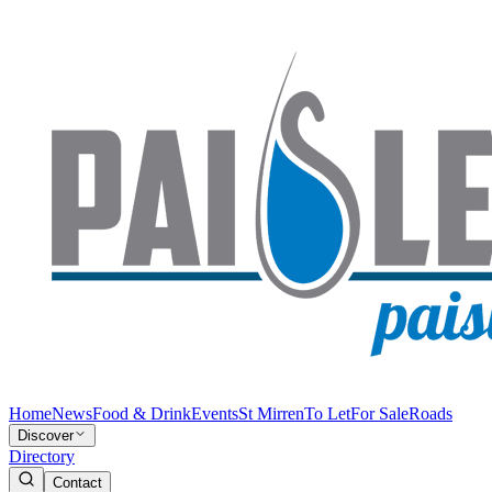
Home
News
Food & Drink
Events
St Mirren
To Let
For Sale
Roads
Discover
Directory
Contact