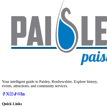
Your intelligent guide to Paisley, Renfrewshire. Explore history,
events, attractions, and community services.
Quick Links