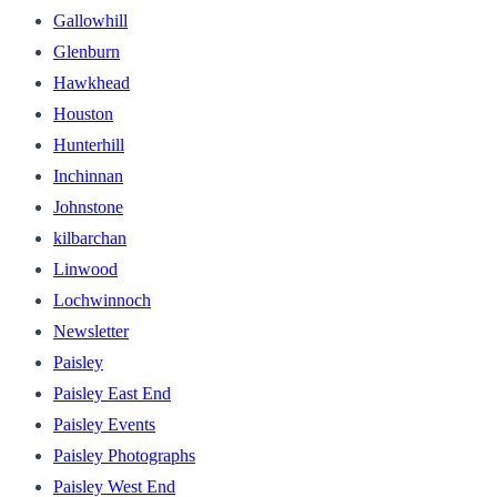
Gallowhill
Glenburn
Hawkhead
Houston
Hunterhill
Inchinnan
Johnstone
kilbarchan
Linwood
Lochwinnoch
Newsletter
Paisley
Paisley East End
Paisley Events
Paisley Photographs
Paisley West End