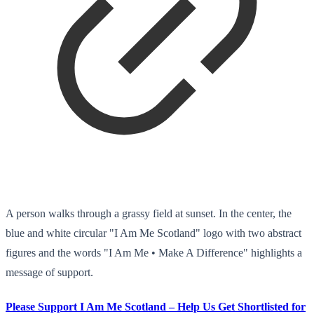
A person walks through a grassy field at sunset. In the center, the
blue and white circular "I Am Me Scotland" logo with two abstract
figures and the words "I Am Me • Make A Difference" highlights a
message of support.
Please Support I Am Me Scotland – Help Us Get Shortlisted for