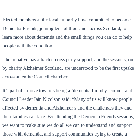
Elected members at the local authority have committed to become
Dementia Friends, joining tens of thousands across Scotland, to
learn more about dementia and the small things you can do to help
people with the condition.
The initiative has attracted cross party support, and the sessions, run
by charity Alzheimer Scotland, are understood to be the first uptake
across an entire Council chamber.
It’s part of a move towards being a ‘dementia friendly’ council and
Council Leader Iain Nicolson said: “Many of us will know people
affected by dementia and Alzheimer’s and the challenges they and
their families can face. By attending the Dementia Friends sessions,
we want to make sure we do all we can to understand and support
those with dementia, and support communities trying to create a