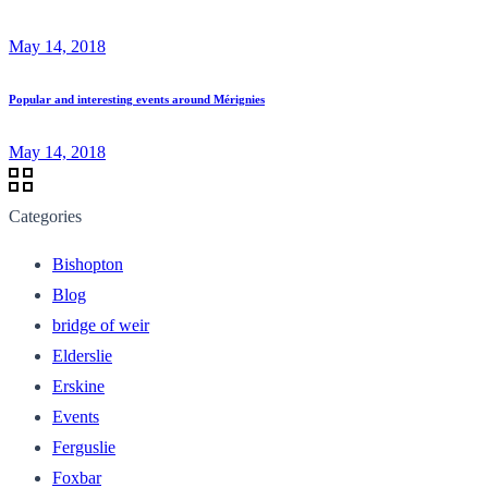
May 14, 2018
Popular and interesting events around Mérignies
May 14, 2018
Categories
Bishopton
Blog
bridge of weir
Elderslie
Erskine
Events
Ferguslie
Foxbar