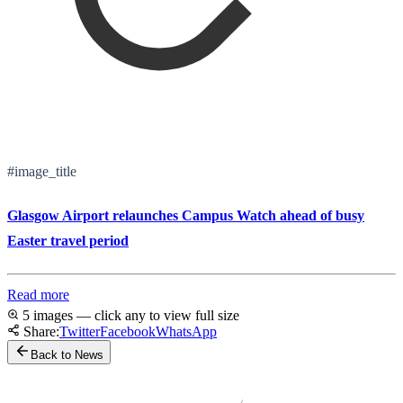
#image_title
Glasgow Airport relaunches Campus Watch ahead of busy
Easter travel period
Read more
5 images — click any to view full size
Share:
Twitter
Facebook
WhatsApp
Back to News