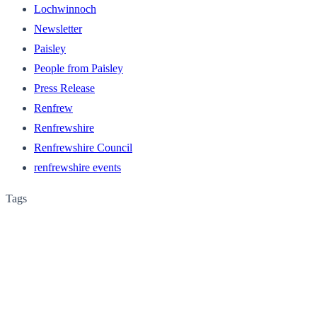
Lochwinnoch
Newsletter
Paisley
People from Paisley
Press Release
Renfrew
Renfrewshire
Renfrewshire Council
renfrewshire events
Tags