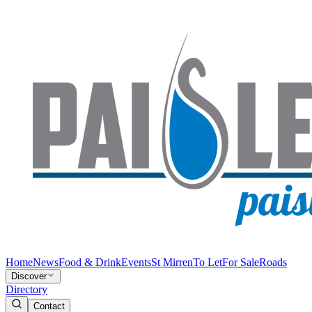
Home
News
Food & Drink
Events
St Mirren
To Let
For Sale
Roads
Discover
Directory
Contact