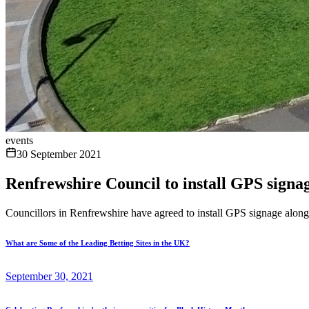
events
30 September 2021
Renfrewshire Council to install GPS signag
Councillors in Renfrewshire have agreed to install GPS signage along 
What are Some of the Leading Betting Sites in the UK?
September 30, 2021