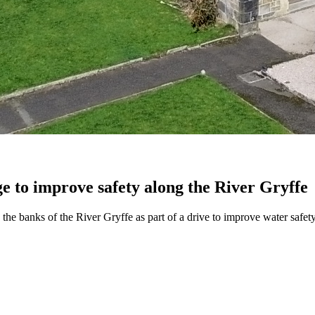
e to improve safety along the River Gryffe
the banks of the River Gryffe as part of a drive to improve water safety