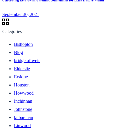
Celebrating Renfrewshire’s ethnic communities for Black History Month
September 30, 2021
Categories
Bishopton
Blog
bridge of weir
Elderslie
Erskine
Houston
Howwood
Inchinnan
Johnstone
kilbarchan
Linwood