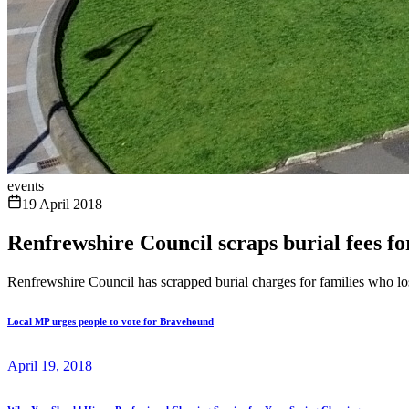
events
19 April 2018
Renfrewshire Council scraps burial fees fo
Renfrewshire Council has scrapped burial charges for families who los
Local MP urges people to vote for Bravehound
April 19, 2018