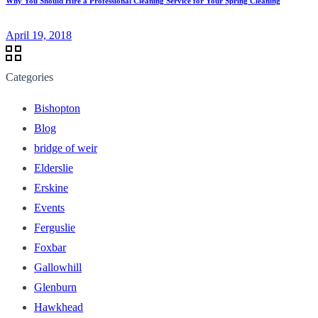
Why You Should Hire a Professional Cleaning Service for Your Spring Cleaning
April 19, 2018
Categories
Bishopton
Blog
bridge of weir
Elderslie
Erskine
Events
Ferguslie
Foxbar
Gallowhill
Glenburn
Hawkhead