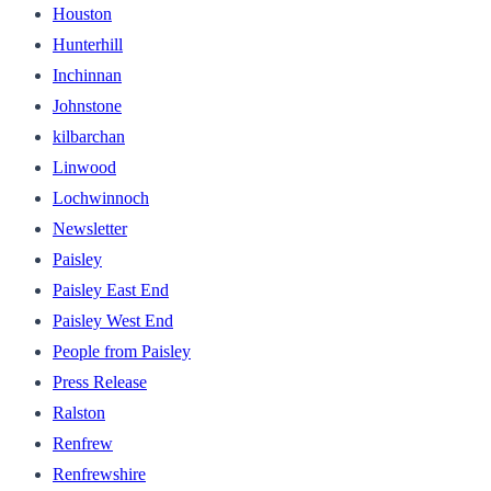
Houston
Hunterhill
Inchinnan
Johnstone
kilbarchan
Linwood
Lochwinnoch
Newsletter
Paisley
Paisley East End
Paisley West End
People from Paisley
Press Release
Ralston
Renfrew
Renfrewshire