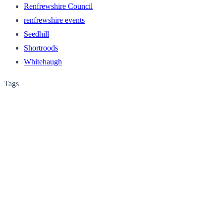
Renfrewshire Council
renfrewshire events
Seedhill
Shortroods
Whitehaugh
Tags