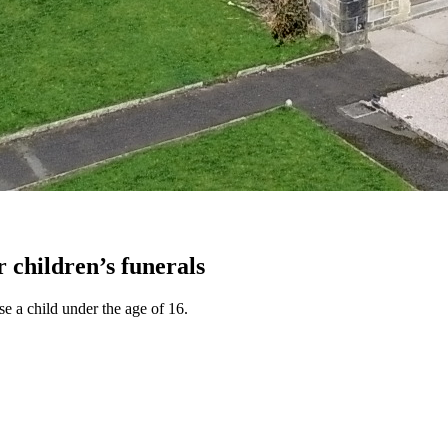
r children’s funerals
e a child under the age of 16.