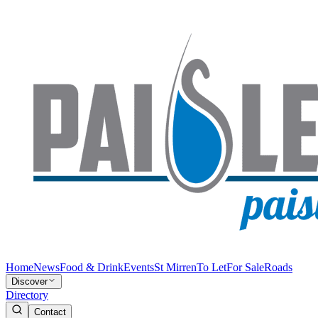
Home
News
Food & Drink
Events
St Mirren
To Let
For Sale
Roads
Discover
Directory
Contact