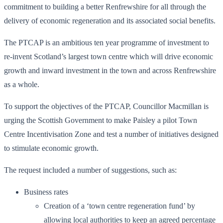
commitment to building a better Renfrewshire for all through the
delivery of economic regeneration and its associated social benefits.
The PTCAP is an ambitious ten year programme of investment to
re-invent Scotland’s largest town centre which will drive economic
growth and inward investment in the town and across Renfrewshire
as a whole.
To support the objectives of the PTCAP, Councillor Macmillan is
urging the Scottish Government to make Paisley a pilot Town
Centre Incentivisation Zone and test a number of initiatives designed
to stimulate economic growth.
The request included a number of suggestions, such as:
Business rates
Creation of a ‘town centre regeneration fund’ by
allowing local authorities to keep an agreed percentage