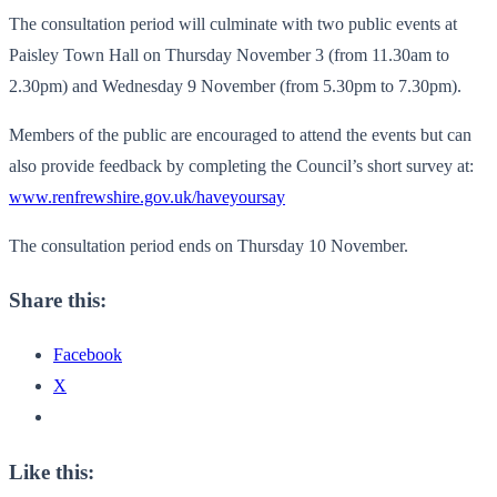
The consultation period will culminate with two public events at
Paisley Town Hall on Thursday November 3 (from 11.30am to
2.30pm) and Wednesday 9 November (from 5.30pm to 7.30pm).
Members of the public are encouraged to attend the events but can
also provide feedback by completing the Council’s short survey at:
www.renfrewshire.gov.uk/
haveyoursay
The consultation period ends on Thursday 10 November.
Share this:
Facebook
X
Like this: