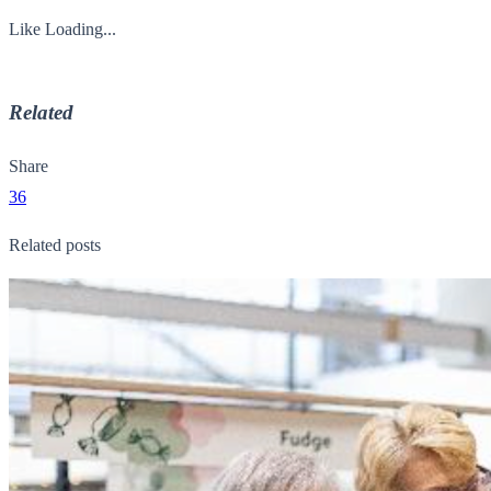
Like
Loading...
Related
Share
36
Related posts