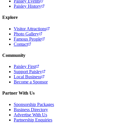
Paisley Events
Paisley History
Explore
Visitor Attractions
Photo Gallery
Famous People
Contact
Community
Paisley First
Support Paisley
Local Business
Become a Sponsor
Partner With Us
Sponsorship Packages
Business Directory
Advertise With Us
Partnership Enquiries