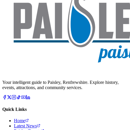
Your intelligent guide to Paisley, Renfrewshire. Explore history,
events, attractions, and community services.
Quick Links
Home
Latest News