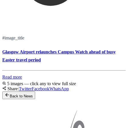
#image_title
Glasgow Airport relaunches Campus Watch ahead of busy
Easter travel period
Read more
5 images — click any to view full size
Share:
Twitter
Facebook
WhatsApp
Back to News