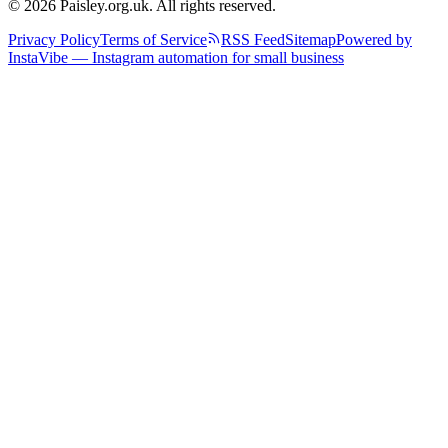
© 2026 Paisley.org.uk. All rights reserved.
Privacy Policy
Terms of Service
RSS Feed
Sitemap
Powered by
InstaVibe — Instagram automation for small business