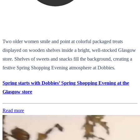
Two older women smile and point at colorful packaged treats
displayed on wooden shelves inside a bright, well-stocked Glasgow
store. Shelves of sweets and snacks fill the background, creating a
festive Spring Shopping Evening atmosphere at Dobbies.
Spring starts with Dobbies’ Spring Shopping Evening at the
Glasgow store
Read more