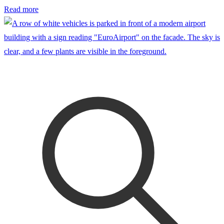
Read more