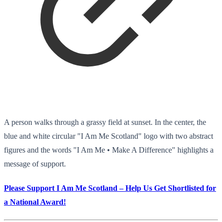
A person walks through a grassy field at sunset. In the center, the
blue and white circular "I Am Me Scotland" logo with two abstract
figures and the words "I Am Me • Make A Difference" highlights a
message of support.
Please Support I Am Me Scotland – Help Us Get Shortlisted for
a National Award!