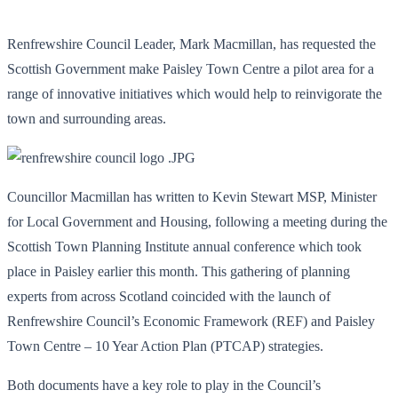
Renfrewshire Council Leader, Mark Macmillan, has requested the
Scottish Government make Paisley Town Centre a pilot area for a
range of innovative initiatives which would help to reinvigorate the
town and surrounding areas.
Councillor Macmillan has written to Kevin Stewart MSP, Minister
for Local Government and Housing, following a meeting during the
Scottish Town Planning Institute annual conference which took
place in Paisley earlier this month. This gathering of planning
experts from across Scotland coincided with the launch of
Renfrewshire Council’s Economic Framework (REF) and Paisley
Town Centre – 10 Year Action Plan (PTCAP) strategies.
Both documents have a key role to play in the Council’s