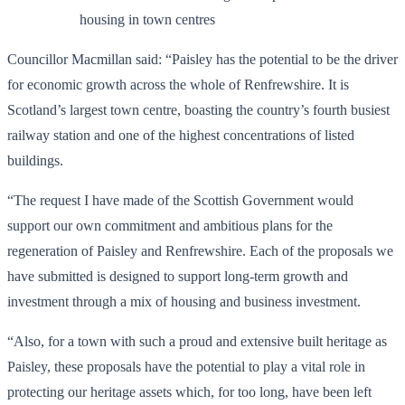
housing in town centres
Councillor Macmillan said: “Paisley has the potential to be the driver
for economic growth across the whole of Renfrewshire. It is
Scotland’s largest town centre, boasting the country’s fourth busiest
railway station and one of the highest concentrations of listed
buildings.
“The request I have made of the Scottish Government would
support our own commitment and ambitious plans for the
regeneration of Paisley and Renfrewshire. Each of the proposals we
have submitted is designed to support long-term growth and
investment through a mix of housing and business investment.
“Also, for a town with such a proud and extensive built heritage as
Paisley, these proposals have the potential to play a vital role in
protecting our heritage assets which, for too long, have been left