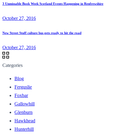
3 Unmissable Book Week Scotland Events Happening in Renfrewshire
October 27, 2016
New Street Stuff culture bus gets ready to hit the road
October 27, 2016
Categories
Blog
Ferguslie
Foxbar
Gallowhill
Glenburn
Hawkhead
Hunterhill