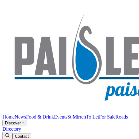
Home
News
Food & Drink
Events
St Mirren
To Let
For Sale
Roads
Discover
Directory
Contact