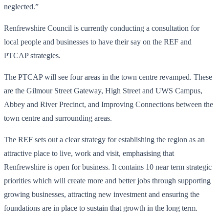
neglected.”
Renfrewshire Council is currently conducting a consultation for
local people and businesses to have their say on the REF and
PTCAP strategies.
The PTCAP will see four areas in the town centre revamped. These
are the Gilmour Street Gateway, High Street and UWS Campus,
Abbey and River Precinct, and Improving Connections between the
town centre and surrounding areas.
The REF sets out a clear strategy for establishing the region as an
attractive place to live, work and visit, emphasising that
Renfrewshire is open for business. It contains 10 near term strategic
priorities which will create more and better jobs through supporting
growing businesses, attracting new investment and ensuring the
foundations are in place to sustain that growth in the long term.