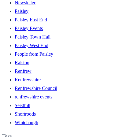
Newsletter
Paisley
Paisley East End
Paisley Events
Paisley Town Hall
Paisley West End
People from Paisley
Ralston
Renfrew
Renfrewshire
Renfrewshire Council
renfrewshire events
Seedhill
Shortroods
Whitehaugh
Tags