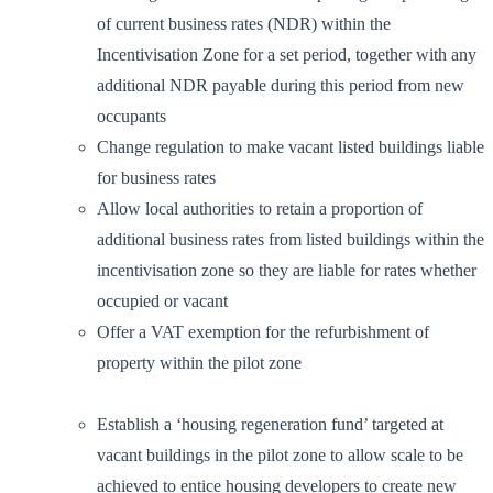
of current business rates (NDR) within the
Incentivisation Zone for a set period, together with any
additional NDR payable during this period from new
occupants
Change regulation to make vacant listed buildings liable
for business rates
Allow local authorities to retain a proportion of
additional business rates from listed buildings within the
incentivisation zone so they are liable for rates whether
occupied or vacant
Offer a VAT exemption for the refurbishment of
property within the pilot zone
Establish a ‘housing regeneration fund’ targeted at
vacant buildings in the pilot zone to allow scale to be
achieved to entice housing developers to create new