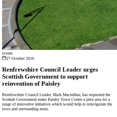
events
27 October 2016
Renfrewshire Council Leader urges
Scottish Government to support
reinvention of Paisley
Renfrewshire Council Leader, Mark Macmillan, has requested the
Scottish Government make Paisley Town Centre a pilot area for a
range of innovative initiatives which would help to reinvigorate the
town and surrounding areas.