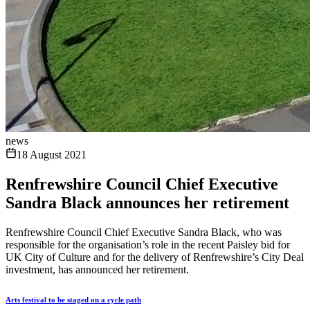
news
18 August 2021
Renfrewshire Council Chief Executive
Sandra Black announces her retirement
Renfrewshire Council Chief Executive Sandra Black, who was
responsible for the organisation’s role in the recent Paisley bid for
UK City of Culture and for the delivery of Renfrewshire’s City Deal
investment, has announced her retirement.
Arts festival to be staged on a cycle path