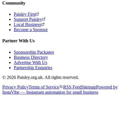
Community
Paisley First
Support Paisley
Local Business
Become a Sponsor
Partner With Us
Sponsorship Packages
Business Directory
Advertise With Us
Partnership Enquiries
© 2026 Paisley.org.uk. All rights reserved.
Privacy Policy
Terms of Service
RSS Feed
Sitemap
Powered by
InstaVibe — Instagram automation for small business