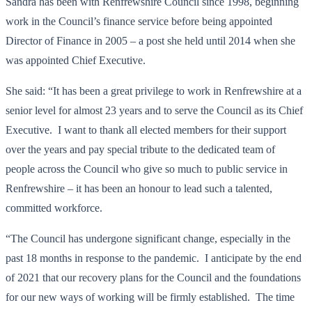
Sandra has been with Renfrewshire Council since 1998, beginning
work in the Council’s finance service before being appointed
Director of Finance in 2005 – a post she held until 2014 when she
was appointed Chief Executive.
She said: “It has been a great privilege to work in Renfrewshire at a
senior level for almost 23 years and to serve the Council as its Chief
Executive. I want to thank all elected members for their support
over the years and pay special tribute to the dedicated team of
people across the Council who give so much to public service in
Renfrewshire – it has been an honour to lead such a talented,
committed workforce.
“The Council has undergone significant change, especially in the
past 18 months in response to the pandemic. I anticipate by the end
of 2021 that our recovery plans for the Council and the foundations
for our new ways of working will be firmly established. The time