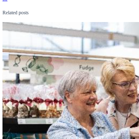
Related posts