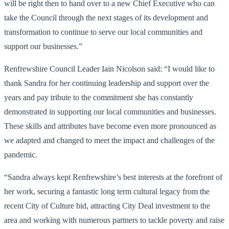
will be right then to hand over to a new Chief Executive who can
take the Council through the next stages of its development and
transformation to continue to serve our local communities and
support our businesses.”
Renfrewshire Council Leader Iain Nicolson said: “I would like to
thank Sandra for her continuing leadership and support over the
years and pay tribute to the commitment she has constantly
demonstrated in supporting our local communities and businesses.
These skills and attributes have become even more pronounced as
we adapted and changed to meet the impact and challenges of the
pandemic.
“Sandra always kept Renfrewshire’s best interests at the forefront of
her work, securing a fantastic long term cultural legacy from the
recent City of Culture bid, attracting City Deal investment to the
area and working with numerous partners to tackle poverty and raise