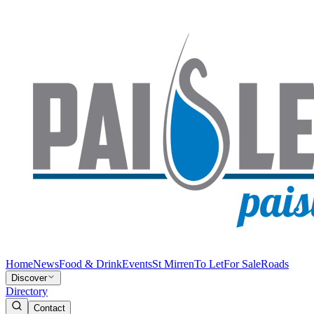
Home
News
Food & Drink
Events
St Mirren
To Let
For Sale
Roads
Discover
Directory
Contact