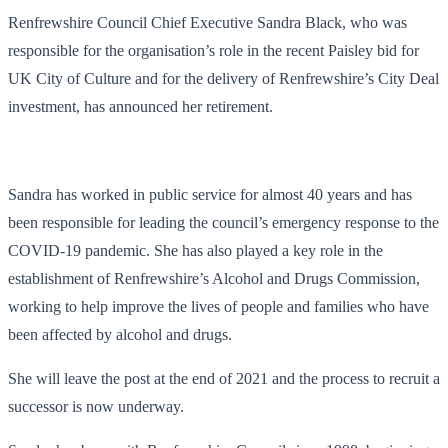
Renfrewshire Council Chief Executive Sandra Black, who was
responsible for the organisation’s role in the recent Paisley bid for
UK City of Culture and for the delivery of Renfrewshire’s City Deal
investment, has announced her retirement.
Sandra has worked in public service for almost 40 years and has
been responsible for leading the council’s emergency response to the
COVID-19 pandemic. She has also played a key role in the
establishment of Renfrewshire’s Alcohol and Drugs Commission,
working to help improve the lives of people and families who have
been affected by alcohol and drugs.
She will leave the post at the end of 2021 and the process to recruit a
successor is now underway.