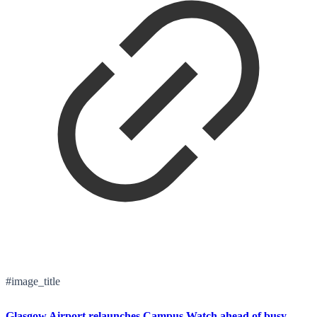
#image_title
Glasgow Airport relaunches Campus Watch ahead of busy