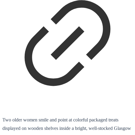
Two older women smile and point at colorful packaged treats
displayed on wooden shelves inside a bright, well-stocked Glasgow