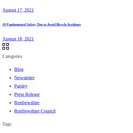
August 17, 2021
10 Fundamental Safety Tips to Avoid Bicycle Accidents
August 18, 2021
Categories
Blog
Newsletter
Paisley
Press Release
Renfrewshire
Renfrewshire Council
Tags