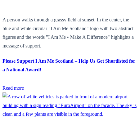
A person walks through a grassy field at sunset. In the center, the
blue and white circular "I Am Me Scotland" logo with two abstract
figures and the words "I Am Me • Make A Difference" highlights a
message of support.
Please Support I Am Me Scotland – Help Us Get Shortlisted for
a National Award!
Read more