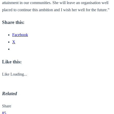
attainment in our communities. She will leave an organisation well
placed to continue this ambition and I wish her well for the future.”
Share this:
Facebook
X
Like this:
Like
Loading...
Related
Share
85