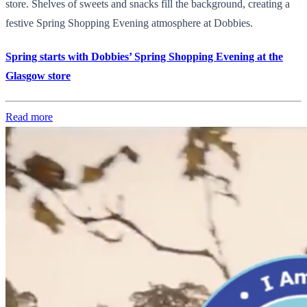
store. Shelves of sweets and snacks fill the background, creating a
festive Spring Shopping Evening atmosphere at Dobbies.
Spring starts with Dobbies’ Spring Shopping Evening at the
Glasgow store
Read more