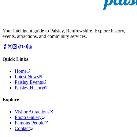
Your intelligent guide to Paisley, Renfrewshire. Explore history,
events, attractions, and community services.
Quick Links
Home
Latest News
Paisley Events
Paisley History
Explore
Visitor Attractions
Photo Gallery
Famous People
Contact