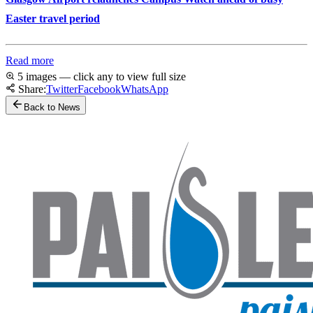
Easter travel period
Read more
5 images — click any to view full size
Share:
Twitter
Facebook
WhatsApp
Back to News