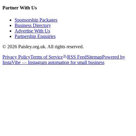
Partner With Us
Sponsorship Packages
Business Directory
Advertise With Us
Partnership Enquiries
© 2026 Paisley.org.uk. All rights reserved.
Privacy Policy
Terms of Service
RSS Feed
Sitemap
Powered by
InstaVibe — Instagram automation for small business