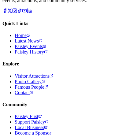
events, attractions, and community services.
Quick Links
Home
Latest News
Paisley Events
Paisley History
Explore
Visitor Attractions
Photo Gallery
Famous People
Contact
Community
Paisley First
Support Paisley
Local Business
Become a Sponsor