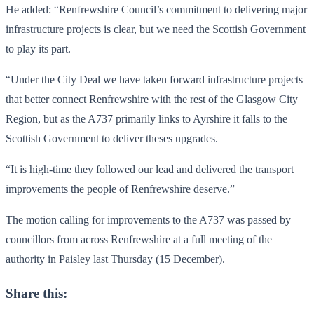
He added: “Renfrewshire Council’s commitment to delivering major
infrastructure projects is clear, but we need the Scottish Government
to play its part.
“Under the City Deal we have taken forward infrastructure projects
that better connect Renfrewshire with the rest of the Glasgow City
Region, but as the A737 primarily links to Ayrshire it falls to the
Scottish Government to deliver theses upgrades.
“It is high-time they followed our lead and delivered the transport
improvements the people of Renfrewshire deserve.”
The motion calling for improvements to the A737 was passed by
councillors from across Renfrewshire at a full meeting of the
authority in Paisley last Thursday (15 December).
Share this: