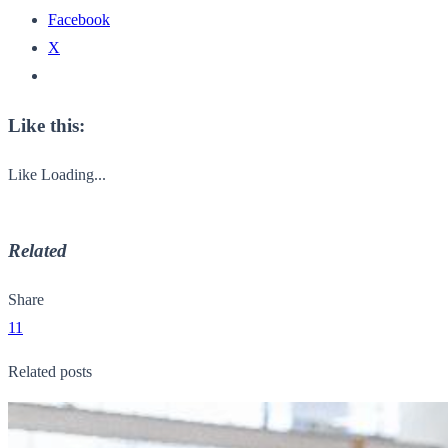
Facebook
X
Like this:
Like
Loading...
Related
Share
11
Related posts