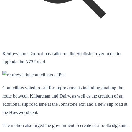
Renfrewshire Council has called on the Scottish Government to
upgrade the A737 road.
Councillors voted to call for improvements including dualling the
route between Kilbarchan and Dalry, as well as the creation of an
additional slip road lane at the Johnstone exit and a new slip road at
the Howwood exit.
The motion also urged the government to create of a footbridge and