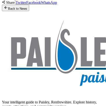
Share:
Twitter
Facebook
WhatsApp
Back to News
Your intelligent guide to Paisley, Renfrewshire. Explore history,