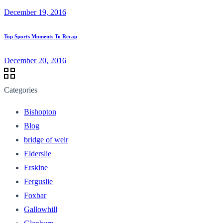
December 19, 2016
Top Sports Moments To Recap
December 20, 2016
Categories
Bishopton
Blog
bridge of weir
Elderslie
Erskine
Ferguslie
Foxbar
Gallowhill