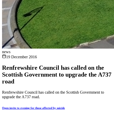
news
19 December 2016
Renfrewshire Council has called on the
Scottish Government to upgrade the A737
road
Renfrewshire Council has called on the Scottish Government to
upgrade the A737 road.
Open invite to evening for those affected by suicide