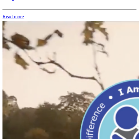
Read more