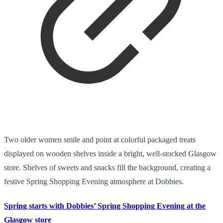
Two older women smile and point at colorful packaged treats
displayed on wooden shelves inside a bright, well-stocked Glasgow
store. Shelves of sweets and snacks fill the background, creating a
festive Spring Shopping Evening atmosphere at Dobbies.
Spring starts with Dobbies’ Spring Shopping Evening at the
Glasgow store