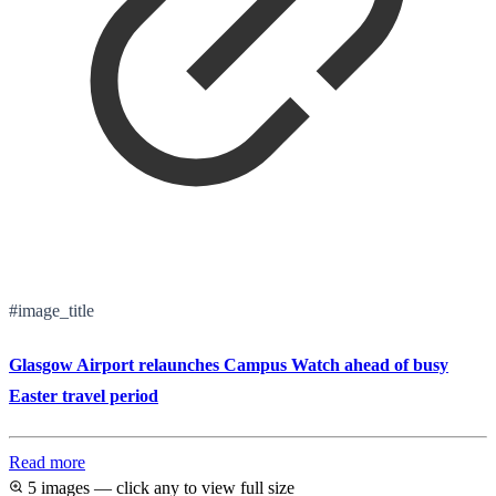
#image_title
Glasgow Airport relaunches Campus Watch ahead of busy
Easter travel period
Read more
5 images — click any to view full size