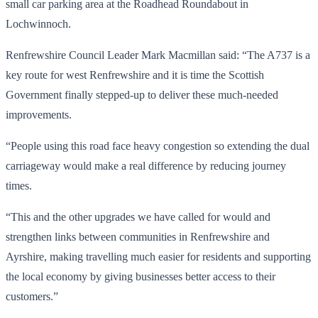
small car parking area at the Roadhead Roundabout in
Lochwinnoch.
Renfrewshire Council Leader Mark Macmillan said: “The A737 is a
key route for west Renfrewshire and it is time the Scottish
Government finally stepped-up to deliver these much-needed
improvements.
“People using this road face heavy congestion so extending the dual
carriageway would make a real difference by reducing journey
times.
“This and the other upgrades we have called for would and
strengthen links between communities in Renfrewshire and
Ayrshire, making travelling much easier for residents and supporting
the local economy by giving businesses better access to their
customers.”