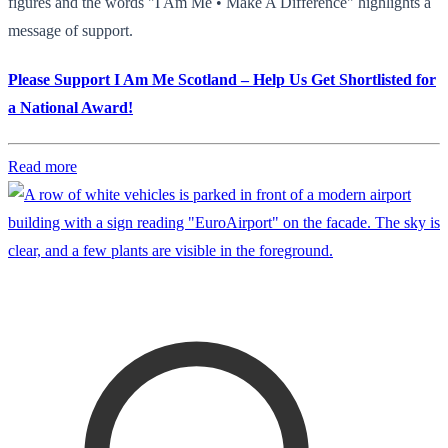
figures and the words "I Am Me • Make A Difference" highlights a
message of support.
Please Support I Am Me Scotland – Help Us Get Shortlisted for
a National Award!
Read more