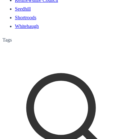
Renfrewshire Council
Seedhill
Shortroods
Whitehaugh
Tags