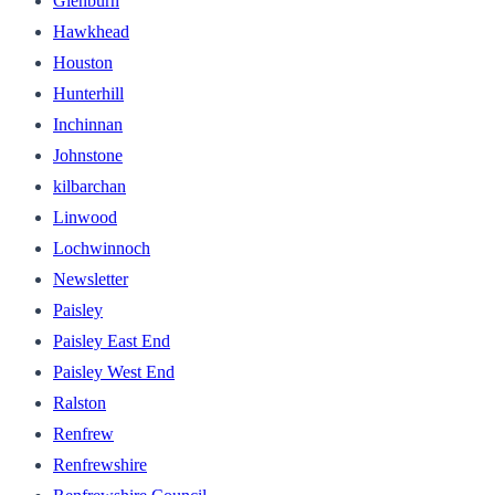
Glenburn
Hawkhead
Houston
Hunterhill
Inchinnan
Johnstone
kilbarchan
Linwood
Lochwinnoch
Newsletter
Paisley
Paisley East End
Paisley West End
Ralston
Renfrew
Renfrewshire