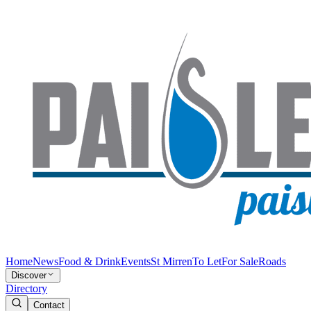
Home
News
Food & Drink
Events
St Mirren
To Let
For Sale
Roads
Discover
Directory
Contact