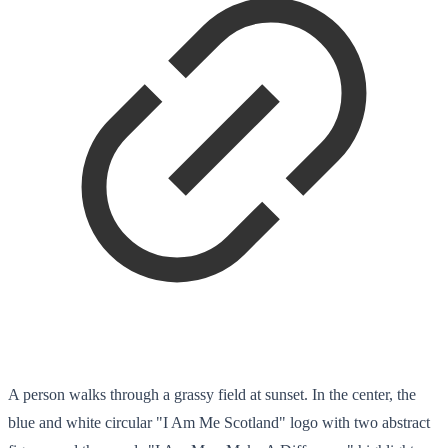
A person walks through a grassy field at sunset. In the center, the
blue and white circular "I Am Me Scotland" logo with two abstract