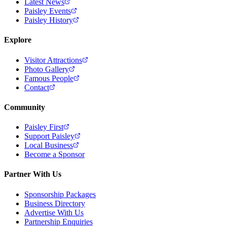
Latest News
Paisley Events
Paisley History
Explore
Visitor Attractions
Photo Gallery
Famous People
Contact
Community
Paisley First
Support Paisley
Local Business
Become a Sponsor
Partner With Us
Sponsorship Packages
Business Directory
Advertise With Us
Partnership Enquiries