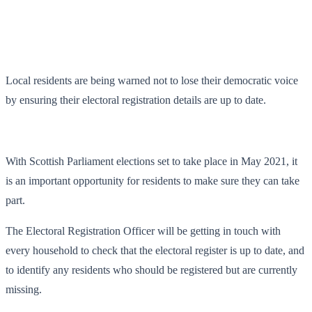
Local residents are being warned not to lose their democratic voice
by ensuring their electoral registration details are up to date.
With Scottish Parliament elections set to take place in May 2021, it
is an important opportunity for residents to make sure they can take
part.
The Electoral Registration Officer will be getting in touch with
every household to check that the electoral register is up to date, and
to identify any residents who should be registered but are currently
missing.