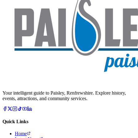
Your intelligent guide to Paisley, Renfrewshire. Explore history,
events, attractions, and community services.
Quick Links
Home