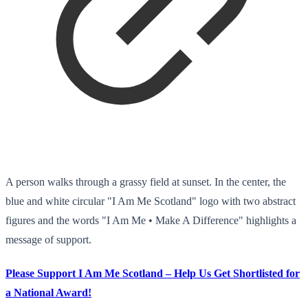
A person walks through a grassy field at sunset. In the center, the
blue and white circular "I Am Me Scotland" logo with two abstract
figures and the words "I Am Me • Make A Difference" highlights a
message of support.
Please Support I Am Me Scotland – Help Us Get Shortlisted for
a National Award!