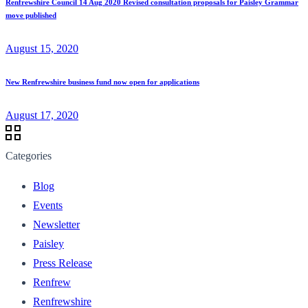
Renfrewshire Council 14 Aug 2020 Revised consultation proposals for Paisley Grammar
move published
August 15, 2020
New Renfrewshire business fund now open for applications
August 17, 2020
Categories
Blog
Events
Newsletter
Paisley
Press Release
Renfrew
Renfrewshire