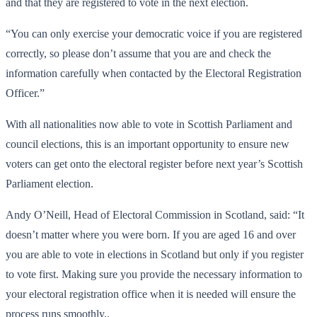
and that they are registered to vote in the next election.
“You can only exercise your democratic voice if you are registered
correctly, so please don’t assume that you are and check the
information carefully when contacted by the Electoral Registration
Officer.”
With all nationalities now able to vote in Scottish Parliament and
council elections, this is an important opportunity to ensure new
voters can get onto the electoral register before next year’s Scottish
Parliament election.
Andy O’Neill, Head of Electoral Commission in Scotland, said: “It
doesn’t matter where you were born. If you are aged 16 and over
you are able to vote in elections in Scotland but only if you register
to vote first. Making sure you provide the necessary information to
your electoral registration office when it is needed will ensure the
process runs smoothly..