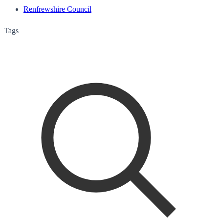
Renfrewshire Council
Tags