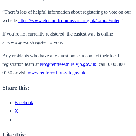
“There’s lots of helpful information about registering to vote on our
website
https://www.
electoralcommission.org.uk/i-
am-a/voter
.”
If you’re not currently registered, the easiest way is online
at www.gov.uk/register-to-vote.
Any residents who have any questions can contact their local
registration team at
ero@renfrewshire-vjb.gov.uk,
call 0300 300
0150 or visit
www.renfrewshire-vjb.gov.uk.
Share this:
Facebook
X
Like this: