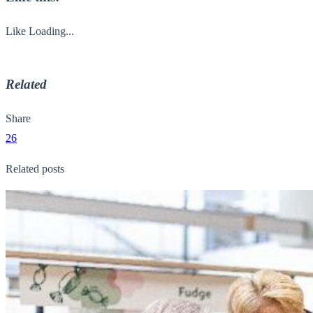
Like
Loading...
Related
Share
26
Related posts