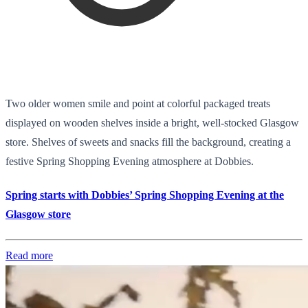
Two older women smile and point at colorful packaged treats
displayed on wooden shelves inside a bright, well-stocked Glasgow
store. Shelves of sweets and snacks fill the background, creating a
festive Spring Shopping Evening atmosphere at Dobbies.
Spring starts with Dobbies’ Spring Shopping Evening at the
Glasgow store
Read more