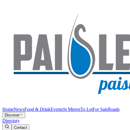
Home
News
Food & Drink
Events
St Mirren
To Let
For Sale
Roads
Discover
Directory
Contact