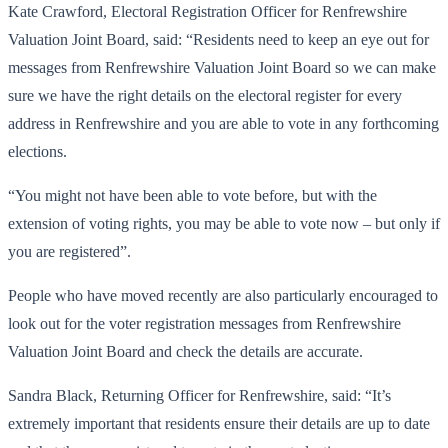
Kate Crawford, Electoral Registration Officer for Renfrewshire
Valuation Joint Board, said: “Residents need to keep an eye out for
messages from Renfrewshire Valuation Joint Board so we can make
sure we have the right details on the electoral register for every
address in Renfrewshire and you are able to vote in any forthcoming
elections.
“You might not have been able to vote before, but with the
extension of voting rights, you may be able to vote now – but only if
you are registered”.
People who have moved recently are also particularly encouraged to
look out for the voter registration messages from Renfrewshire
Valuation Joint Board and check the details are accurate.
Sandra Black, Returning Officer for Renfrewshire, said: “It’s
extremely important that residents ensure their details are up to date