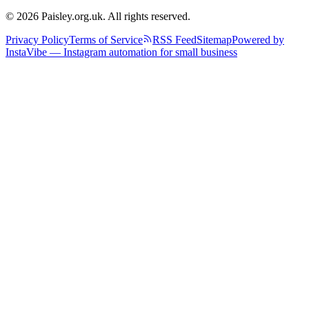
© 2026 Paisley.org.uk. All rights reserved.
Privacy Policy
Terms of Service
RSS Feed
Sitemap
Powered by
InstaVibe — Instagram automation for small business