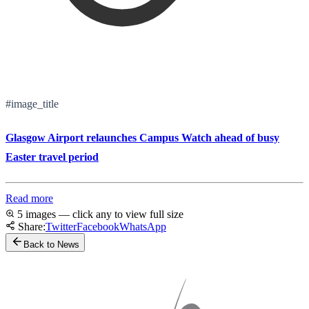
#image_title
Glasgow Airport relaunches Campus Watch ahead of busy
Easter travel period
Read more
5 images — click any to view full size
Share:
Twitter
Facebook
WhatsApp
Back to News