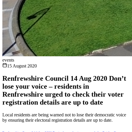
events
15 August 2020
Renfrewshire Council 14 Aug 2020 Don’t
lose your voice – residents in
Renfrewshire urged to check their voter
registration details are up to date
Local residents are being warned not to lose their democratic voice
by ensuring their electoral registration details are up to date.