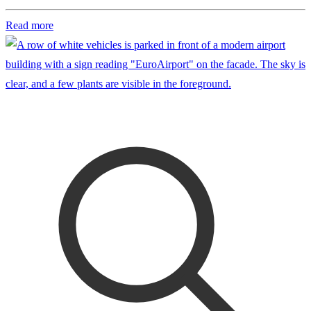
Read more