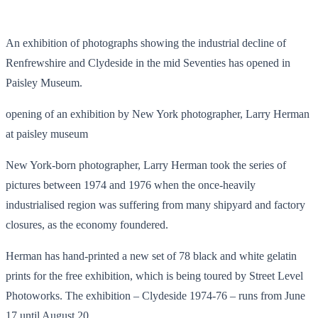
An exhibition of photographs showing the industrial decline of
Renfrewshire and Clydeside in the mid Seventies has opened in
Paisley Museum.
opening of an exhibition by New York photographer, Larry Herman
at paisley museum
New York-born photographer, Larry Herman took the series of
pictures between 1974 and 1976 when the once-heavily
industrialised region was suffering from many shipyard and factory
closures, as the economy foundered.
Herman has hand-printed a new set of 78 black and white gelatin
prints for the free exhibition, which is being toured by Street Level
Photoworks. The exhibition – Clydeside 1974-76 – runs from June
17 until August 20.