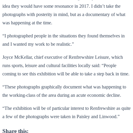
idea they would have some resonance in 2017. I didn’t take the
photographs with posterity in mind, but as a documentary of what
was happening at the time.
“I photographed people in the situations they found themselves in
and I wanted my work to be realistic.”
Joyce McKellar, chief executive of Renfrewshire Leisure, which
runs sports, leisure and cultural facilities locally said: “People
coming to see this exhibition will be able to take a step back in time.
“These photographs graphically document what was happening to
the working-class of the area during an acute economic decline.
“The exhibition will be of particular interest to Renfrewshire as quite
a few of the photographs were taken in Paisley and Linwood.”
Share this: