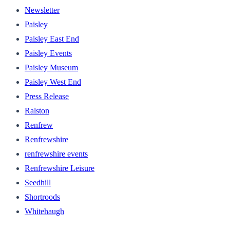
Newsletter
Paisley
Paisley East End
Paisley Events
Paisley Museum
Paisley West End
Press Release
Ralston
Renfrew
Renfrewshire
renfrewshire events
Renfrewshire Leisure
Seedhill
Shortroods
Whitehaugh