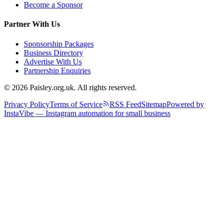
Become a Sponsor
Partner With Us
Sponsorship Packages
Business Directory
Advertise With Us
Partnership Enquiries
© 2026 Paisley.org.uk. All rights reserved.
Privacy Policy
Terms of Service
RSS Feed
Sitemap
Powered by
InstaVibe — Instagram automation for small business