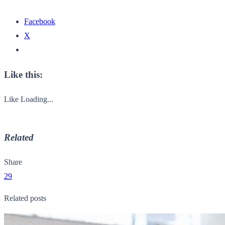
Facebook
X
Like this:
Like
Loading...
Related
Share
29
Related posts