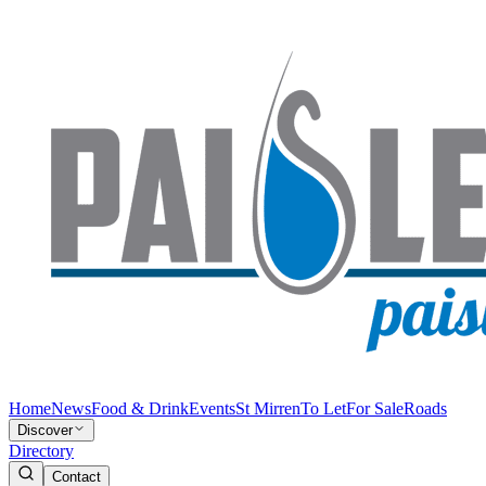
Home
News
Food & Drink
Events
St Mirren
To Let
For Sale
Roads
Discover
Directory
Contact