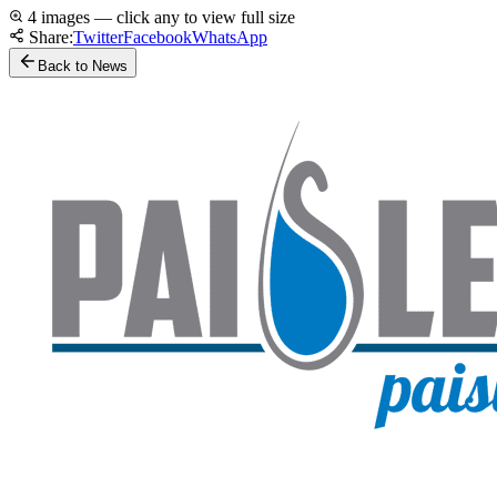
4 images — click any to view full size
Share:
Twitter
Facebook
WhatsApp
Back to News