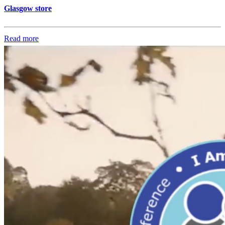
Glasgow store
Read more