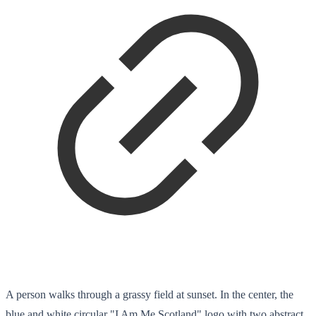
A person walks through a grassy field at sunset. In the center, the
blue and white circular "I Am Me Scotland" logo with two abstract