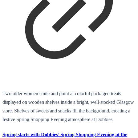
Two older women smile and point at colorful packaged treats
displayed on wooden shelves inside a bright, well-stocked Glasgow
store. Shelves of sweets and snacks fill the background, creating a
festive Spring Shopping Evening atmosphere at Dobbies.
Spring starts with Dobbies’ Spring Shopping Evening at the