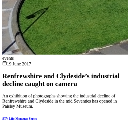
events
19 June 2017
Renfrewshire and Clydeside’s industrial
decline caught on camera
An exhibition of photographs showing the industrial decline of
Renfrewshire and Clydeside in the mid Seventies has opened in
Paisley Museum.
STV Life Moments Series