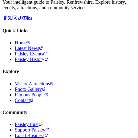
Your intelligent guide to Paisley, Renfrewshire. Explore history,
events, attractions, and community services.
Quick Links
Home
Latest News
Paisley Events
Paisley History
Explore
Visitor Attractions
Photo Gallery
Famous People
Contact
Community
Paisley First
Support Paisley
Local Business