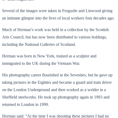
Several of the images were taken in Ferguslie and Linwood giving
an intimate glimpse into the lives of local workers four decades ago.
Much of Herman’s work was held in a collection by the Scottish
Arts Council, but has now been distributed to various holdings,
including the National Galleries of Scotland.
Herman was born in New York, trained as a sculptor and
immigrated to the UK during the Vietnam War.
His photography career flourished in the Seventies, but he gave up
taking pictures in the Eighties and became a guard and train driver
on the London Underground and then worked as a welder in a
Sheffield steelworks. He took up photography again in 1993 and
returned to London in 1999.
Herman said: “At the time I was shooting these pictures I had no