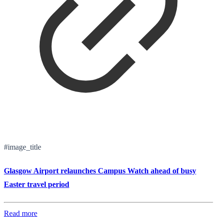
#image_title
Glasgow Airport relaunches Campus Watch ahead of busy
Easter travel period
Read more