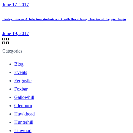
June 17, 2017
Paisley Interior Achitecture students work with David Ross, Director of Keppie Design
June 19, 2017
Categories
Blog
Events
Ferguslie
Foxbar
Gallowhill
Glenburn
Hawkhead
Hunterhill
Linwood