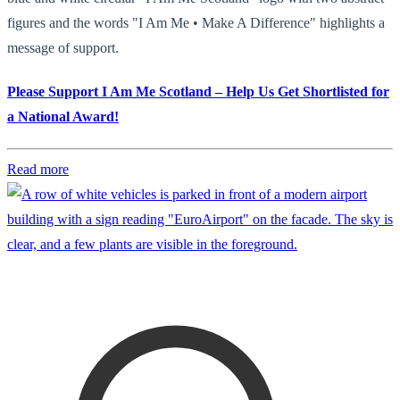
figures and the words "I Am Me • Make A Difference" highlights a
message of support.
Please Support I Am Me Scotland – Help Us Get Shortlisted for
a National Award!
Read more