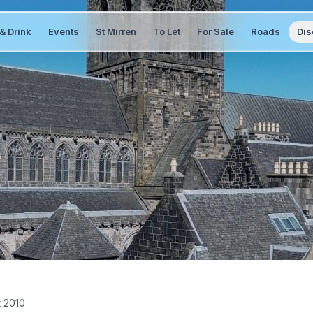
& Drink
Events
St Mirren
To Let
For Sale
Roads
Dis
t 2010