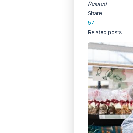
Related
Share
57
Related posts