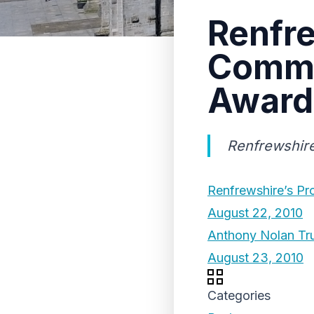
Renfr
Comme
Award
Renfrewshir
Renfrewshire’s Pr
August 22, 2010
Anthony Nolan Tr
August 23, 2010
Categories