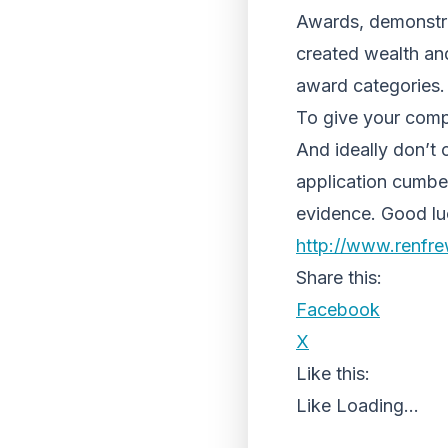
Awards, demonstra
created wealth and
award categories.
To give your compa
And ideally don’t
application cumbe
evidence. Good luck
http://www.renfr
Share this:
Facebook
X
Like this:
Like
Loading...