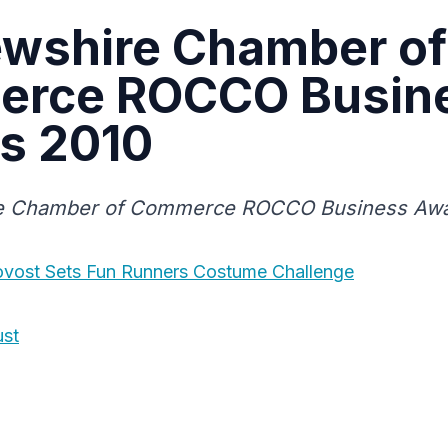
ewshire Chamber of
rce ROCCO Busin
s 2010
e Chamber of Commerce ROCCO Business Awa
ovost Sets Fun Runners Costume Challenge
ust