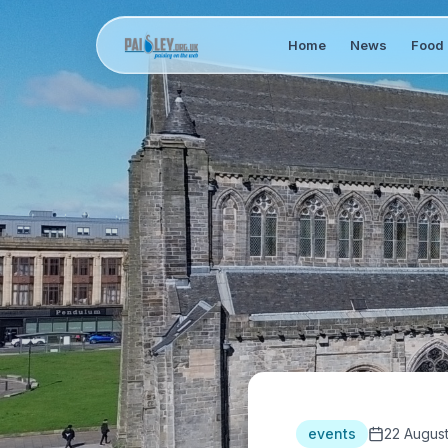
Home
News
Food 
events
22 Augus