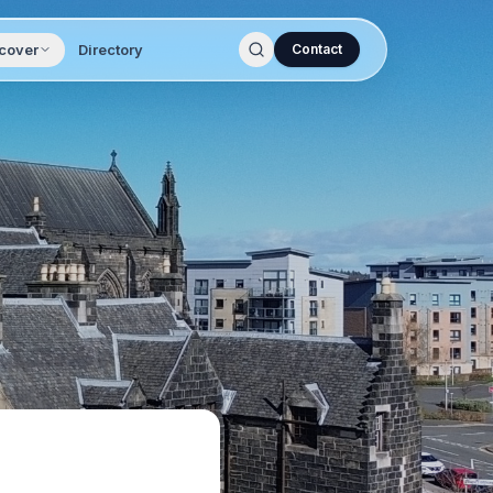
cover
Directory
Contact