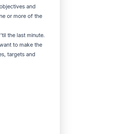
 objectives and
ne or more of the
il the last minute.
 want to make the
s, targets and