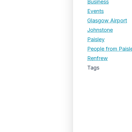
Business
Events
Glasgow Airport
Johnstone
Paisley
People from Paisl
Renfrew
Tags