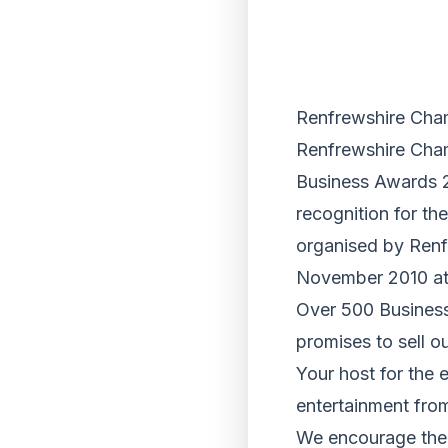
Renfrewshire Ch
Renfrewshire Cha
Business Awards 2
recognition for t
organised by Renf
November 2010 at
Over 500 Business
promises to sell ou
Your host for the
entertainment fro
We encourage the