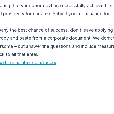
ting that your business has successfully achieved its
 prosperity for our area. Submit your nomination for o
ny the best chance of success, don’t leave applying ’t
 copy and paste from a corporate document. We don’t
rsome – but answer the questions and include measure
 to all that enter.
ewshirechamber.com/rocco/