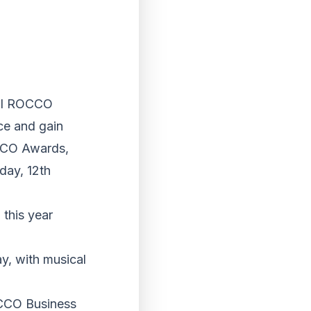
ual ROCCO
ce and gain
OCCO Awards,
day, 12th
this year
y, with musical
OCCO Business