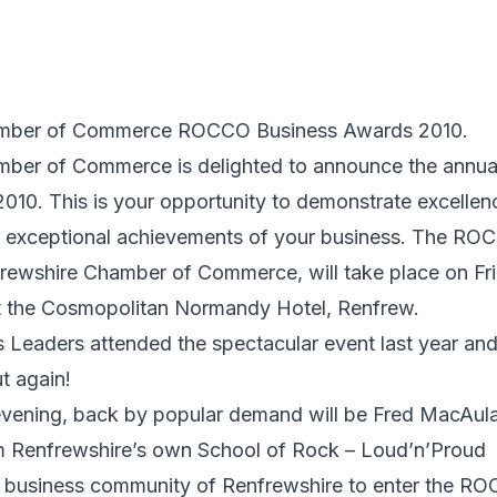
amber of Commerce ROCCO Business Awards 2010.
mber of Commerce is delighted to announce the ann
010. This is your opportunity to demonstrate excellen
he exceptional achievements of your business. The R
rewshire Chamber of Commerce, will take place on Fri
 the Cosmopolitan Normandy Hotel, Renfrew.
 Leaders attended the spectacular event last year and 
t again!
 evening, back by popular demand will be Fred MacAula
m Renfrewshire’s own School of Rock – Loud’n’Proud
 business community of Renfrewshire to enter the R