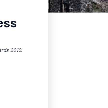
ess
rds 2010.