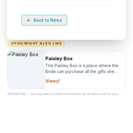
Back to News
YOU MIGHT ALSO LIKE
Paisley Box
The Paisley Box is a place where the
Bride can purchase all the gifts she
needs for her Bridal Party. We
View
specialize in Bridesmaid Robes, or
the Robes you wear as you get
Affiliate link — we may earn a small commission at no extra cost to you.
ready on your Wedding Day.