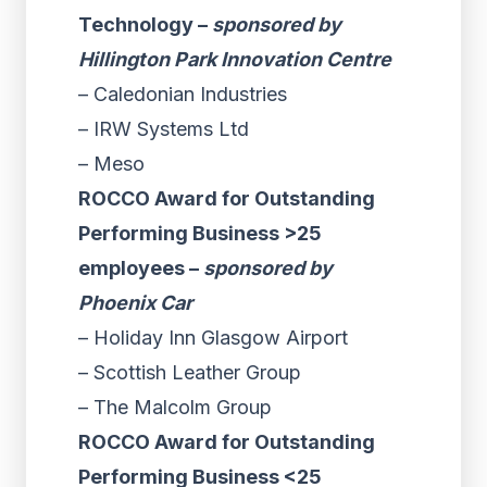
Technology –
sponsored by
Hillington Park Innovation Centre
– Caledonian Industries
– IRW Systems Ltd
– Meso
ROCCO Award for Outstanding
Performing Business >25
employees –
sponsored by
Phoenix Car
– Holiday Inn Glasgow Airport
– Scottish Leather Group
– The Malcolm Group
ROCCO Award for Outstanding
Performing Business <25