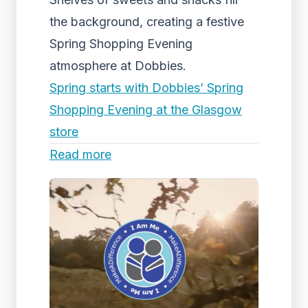
the background, creating a festive
Spring Shopping Evening
atmosphere at Dobbies.
Spring starts with Dobbies’ Spring
Shopping Evening at the Glasgow
store
Read more