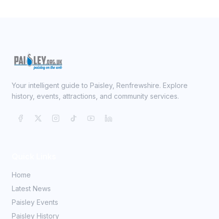
Your intelligent guide to Paisley, Renfrewshire. Explore
history, events, attractions, and community services.
Quick Links
Home
Latest News
Paisley Events
Paisley History