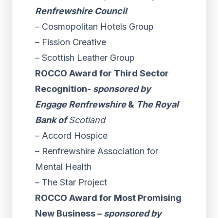
Renfrewshire Council
– Cosmopolitan Hotels Group
– Fission Creative
– Scottish Leather Group
ROCCO Award for Third Sector
Recognition-
sponsored by
Engage Renfrewshire
&
The Royal
Bank of
Scotland
– Accord Hospice
– Renfrewshire Association for
Mental Health
– The Star Project
ROCCO Award for Most Promising
New Business –
sponsored by