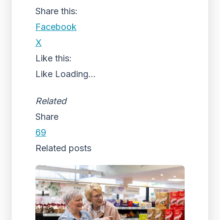
Share this:
Facebook
X
Like this:
Like
Loading...
Related
Share
69
Related posts