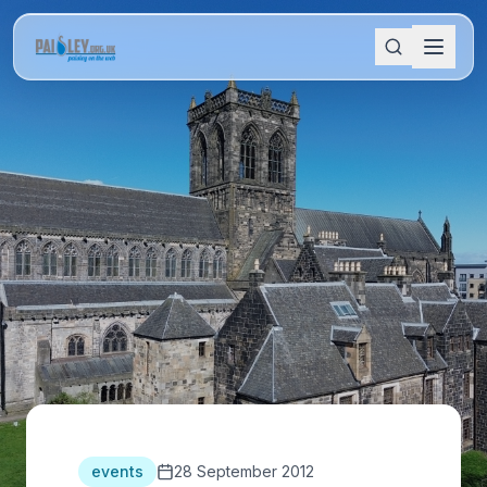
events
28 September 2012