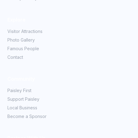
Explore
Visitor Attractions
Photo Gallery
Famous People
Contact
Community
Paisley First
Support Paisley
Local Business
Become a Sponsor