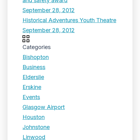
and safety award
September 28, 2012
Historical Adventures Youth Theatre
September 28, 2012
Categories
Bishopton
Business
Elderslie
Erskine
Events
Glasgow Airport
Houston
Johnstone
Linwood