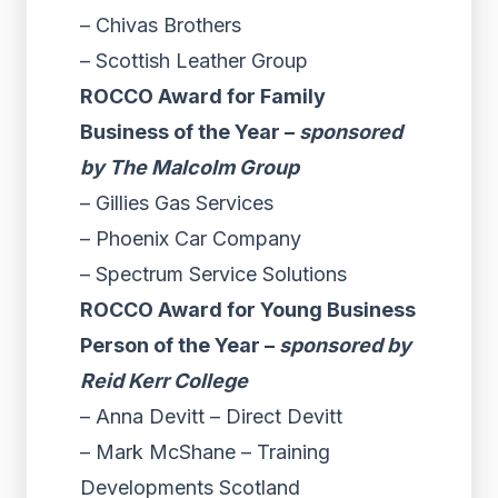
– Chivas Brothers
– Scottish Leather Group
ROCCO Award for Family
Business of the Year –
sponsored
by The Malcolm Group
– Gillies Gas Services
– Phoenix Car Company
– Spectrum Service Solutions
ROCCO Award for Young Business
Person of the Year –
sponsored by
Reid Kerr College
– Anna Devitt – Direct Devitt
– Mark McShane – Training
Developments Scotland