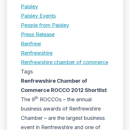
Paisley
Paisley Events
People from Paisley
Press Release
Renfrew
Renfrewshire
Renfrewshire chamber of commerce
Tags
Renfrewshire Chamber of
Commerce ROCCO 2012 Shortlist
th
The 9
ROCCOs – the annual
business awards of Renfrewshire
Chamber – are the largest business
event in Renfrewshire and one of