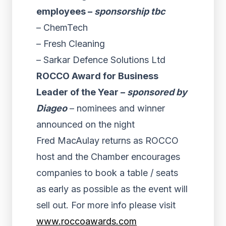
employees –
sponsorship tbc
– ChemTech
– Fresh Cleaning
– Sarkar Defence Solutions Ltd
ROCCO Award for Business
Leader of the Year –
sponsored by
Diageo
– nominees and winner
announced on the night
Fred MacAulay returns as ROCCO
host and the Chamber encourages
companies to book a table / seats
as early as possible as the event will
sell out. For more info please visit
www.roccoawards.com