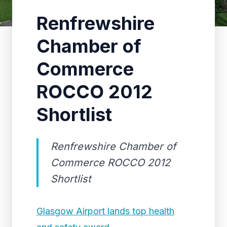
Renfrewshire
Chamber of
Commerce
ROCCO 2012
Shortlist
Renfrewshire Chamber of
Commerce ROCCO 2012
Shortlist
Glasgow Airport lands top health