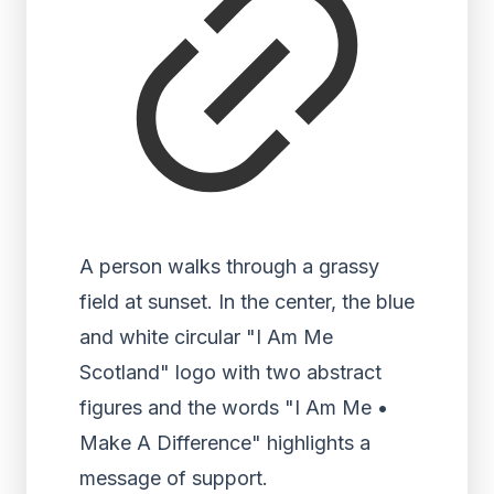
A person walks through a grassy
field at sunset. In the center, the blue
and white circular "I Am Me
Scotland" logo with two abstract
figures and the words "I Am Me •
Make A Difference" highlights a
message of support.