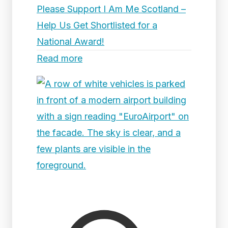
Please Support I Am Me Scotland –
Help Us Get Shortlisted for a
National Award!
Read more