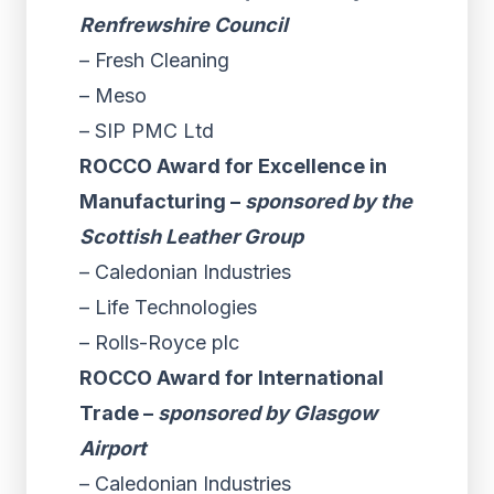
Renfrewshire Council
– Fresh Cleaning
– Meso
– SIP PMC Ltd
ROCCO Award for Excellence in
Manufacturing –
sponsored by the
Scottish Leather Group
– Caledonian Industries
– Life Technologies
– Rolls-Royce plc
ROCCO Award for International
Trade –
sponsored by Glasgow
Airport
– Caledonian Industries