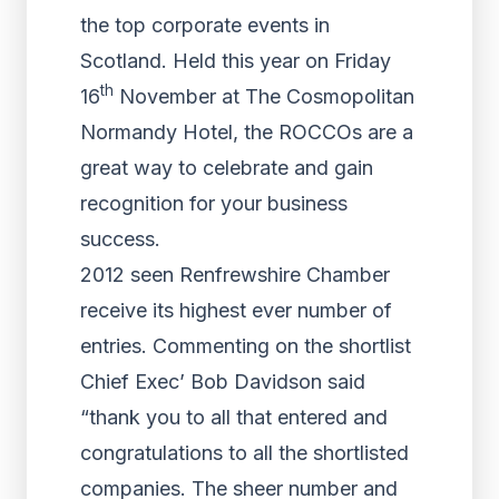
the top corporate events in
Scotland. Held this year on Friday
th
16
November at The Cosmopolitan
Normandy Hotel, the ROCCOs are a
great way to celebrate and gain
recognition for your business
success.
2012 seen Renfrewshire Chamber
receive its highest ever number of
entries. Commenting on the shortlist
Chief Exec’ Bob Davidson said
“thank you to all that entered and
congratulations to all the shortlisted
companies. The sheer number and