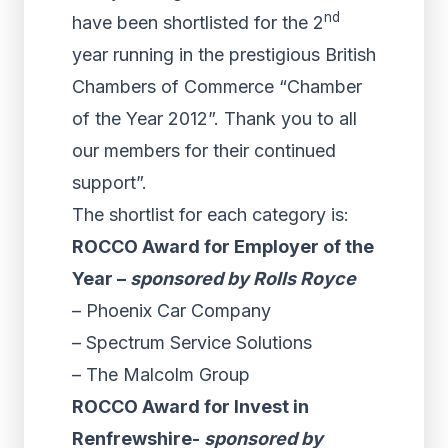
nd
have been shortlisted for the 2
year running in the prestigious British
Chambers of Commerce “Chamber
of the Year 2012”. Thank you to all
our members for their continued
support”.
The shortlist for each category is:
ROCCO Award for Employer of the
Year –
sponsored by Rolls Royce
– Phoenix Car Company
– Spectrum Service Solutions
– The Malcolm Group
ROCCO Award for Invest in
Renfrewshire-
sponsored by