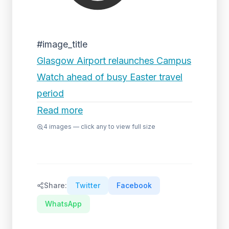
#image_title
Glasgow Airport relaunches Campus
Watch ahead of busy Easter travel
period
Read more
4
images — click any to view full size
Share:
Twitter
Facebook
WhatsApp