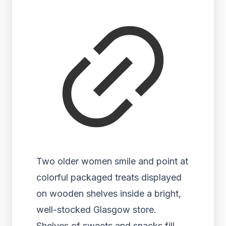
Two older women smile and point at
colorful packaged treats displayed
on wooden shelves inside a bright,
well-stocked Glasgow store.
Shelves of sweets and snacks fill