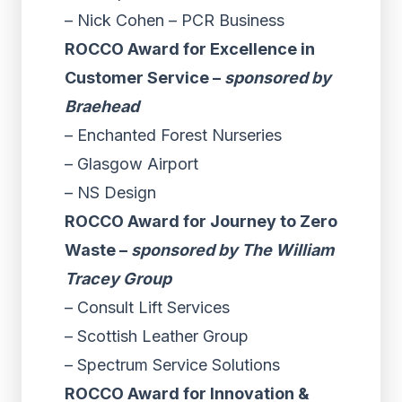
– Nick Cohen – PCR Business
ROCCO Award for Excellence in
Customer Service –
sponsored by
Braehead
– Enchanted Forest Nurseries
– Glasgow Airport
– NS Design
ROCCO Award for Journey to Zero
Waste –
sponsored by The William
Tracey Group
– Consult Lift Services
– Scottish Leather Group
– Spectrum Service Solutions
ROCCO Award for Innovation &