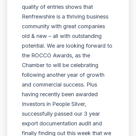
quality of entries shows that
Renfrewshire is a thriving business
community with great companies
old & new – all with outstanding
potential. We are looking forward to
the ROCCO Awards, as the
Chamber to will be celebrating
following another year of growth
and commercial success. Plus
having recently been awarded
Investors in People Silver,
successfully passed our 3 year
export documentation audit and
finally finding out this week that we