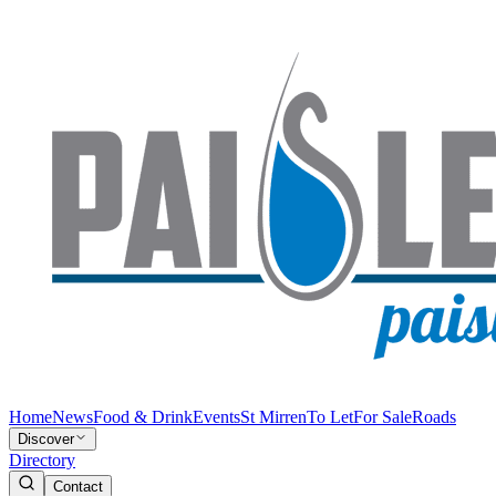
Home
News
Food & Drink
Events
St Mirren
To Let
For Sale
Roads
Discover
Directory
Contact