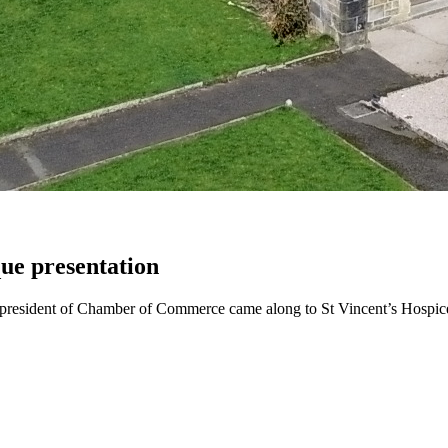
e presentation
sident of Chamber of Commerce came along to St Vincent’s Hospice 