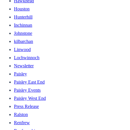
Hawkhead
Houston
Hunterhill
Inchinnan
Johnstone
kilbarchan
Linwood
Lochwinnoch
Newsletter
Paisley
Paisley East End
Paisley Events
Paisley West End
Press Release
Ralston
Renfrew