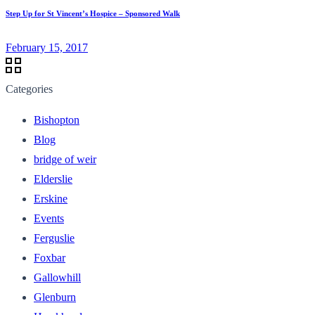
Step Up for St Vincent’s Hospice – Sponsored Walk
February 15, 2017
Categories
Bishopton
Blog
bridge of weir
Elderslie
Erskine
Events
Ferguslie
Foxbar
Gallowhill
Glenburn