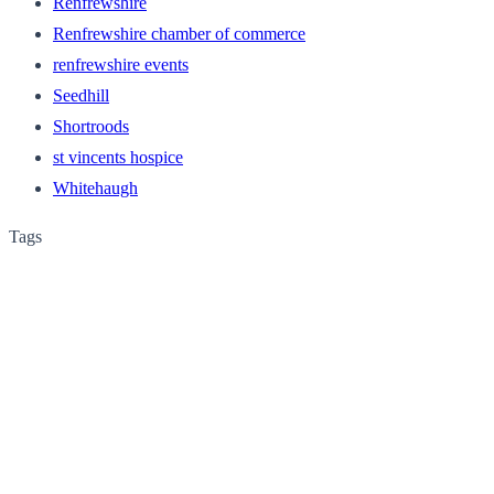
Renfrewshire
Renfrewshire chamber of commerce
renfrewshire events
Seedhill
Shortroods
st vincents hospice
Whitehaugh
Tags