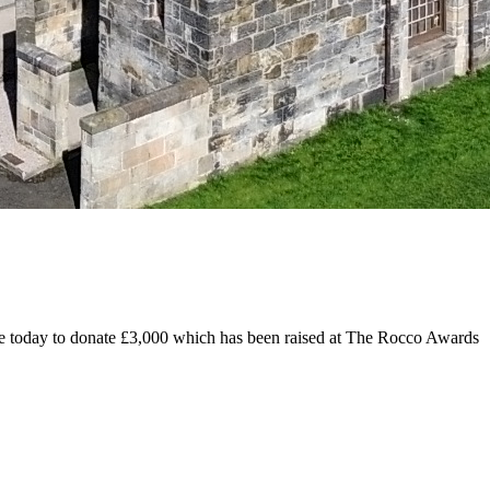
today to donate £3,000 which has been raised at The Rocco Awards