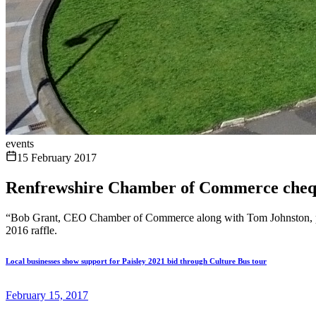
events
15 February 2017
Renfrewshire Chamber of Commerce chequ
“Bob Grant, CEO Chamber of Commerce along with Tom Johnston, pre
2016 raffle.
Local businesses show support for Paisley 2021 bid through Culture Bus tour
February 15, 2017