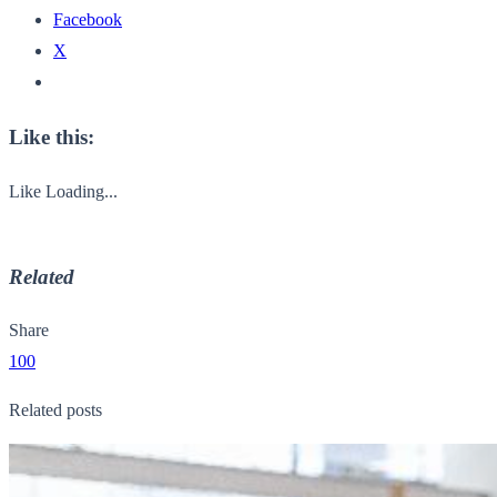
Facebook
X
Like this:
Like
Loading...
Related
Share
100
Related posts