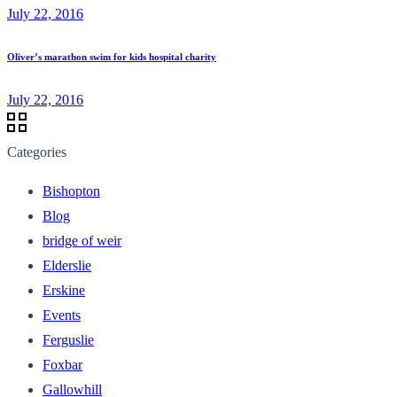
July 22, 2016
Oliver’s marathon swim for kids hospital charity
July 22, 2016
Categories
Bishopton
Blog
bridge of weir
Elderslie
Erskine
Events
Ferguslie
Foxbar
Gallowhill