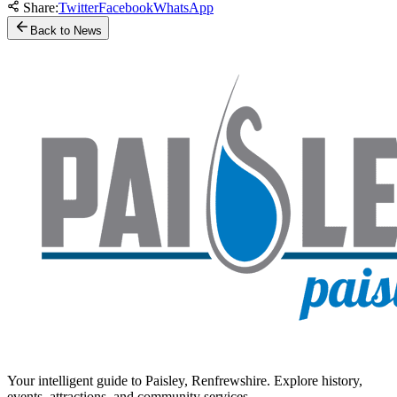
Share:
Twitter
Facebook
WhatsApp
Back to News
Your intelligent guide to Paisley, Renfrewshire. Explore history,
events, attractions, and community services.