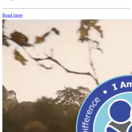
Read more