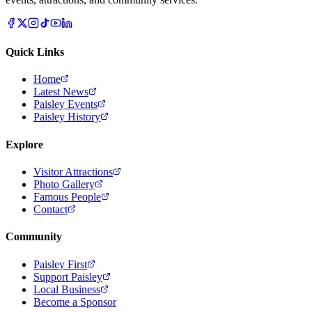
Quick Links
Home
Latest News
Paisley Events
Paisley History
Explore
Visitor Attractions
Photo Gallery
Famous People
Contact
Community
Paisley First
Support Paisley
Local Business
Become a Sponsor