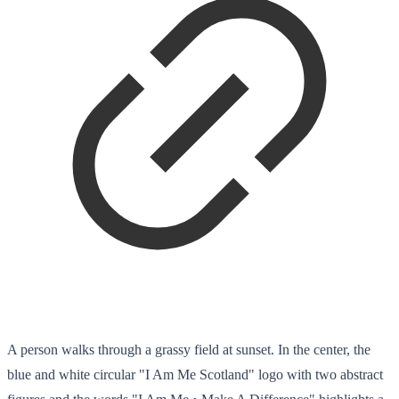
A person walks through a grassy field at sunset. In the center, the
blue and white circular "I Am Me Scotland" logo with two abstract