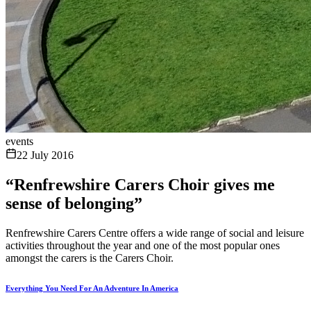
events
22 July 2016
“Renfrewshire Carers Choir gives me
sense of belonging”
Renfrewshire Carers Centre offers a wide range of social and leisure
activities throughout the year and one of the most popular ones
amongst the carers is the Carers Choir.
Everything You Need For An Adventure In America