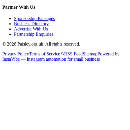
Partner With Us
Sponsorship Packages
Business Directory
Advertise With Us
Partnership Enquiries
© 2026 Paisley.org.uk. All rights reserved.
Privacy Policy
Terms of Service
RSS Feed
Sitemap
Powered by
InstaVibe — Instagram automation for small business