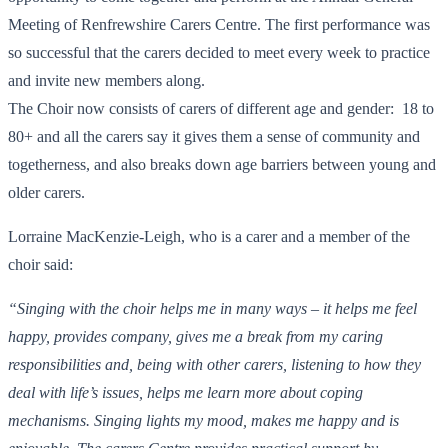
Meeting of Renfrewshire Carers Centre. The first performance was
so successful that the carers decided to meet every week to practice
and invite new members along.
The Choir now consists of carers of different age and gender: 18 to
80+ and all the carers say it gives them a sense of community and
togetherness, and also breaks down age barriers between young and
older carers.
Lorraine MacKenzie-Leigh, who is a carer and a member of the
choir said:
“Singing with the choir helps me in many ways – it helps me feel
happy, provides company, gives me a break from my caring
responsibilities and, being with other carers, listening to how they
deal with life’s issues, helps me learn more about coping
mechanisms. Singing lights my mood, makes me happy and is