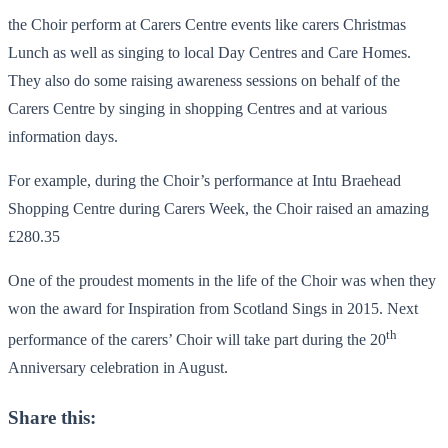
the Choir perform at Carers Centre events like carers Christmas
Lunch as well as singing to local Day Centres and Care Homes.
They also do some raising awareness sessions on behalf of the
Carers Centre by singing in shopping Centres and at various
information days.
For example, during the Choir’s performance at Intu Braehead
Shopping Centre during Carers Week, the Choir raised an amazing
£280.35
One of the proudest moments in the life of the Choir was when they
won the award for Inspiration from Scotland Sings in 2015. Next
th
performance of the carers’ Choir will take part during the 20
Anniversary celebration in August.
Share this: