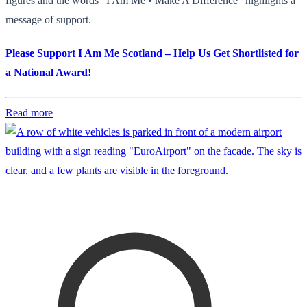
figures and the words "I Am Me • Make A Difference" highlights a
message of support.
Please Support I Am Me Scotland – Help Us Get Shortlisted for
a National Award!
Read more