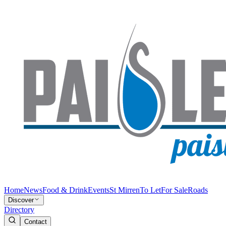
Home
News
Food & Drink
Events
St Mirren
To Let
For Sale
Roads
Discover
Directory
Contact