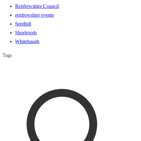
Renfrewshire Council
renfrewshire events
Seedhill
Shortroods
Whitehaugh
Tags