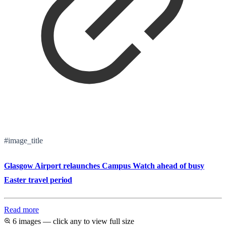
#image_title
Glasgow Airport relaunches Campus Watch ahead of busy
Easter travel period
Read more
6 images — click any to view full size