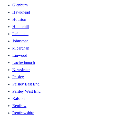
Glenburn
Hawkhead
Houston
Hunterhill
Inchinnan
Johnstone
kilbarchan
Linwood
Lochwinnoch
Newsletter
Paisley
Paisley East End
Paisley West End
Ralston
Renfrew
Renfrewshire