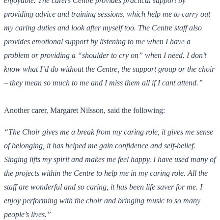
enjoyable. The carers Centre provides practical support by
providing advice and training sessions, which help me to carry out
my caring duties and look after myself too. The Centre staff also
provides emotional support by listening to me when I have a
problem or providing a “shoulder to cry on” when I need. I don’t
know what I’d do without the Centre, the support group or the choir
– they mean so much to me and I miss them all if I cant attend.”
Another carer, Margaret Nilsson, said the following:
“The Choir gives me a break from my caring role, it gives me sense
of belonging, it has helped me gain confidence and self-belief.
Singing lifts my spirit and makes me feel happy. I have used many of
the projects within the Centre to help me in my caring role. All the
staff are wonderful and so caring, it has been life saver for me. I
enjoy performing with the choir and bringing music to so many
people’s lives.”