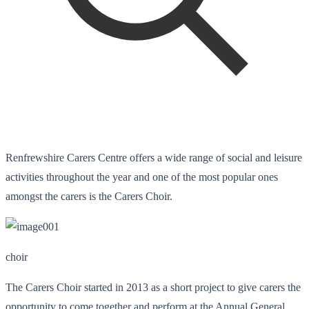
Renfrewshire Carers Centre offers a wide range of social and leisure
activities throughout the year and one of the most popular ones
amongst the carers is the Carers Choir.
choir
The Carers Choir started in 2013 as a short project to give carers the
opportunity to come together and perform at the Annual General