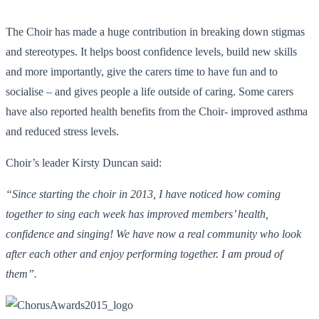
The Choir has made a huge contribution in breaking down stigmas
and stereotypes. It helps boost confidence levels, build new skills
and more importantly, give the carers time to have fun and to
socialise – and gives people a life outside of caring. Some carers
have also reported health benefits from the Choir- improved asthma
and reduced stress levels.
Choir’s leader Kirsty Duncan said:
“Since starting the choir in 2013, I have noticed how coming
together to sing each week has improved members’ health,
confidence and singing! We have now a real community who look
after each other and enjoy performing together. I am proud of
them
”.