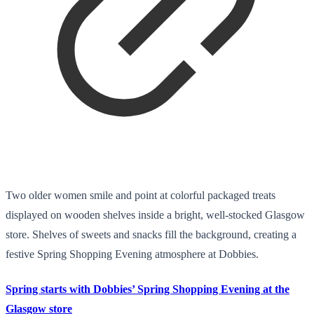
Two older women smile and point at colorful packaged treats
displayed on wooden shelves inside a bright, well-stocked Glasgow
store. Shelves of sweets and snacks fill the background, creating a
festive Spring Shopping Evening atmosphere at Dobbies.
Spring starts with Dobbies’ Spring Shopping Evening at the
Glasgow store