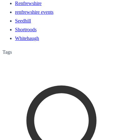
Renfrewshire
renfrewshire events
Seedhill
Shortroods
Whitehaugh
Tags