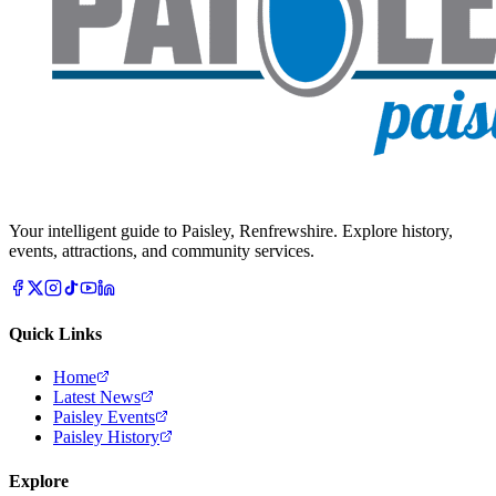
Your intelligent guide to Paisley, Renfrewshire. Explore history,
events, attractions, and community services.
Quick Links
Home
Latest News
Paisley Events
Paisley History
Explore