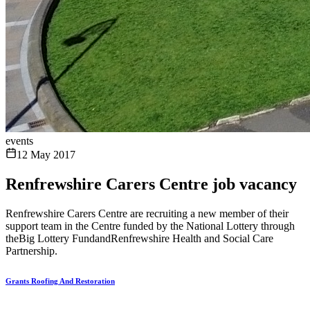
events
12 May 2017
Renfrewshire Carers Centre job vacancy
Renfrewshire Carers Centre are recruiting a new member of their
support team in the Centre funded by the National Lottery through
theBig Lottery FundandRenfrewshire Health and Social Care
Partnership.
Grants Roofing And Restoration