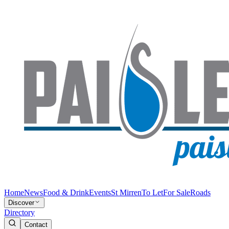
Home
News
Food & Drink
Events
St Mirren
To Let
For Sale
Roads
Discover
Directory
Contact