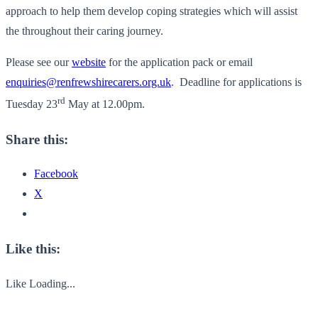
approach to help them develop coping strategies which will assist
the throughout their caring journey.
Please see our
website
for the application pack or email
enquiries@renfrewshirecarers.org.uk
. Deadline for applications is
rd
Tuesday 23
May at 12.00pm.
Share this:
Facebook
X
Like this:
Like
Loading...