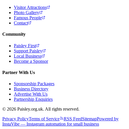
Visitor Attractions
Photo Gallery
Famous People
Contact
Community
Paisley First
Support Paisley
Local Business
Become a Sponsor
Partner With Us
Sponsorship Packages
Business Directory
Advertise With Us
Partnership Enquiries
© 2026 Paisley.org.uk. All rights reserved.
Privacy Policy
Terms of Service
RSS Feed
Sitemap
Powered by
InstaVibe — Instagram automation for small business