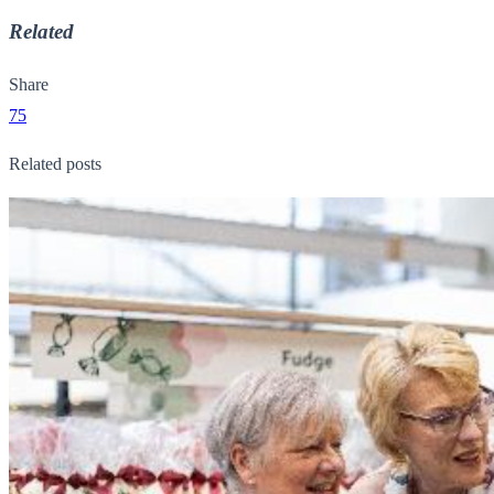
Related
Share
75
Related posts