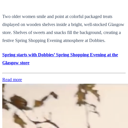
Two older women smile and point at colorful packaged treats
displayed on wooden shelves inside a bright, well-stocked Glasgow
store. Shelves of sweets and snacks fill the background, creating a
festive Spring Shopping Evening atmosphere at Dobbies.
Spring starts with Dobbies’ Spring Shopping Evening at the
Glasgow store
Read more