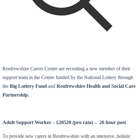
Renfrewshire Carers Centre are recruiting a new member of their
support team in the Centre funded by the National Lottery through
the
Big Lottery Fund
and
Renfrewshire Health and Social Care
Partnership.
Adult Support Worker – £20520 (pro rata) – 26 hour post
To provide new carers in Renfrewshire with an intensive, holistic