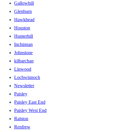
Gallowhill
Glenburn
Hawkhead
Houston
Hunterhill
Inchinnan
Johnstone
kilbarchan
Linwood
Lochwinnoch
Newsletter
Paisley
Paisley East End
Paisley West End
Ralston
Renfrew