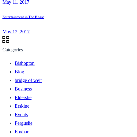
May 11, 2017
Entertainment in The Hoose
May 12, 2017
Categories
Bishopton
Blog
bridge of weir
Business
Elderslie
Erskine
Events
Ferguslie
Foxbar