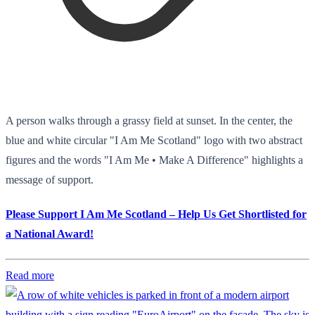
A person walks through a grassy field at sunset. In the center, the
blue and white circular "I Am Me Scotland" logo with two abstract
figures and the words "I Am Me • Make A Difference" highlights a
message of support.
Please Support I Am Me Scotland – Help Us Get Shortlisted for
a National Award!
Read more