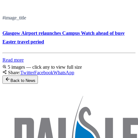
#image_title
Glasgow Airport relaunches Campus Watch ahead of busy
Easter travel period
Read more
5 images — click any to view full size
Share:
Twitter
Facebook
WhatsApp
Back to News