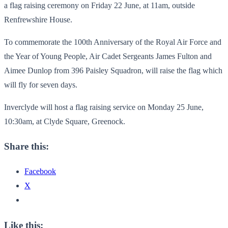
a flag raising ceremony on Friday 22 June, at 11am, outside
Renfrewshire House.
To commemorate the 100th Anniversary of the Royal Air Force and
the Year of Young People, Air Cadet Sergeants James Fulton and
Aimee Dunlop from 396 Paisley Squadron, will raise the flag which
will fly for seven days.
Inverclyde will host a flag raising service on Monday 25 June,
10:30am, at Clyde Square, Greenock.
Share this:
Facebook
X
Like this: