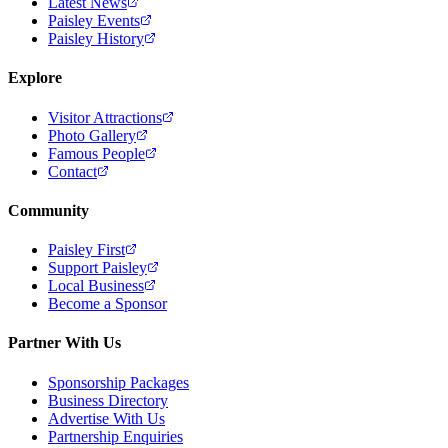
Latest News
Paisley Events
Paisley History
Explore
Visitor Attractions
Photo Gallery
Famous People
Contact
Community
Paisley First
Support Paisley
Local Business
Become a Sponsor
Partner With Us
Sponsorship Packages
Business Directory
Advertise With Us
Partnership Enquiries