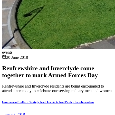
events
20 June 2018
Renfrewshire and Inverclyde come
together to mark Armed Forces Day
Renfrewshire and Inverclyde residents are being encouraged to
attend a ceremony to celebrate our serving military men and women.
Government Culture Strategy head Leonie to lead Paisley transformation
June 20, 2018