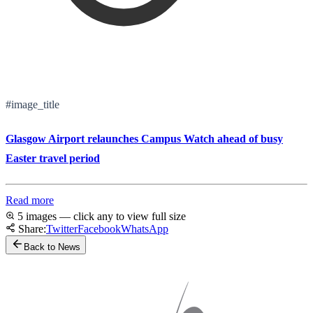
#image_title
Glasgow Airport relaunches Campus Watch ahead of busy
Easter travel period
Read more
5 images — click any to view full size
Share:
Twitter
Facebook
WhatsApp
Back to News