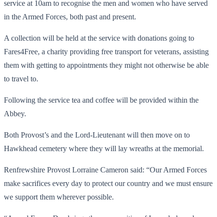
service at 10am to recognise the men and women who have served
in the Armed Forces, both past and present.
A collection will be held at the service with donations going to
Fares4Free, a charity providing free transport for veterans, assisting
them with getting to appointments they might not otherwise be able
to travel to.
Following the service tea and coffee will be provided within the
Abbey.
Both Provost’s and the Lord-Lieutenant will then move on to
Hawkhead cemetery where they will lay wreaths at the memorial.
Renfrewshire Provost Lorraine Cameron said: “Our Armed Forces
make sacrifices every day to protect our country and we must ensure
we support them wherever possible.