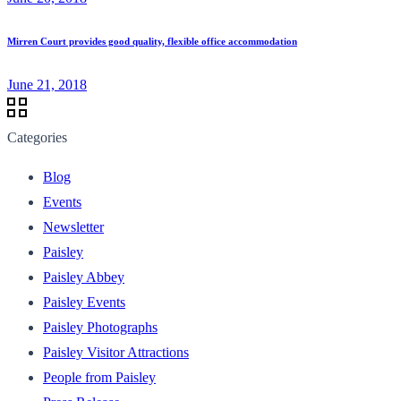
Mirren Court provides good quality, flexible office accommodation
June 21, 2018
Categories
Blog
Events
Newsletter
Paisley
Paisley Abbey
Paisley Events
Paisley Photographs
Paisley Visitor Attractions
People from Paisley