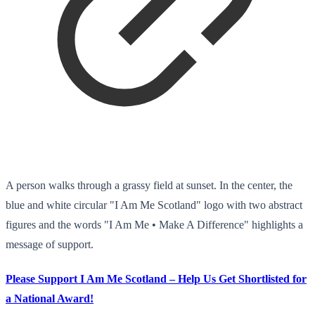
A person walks through a grassy field at sunset. In the center, the
blue and white circular "I Am Me Scotland" logo with two abstract
figures and the words "I Am Me • Make A Difference" highlights a
message of support.
Please Support I Am Me Scotland – Help Us Get Shortlisted for
a National Award!