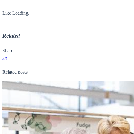
Like
Loading...
Related
Share
49
Related posts