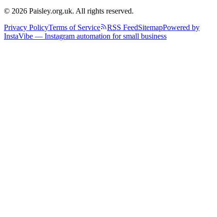
© 2026 Paisley.org.uk. All rights reserved.
Privacy Policy
Terms of Service
RSS Feed
Sitemap
Powered by
InstaVibe — Instagram automation for small business