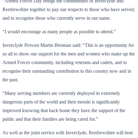
“Armed Forces Day brings the communities of Inverclyde and
Renfrewshire together to pay our respects to those who have served,
and to recognise those who currently serve in our name.
“I would encourage as many people as possible to attend.”
Inverclyde Provost Martin Brennan said: “This is an opportunity for
us all to show our support for the men and women who make up the
Armed Forces community, including veterans and cadets, and to
recognise their outstanding contribution to this country now and in
the past.
“Many serving members are currently deployed in extremely
dangerous parts of the world and their morale is significantly
improved knowing that back home they have the support of the
public and that their families are being cared for.”
As well as the joint service with Inverclyde, Renfrewshire will host