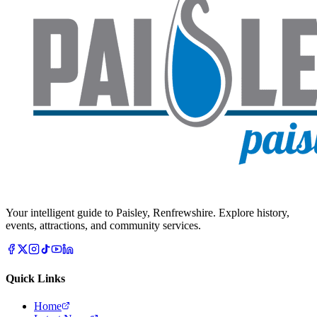
Your intelligent guide to Paisley, Renfrewshire. Explore history,
events, attractions, and community services.
Quick Links
Home