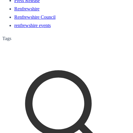
Press Release
Renfrewshire
Renfrewshire Council
renfrewshire events
Tags