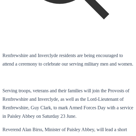
Renfrewshire and Inverclyde residents are being encouraged to
attend a ceremony to celebrate our serving military men and women.
Serving troops, veterans and their families will join the Provosts of
Renfrewshire and Inverclyde, as well as the Lord-Lieutenant of
Renfrewshire, Guy Clark, to mark Armed Forces Day with a service
in Paisley Abbey on Saturday 23 June.
Reverend Alan Birss, Minister of Paisley Abbey, will lead a short