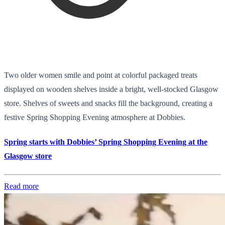
Two older women smile and point at colorful packaged treats
displayed on wooden shelves inside a bright, well-stocked Glasgow
store. Shelves of sweets and snacks fill the background, creating a
festive Spring Shopping Evening atmosphere at Dobbies.
Spring starts with Dobbies’ Spring Shopping Evening at the
Glasgow store
Read more