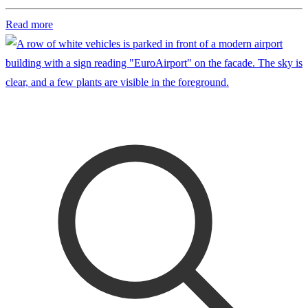
Read more