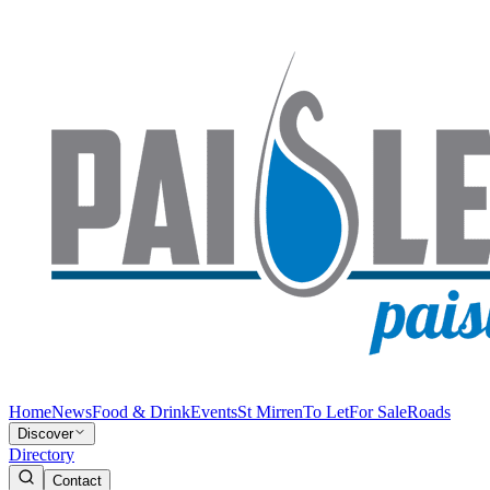
Home
News
Food & Drink
Events
St Mirren
To Let
For Sale
Roads
Discover
Directory
Contact