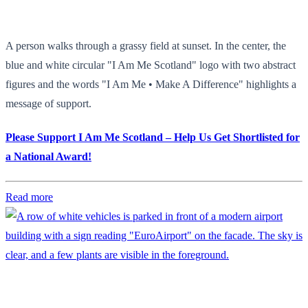
A person walks through a grassy field at sunset. In the center, the
blue and white circular "I Am Me Scotland" logo with two abstract
figures and the words "I Am Me • Make A Difference" highlights a
message of support.
Please Support I Am Me Scotland – Help Us Get Shortlisted for
a National Award!
Read more