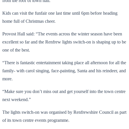
from the roof of town hall.
Kids can visit the funfair one last time until 6pm before heading
home full of Christmas cheer.
Provost Hall said: “The events across the winter season have been
excellent so far and the Renfrew lights switch-on is shaping up to be
one of the best.
“There is fantastic entertainment taking place all afternoon for all the
family- with carol singing, face-painting, Santa and his reindeer, and
more.
“Make sure you don’t miss out and get yourself into the town centre
next weekend.”
The lights switch-on was organised by Renfrewshire Council as part
of its town centre events programme.