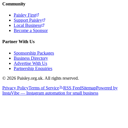
Community
Paisley First
Support Paisley
Local Business
Become a Sponsor
Partner With Us
Sponsorship Packages
Business Directory
Advertise With Us
Partnership Enquiries
© 2026 Paisley.org.uk. All rights reserved.
Privacy Policy
Terms of Service
RSS Feed
Sitemap
Powered by
InstaVibe — Instagram automation for small business