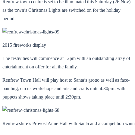
Renfrew town centre is set to be illuminated this Saturday (26 Nov)
as the town’s Christmas Lights are switched on for the holiday
period.
2015 fireworks display
The festivities will commence at 12pm with an outstanding array of
entertainment on offer for all the family.
Renfrew Town Hall will play host to Santa’s grotto as well as face-
painting, circus workshops and arts and crafts until 4:30pm- with
puppets shows taking place until 2:30pm.
Renfrewshire’s Provost Anne Hall with Santa and a competition winn