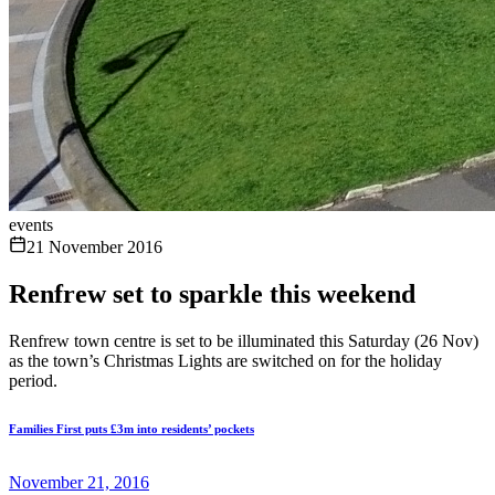
events
21 November 2016
Renfrew set to sparkle this weekend
Renfrew town centre is set to be illuminated this Saturday (26 Nov)
as the town’s Christmas Lights are switched on for the holiday
period.
Families First puts £3m into residents’ pockets
November 21, 2016