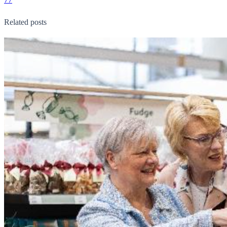
Related posts