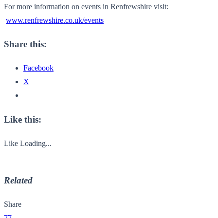
For more information on events in Renfrewshire visit:
www.renfrewshire.co.uk/events
Share this:
Facebook
X
Like this:
Like
Loading...
Related
Share
77