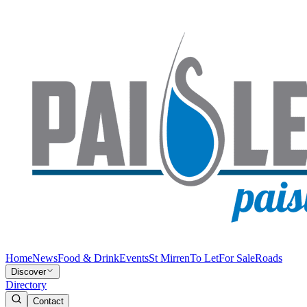
Home
News
Food & Drink
Events
St Mirren
To Let
For Sale
Roads
Discover
Directory
Contact