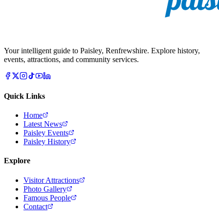
Your intelligent guide to Paisley, Renfrewshire. Explore history,
events, attractions, and community services.
Quick Links
Home
Latest News
Paisley Events
Paisley History
Explore
Visitor Attractions
Photo Gallery
Famous People
Contact