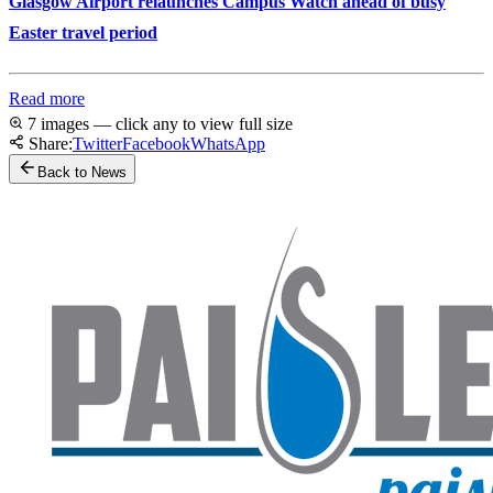
Glasgow Airport relaunches Campus Watch ahead of busy
Easter travel period
Read more
7 images — click any to view full size
Share:
Twitter
Facebook
WhatsApp
Back to News