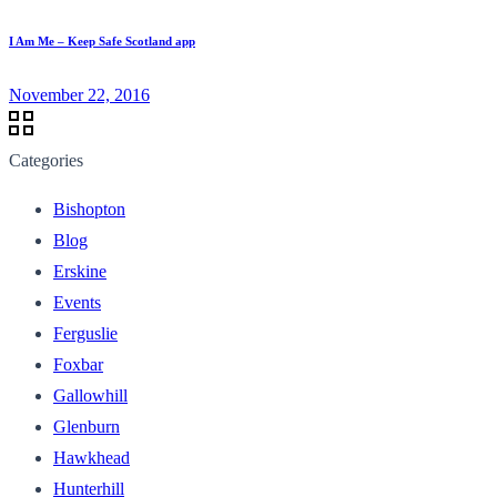
I Am Me – Keep Safe Scotland app
November 22, 2016
Categories
Bishopton
Blog
Erskine
Events
Ferguslie
Foxbar
Gallowhill
Glenburn
Hawkhead
Hunterhill