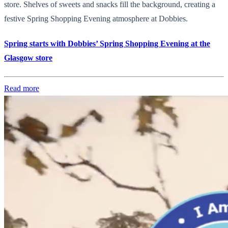
store. Shelves of sweets and snacks fill the background, creating a
festive Spring Shopping Evening atmosphere at Dobbies.
Spring starts with Dobbies’ Spring Shopping Evening at the
Glasgow store
Read more