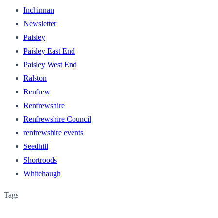
Inchinnan
Newsletter
Paisley
Paisley East End
Paisley West End
Ralston
Renfrew
Renfrewshire
Renfrewshire Council
renfrewshire events
Seedhill
Shortroods
Whitehaugh
Tags