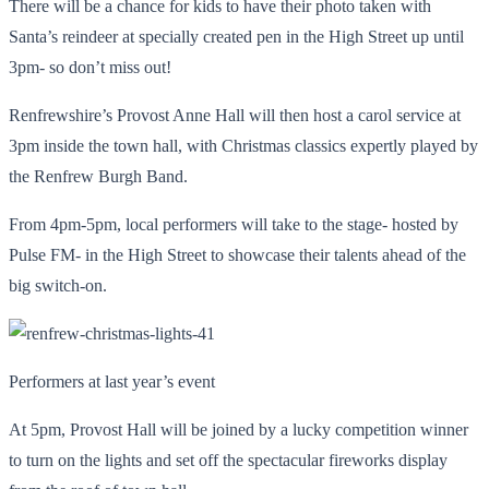
There will be a chance for kids to have their photo taken with
Santa’s reindeer at specially created pen in the High Street up until
3pm- so don’t miss out!
Renfrewshire’s Provost Anne Hall will then host a carol service at
3pm inside the town hall, with Christmas classics expertly played by
the Renfrew Burgh Band.
From 4pm-5pm, local performers will take to the stage- hosted by
Pulse FM- in the High Street to showcase their talents ahead of the
big switch-on.
Performers at last year’s event
At 5pm, Provost Hall will be joined by a lucky competition winner
to turn on the lights and set off the spectacular fireworks display