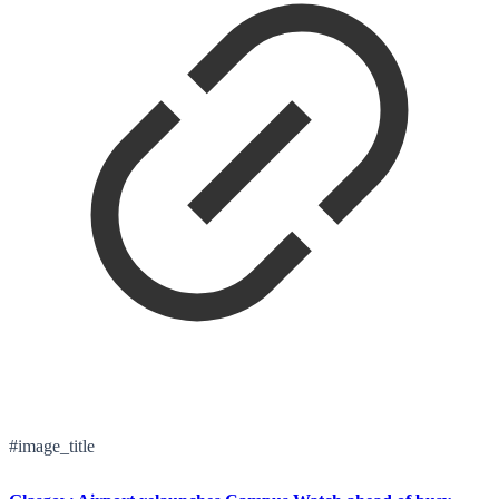
#image_title