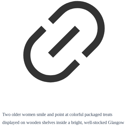
Two older women smile and point at colorful packaged treats
displayed on wooden shelves inside a bright, well-stocked Glasgow