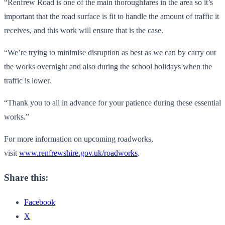
“Renfrew Road is one of the main thoroughfares in the area so it’s
important that the road surface is fit to handle the amount of traffic it
receives, and this work will ensure that is the case.
“We’re trying to minimise disruption as best as we can by carry out
the works overnight and also during the school holidays when the
traffic is lower.
“Thank you to all in advance for your patience during these essential
works.”
For more information on upcoming roadworks,
visit
www.renfrewshire.gov.uk/roadworks
.
Share this:
Facebook
X