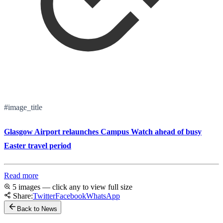
#image_title
Glasgow Airport relaunches Campus Watch ahead of busy
Easter travel period
Read more
5 images — click any to view full size
Share:
Twitter
Facebook
WhatsApp
Back to News