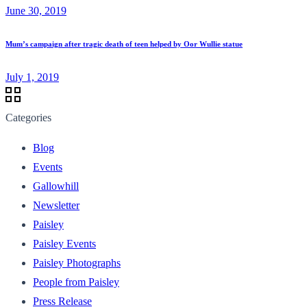
June 30, 2019
Mum’s campaign after tragic death of teen helped by Oor Wullie statue
July 1, 2019
Categories
Blog
Events
Gallowhill
Newsletter
Paisley
Paisley Events
Paisley Photographs
People from Paisley
Press Release