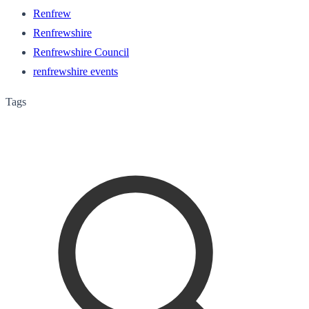
Renfrew
Renfrewshire
Renfrewshire Council
renfrewshire events
Tags