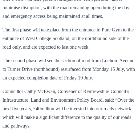
minimise disruption, with the road remaining open during the day
and emergency access being maintained at all times.
The first phase will take place from the entrance to Pure Gym to the
entrance of West College Scotland, on the northbound side of the
road only, and are expected to last one week.
The second phase will see the section of road from Lochore Avenue
to Turner Drive (northbound) resurfaced from Monday 15 July, with
an expected completion date of Friday 19 July.
Councillor Cathy McEwan, Convener of Renfrewshire Council’s
Infrastructure, Land and Environment Policy Board, said: “Over the
next five years, £40million will be invested into our roads network
which will make a significant difference to the quality of our roads
and pathways.