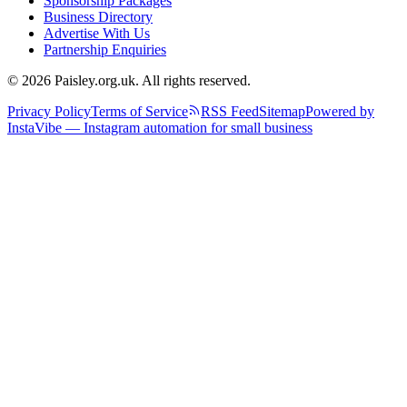
Sponsorship Packages
Business Directory
Advertise With Us
Partnership Enquiries
© 2026 Paisley.org.uk. All rights reserved.
Privacy Policy
Terms of Service
RSS Feed
Sitemap
Powered by
InstaVibe — Instagram automation for small business