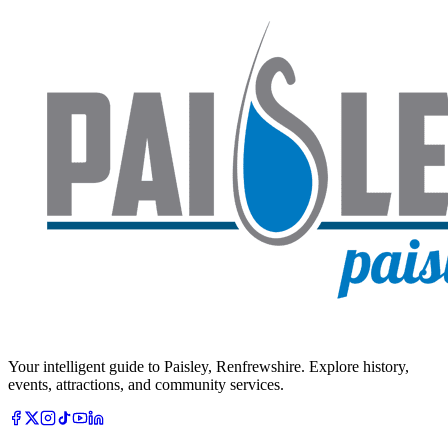
Your intelligent guide to Paisley, Renfrewshire. Explore history,
events, attractions, and community services.