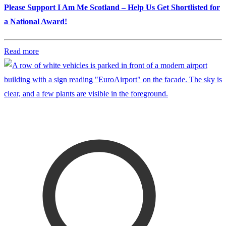
Please Support I Am Me Scotland – Help Us Get Shortlisted for
a National Award!
Read more