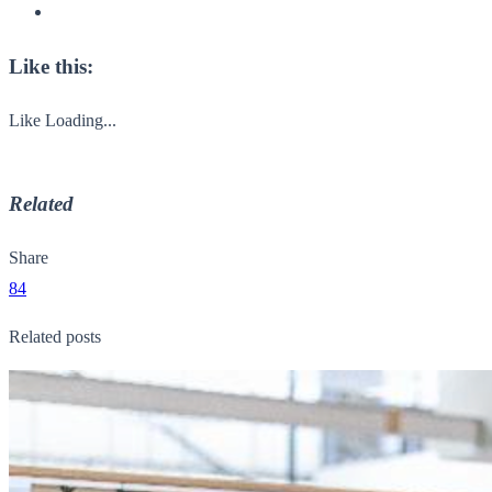
Like this:
Like
Loading...
Related
Share
84
Related posts