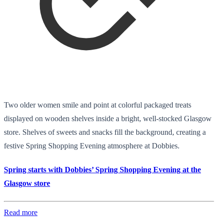
Two older women smile and point at colorful packaged treats
displayed on wooden shelves inside a bright, well-stocked Glasgow
store. Shelves of sweets and snacks fill the background, creating a
festive Spring Shopping Evening atmosphere at Dobbies.
Spring starts with Dobbies’ Spring Shopping Evening at the
Glasgow store
Read more