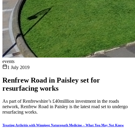
events
1 July 2019
Renfrew Road in Paisley set for
resurfacing works
As part of Renfrewshire’s £40milllion investment in the roads
network, Renfrew Road in Paisley is the latest road set to undergo
resurfacing works.
Treating Arthritis with Winnipeg Naturopath Medicine – What You May Not Know