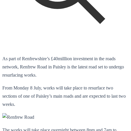
As part of Renfrewshire’s £40milllion investment in the roads
network, Renfrew Road in Paisley is the latest road set to undergo
resurfacing works.
From Monday 8 July, works will take place to resurface two
sections of one of Paisley’s main roads and are expected to last two
weeks.
The works will take place overnight between 8pm and 7am to