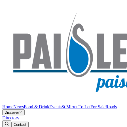
Home
News
Food & Drink
Events
St Mirren
To Let
For Sale
Roads
Discover
Directory
Contact