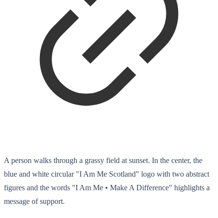
A person walks through a grassy field at sunset. In the center, the
blue and white circular "I Am Me Scotland" logo with two abstract
figures and the words "I Am Me • Make A Difference" highlights a
message of support.