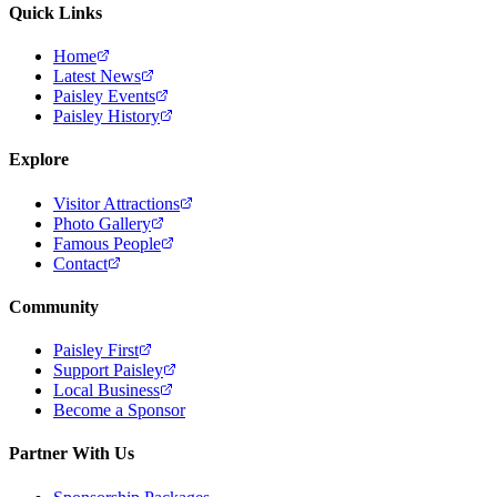
Quick Links
Home
Latest News
Paisley Events
Paisley History
Explore
Visitor Attractions
Photo Gallery
Famous People
Contact
Community
Paisley First
Support Paisley
Local Business
Become a Sponsor
Partner With Us