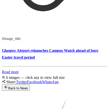
#image_title
Glasgow Airport relaunches Campus Watch ahead of busy
Easter travel period
Read more
6 images — click any to view full size
Share:
Twitter
Facebook
WhatsApp
Back to News