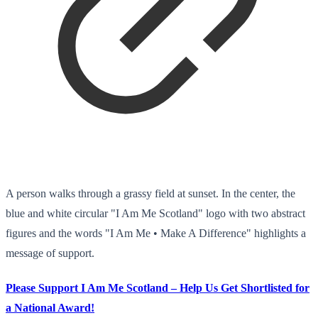
A person walks through a grassy field at sunset. In the center, the
blue and white circular "I Am Me Scotland" logo with two abstract
figures and the words "I Am Me • Make A Difference" highlights a
message of support.
Please Support I Am Me Scotland – Help Us Get Shortlisted for
a National Award!