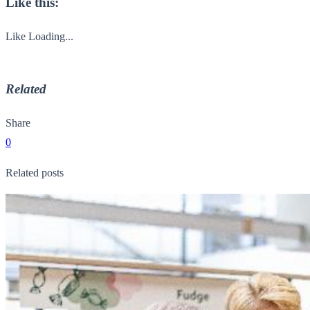
Like this:
Like
Loading...
Related
Share
0
Related posts