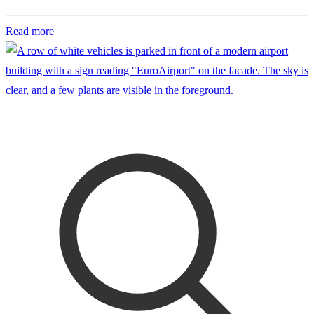
Read more