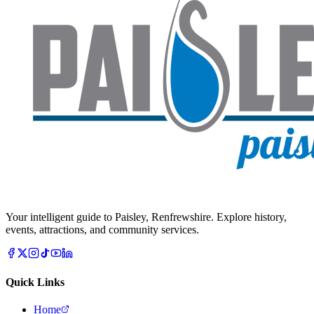
Your intelligent guide to Paisley, Renfrewshire. Explore history,
events, attractions, and community services.
Quick Links
Home