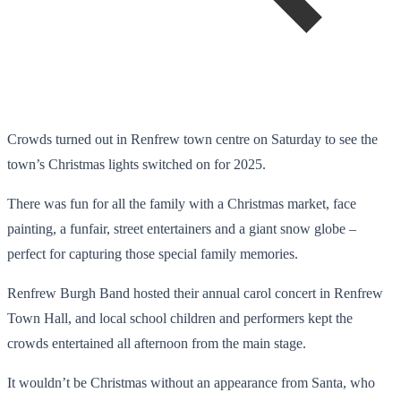
Crowds turned out in Renfrew town centre on Saturday to see the
town’s Christmas lights switched on for 2025.
There was fun for all the family with a Christmas market, face
painting, a funfair, street entertainers and a giant snow globe –
perfect for capturing those special family memories.
Renfrew Burgh Band hosted their annual carol concert in Renfrew
Town Hall, and local school children and performers kept the
crowds entertained all afternoon from the main stage.
It wouldn’t be Christmas without an appearance from Santa, who