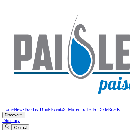
Home
News
Food & Drink
Events
St Mirren
To Let
For Sale
Roads
Discover
Directory
Contact