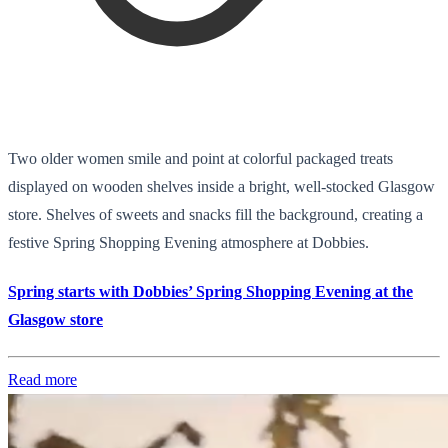
Two older women smile and point at colorful packaged treats
displayed on wooden shelves inside a bright, well-stocked Glasgow
store. Shelves of sweets and snacks fill the background, creating a
festive Spring Shopping Evening atmosphere at Dobbies.
Spring starts with Dobbies’ Spring Shopping Evening at the
Glasgow store
Read more