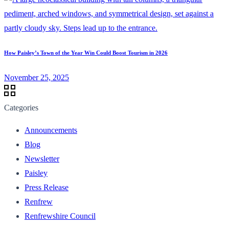
How Paisley’s Town of the Year Win Could Boost Tourism in 2026
November 25, 2025
Categories
Announcements
Blog
Newsletter
Paisley
Press Release
Renfrew
Renfrewshire Council