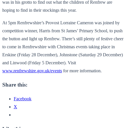
was in his grotto to find out what the children of Renfrew are
hoping to find in their stockings this year.
At 5pm Renfrewshire’s Provost Lorraine Cameron was joined by
competition winner, Harris from St James’ Primary School, to push
the button and light up Renfrew. There’s still plenty of festive cheer
to come in Renfrewshire with Christmas events taking place in
Erskine (Friday 28 December), Johnstone (Saturday 29 December)
and Linwood (Friday 5 December). Visit
www.renfrewshire.gov.uk/events
for more information.
Share this:
Facebook
X