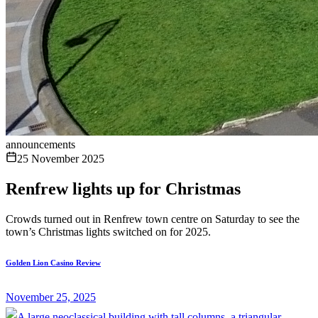
announcements
25 November 2025
Renfrew lights up for Christmas
Crowds turned out in Renfrew town centre on Saturday to see the
town’s Christmas lights switched on for 2025.
Golden Lion Casino Review
November 25, 2025