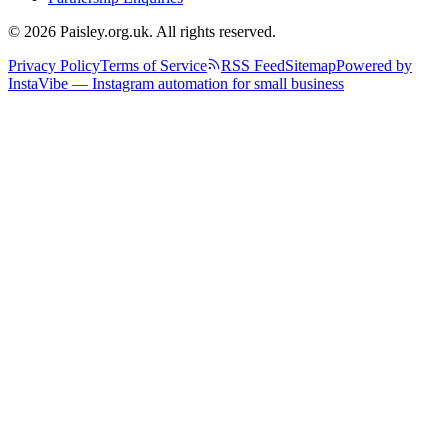
© 2026 Paisley.org.uk. All rights reserved.
Privacy Policy
Terms of Service
RSS Feed
Sitemap
Powered by
InstaVibe — Instagram automation for small business