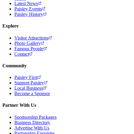
Latest News
Paisley Events
Paisley History
Explore
Visitor Attractions
Photo Gallery
Famous People
Contact
Community
Paisley First
Support Paisley
Local Business
Become a Sponsor
Partner With Us
Sponsorship Packages
Business Directory
Advertise With Us
Partnership Enquiries