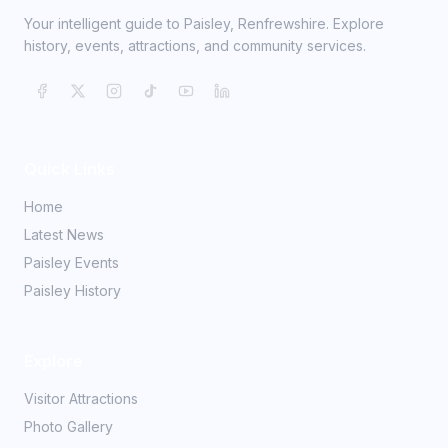
Your intelligent guide to Paisley, Renfrewshire. Explore
history, events, attractions, and community services.
Quick Links
Home
Latest News
Paisley Events
Paisley History
Explore
Visitor Attractions
Photo Gallery