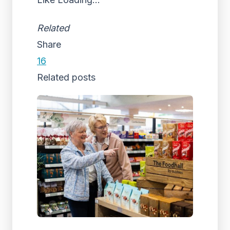
Related
Share
16
Related posts