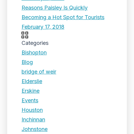
Reasons Paisley Is Quickly
Becoming a Hot Spot for Tourists
February 17, 2018
Categories
Bishopton
Blog
bridge of weir
Elderslie
Erskine
Events
Houston
Inchinnan
Johnstone