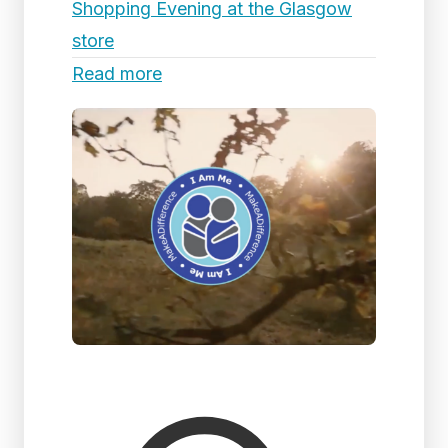
Shopping Evening at the Glasgow
store
Read more