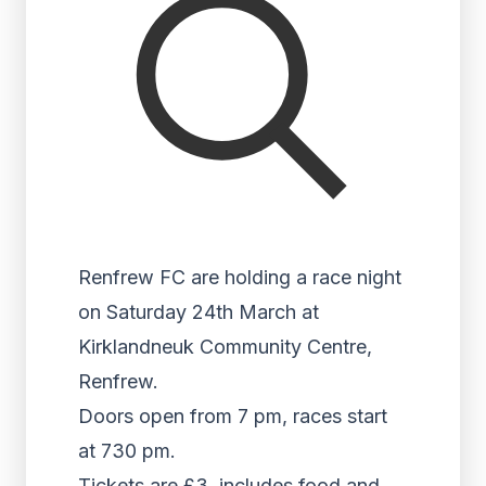
Renfrew FC are holding a race night
on Saturday 24th March at
Kirklandneuk Community Centre,
Renfrew.
Doors open from 7 pm, races start
at 730 pm.
Tickets are £3, includes food and