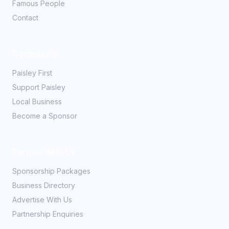
Famous People
Contact
Community
Paisley First
Support Paisley
Local Business
Become a Sponsor
Partner With Us
Sponsorship Packages
Business Directory
Advertise With Us
Partnership Enquiries