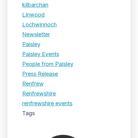
kilbarchan
Linwood
Lochwinnoch
Newsletter
Paisley
Paisley Events
People from Paisley
Press Release
Renfrew
Renfrewshire
renfrewshire events
Tags