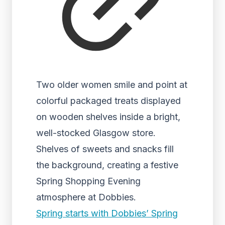
Two older women smile and point at
colorful packaged treats displayed
on wooden shelves inside a bright,
well-stocked Glasgow store.
Shelves of sweets and snacks fill
the background, creating a festive
Spring Shopping Evening
atmosphere at Dobbies.
Spring starts with Dobbies’ Spring