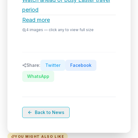
period
Read more
4
images — click any to view full size
Share:
Twitter
Facebook
WhatsApp
Back to News
YOU MIGHT ALSO LIKE