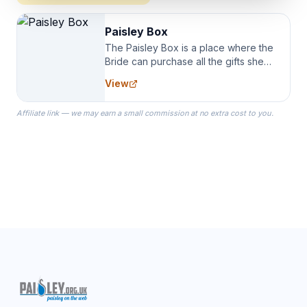
Paisley Box
The Paisley Box is a place where the
Bride can purchase all the gifts she
needs for her Bridal Party. We
View
specialize in Bridesmaid Robes, or
the Robes you wear as you get
Affiliate link — we may earn a small commission at no extra cost to you.
ready on your Wedding Day.