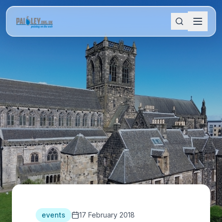
events
17 February 2018