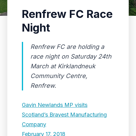
Renfrew FC Race
Night
Renfrew FC are holding a
race night on Saturday 24th
March at Kirklandneuk
Community Centre,
Renfrew.
Gavin Newlands MP visits
Scotland’s Bravest Manufacturing
Company
February 17, 2018