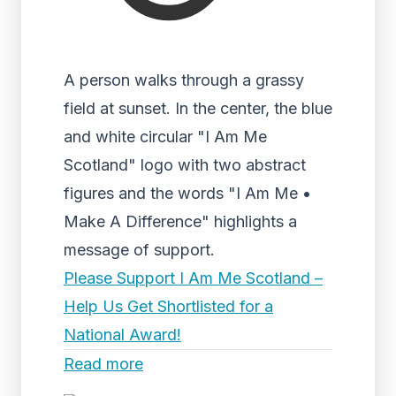
A person walks through a grassy
field at sunset. In the center, the blue
and white circular "I Am Me
Scotland" logo with two abstract
figures and the words "I Am Me •
Make A Difference" highlights a
message of support.
Please Support I Am Me Scotland –
Help Us Get Shortlisted for a
National Award!
Read more