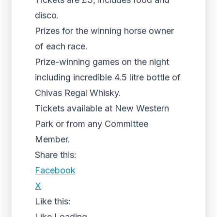
disco.
Prizes for the winning horse owner
of each race.
Prize-winning games on the night
including incredible 4.5 litre bottle of
Chivas Regal Whisky.
Tickets available at New Western
Park or from any Committee
Member.
Share this:
Facebook
X
Like this:
Like
Loading...