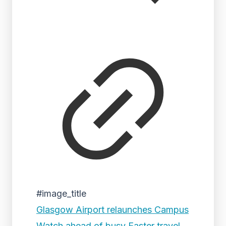
#image_title
Glasgow Airport relaunches Campus
Watch ahead of busy Easter travel