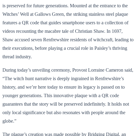
is preserved for future generations. Mounted at the entrance to the
Witches’ Well at Gallows Green, the striking stainless steel plaque
features a QR code that guides smartphone users to a collection of
videos recounting the macabre tale of Christian Shaw. In 1697,
Shaw accused seven Renfrewshire residents of witchcraft, leading to
their executions, before playing a crucial role in Paisley’s thriving
thread industry.
During today’s unveiling ceremony, Provost Lorraine Cameron said,
“The witch hunt narrative is deeply ingrained in Renfrewshire’s
history, and we’re here today to ensure its legacy is passed on to
younger generations. This innovative plaque with a QR code
guarantees that the story will be preserved indefinitely. It holds not
only local significance but also resonates with people around the
globe.”
The plaque’s creation was made possible by Bridging Digital, an