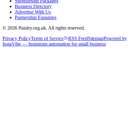
Sponsorship Packages
Business Directory
Advertise With Us
Partnership Enquiries
© 2026 Paisley.org.uk. All rights reserved.
Privacy Policy
Terms of Service
RSS Feed
Sitemap
Powered by
InstaVibe — Instagram automation for small business