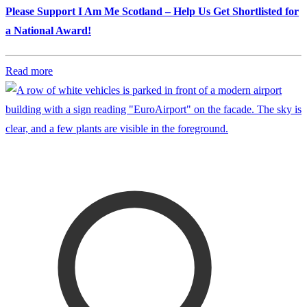
Please Support I Am Me Scotland – Help Us Get Shortlisted for
a National Award!
Read more