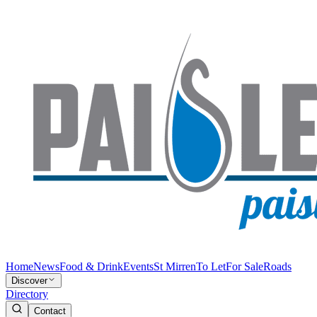
Home
News
Food & Drink
Events
St Mirren
To Let
For Sale
Roads
Discover
Directory
Contact