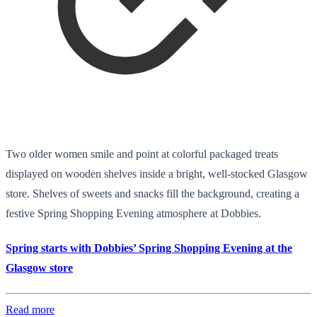
Two older women smile and point at colorful packaged treats
displayed on wooden shelves inside a bright, well-stocked Glasgow
store. Shelves of sweets and snacks fill the background, creating a
festive Spring Shopping Evening atmosphere at Dobbies.
Spring starts with Dobbies’ Spring Shopping Evening at the
Glasgow store
Read more