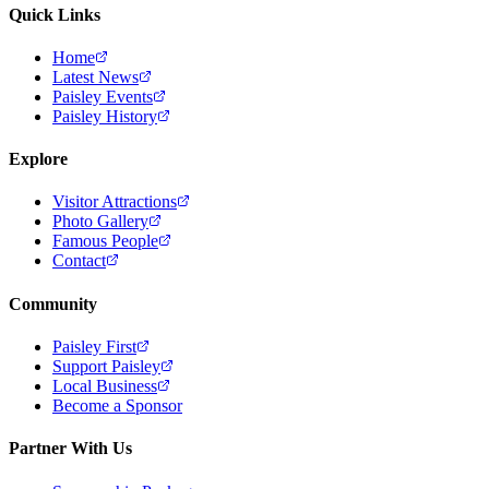
Quick Links
Home
Latest News
Paisley Events
Paisley History
Explore
Visitor Attractions
Photo Gallery
Famous People
Contact
Community
Paisley First
Support Paisley
Local Business
Become a Sponsor
Partner With Us