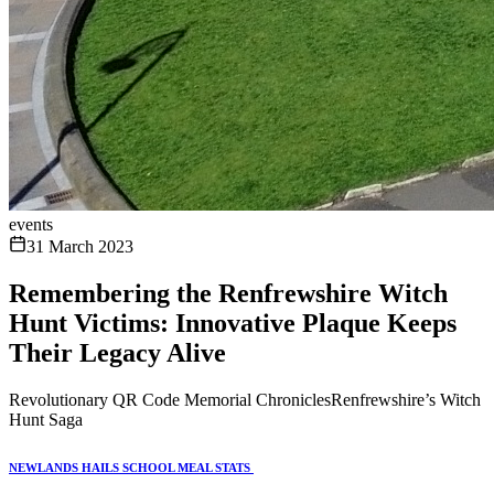
events
31 March 2023
Remembering the Renfrewshire Witch
Hunt Victims: Innovative Plaque Keeps
Their Legacy Alive
Revolutionary QR Code Memorial ChroniclesRenfrewshire’s Witch
Hunt Saga
NEWLANDS HAILS SCHOOL MEAL STATS