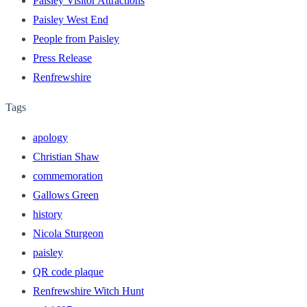
Paisley Visitor Attractions
Paisley West End
People from Paisley
Press Release
Renfrewshire
Tags
apology
Christian Shaw
commemoration
Gallows Green
history
Nicola Sturgeon
paisley
QR code plaque
Renfrewshire Witch Hunt