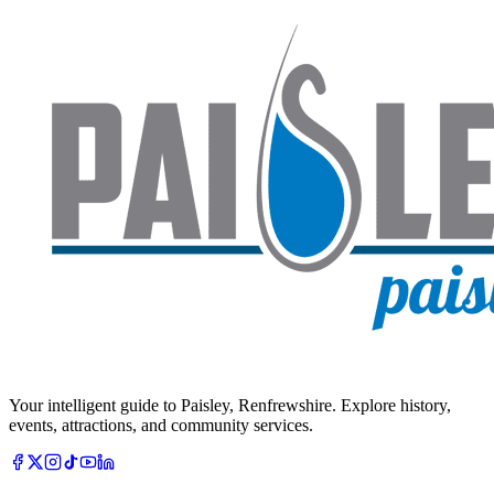
Your intelligent guide to Paisley, Renfrewshire. Explore history,
events, attractions, and community services.