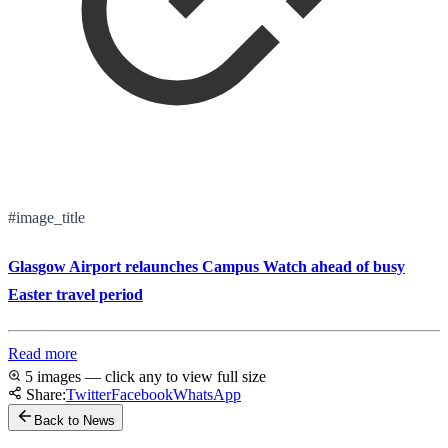
#image_title
Glasgow Airport relaunches Campus Watch ahead of busy
Easter travel period
Read more
5 images — click any to view full size
Share:
Twitter
Facebook
WhatsApp
Back to News