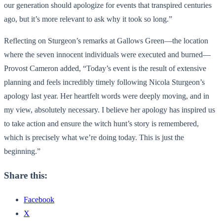
our generation should apologize for events that transpired centuries
ago, but it’s more relevant to ask why it took so long.”
Reflecting on Sturgeon’s remarks at Gallows Green—the location
where the seven innocent individuals were executed and burned—
Provost Cameron added, “Today’s event is the result of extensive
planning and feels incredibly timely following Nicola Sturgeon’s
apology last year. Her heartfelt words were deeply moving, and in
my view, absolutely necessary. I believe her apology has inspired us
to take action and ensure the witch hunt’s story is remembered,
which is precisely what we’re doing today. This is just the
beginning.”
Share this:
Facebook
X