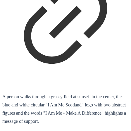
A person walks through a grassy field at sunset. In the center, the
blue and white circular "I Am Me Scotland" logo with two abstract
figures and the words "I Am Me • Make A Difference" highlights a
message of support.