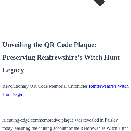
Unveiling the QR Code Plaque:
Preserving Renfrewshire’s Witch Hunt
Legacy
Revolutionary QR Code Memorial Chronicles
Renfrewshire’s Witch
Hunt Saga
A cutting-edge commemorative plaque was revealed in Paisley
today, ensuring the chilling account of the Renfrewshire Witch Hunt