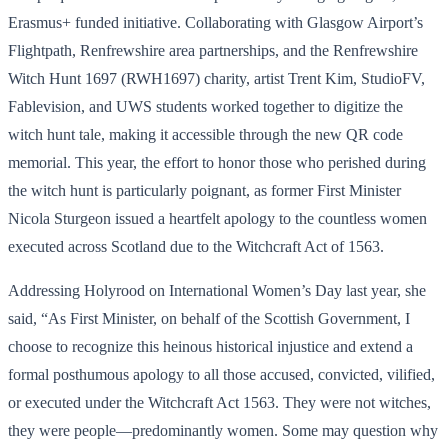
Erasmus+ funded initiative. Collaborating with Glasgow Airport’s
Flightpath, Renfrewshire area partnerships, and the Renfrewshire
Witch Hunt 1697 (RWH1697) charity, artist Trent Kim, StudioFV,
Fablevision, and UWS students worked together to digitize the
witch hunt tale, making it accessible through the new QR code
memorial. This year, the effort to honor those who perished during
the witch hunt is particularly poignant, as former First Minister
Nicola Sturgeon issued a heartfelt apology to the countless women
executed across Scotland due to the Witchcraft Act of 1563.
Addressing Holyrood on International Women’s Day last year, she
said, “As First Minister, on behalf of the Scottish Government, I
choose to recognize this heinous historical injustice and extend a
formal posthumous apology to all those accused, convicted, vilified,
or executed under the Witchcraft Act 1563. They were not witches,
they were people—predominantly women. Some may question why