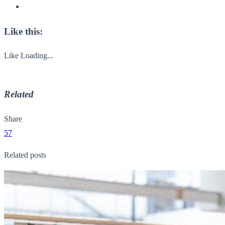
Like this:
Like
Loading...
Related
Share
57
Related posts