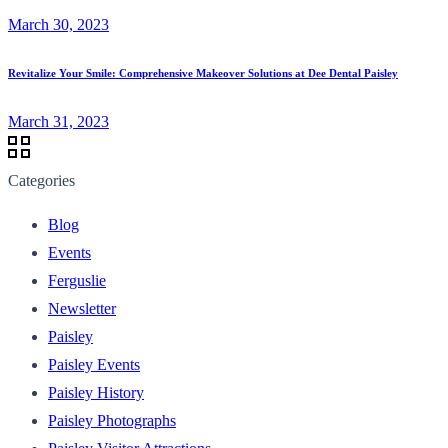
March 30, 2023
Revitalize Your Smile: Comprehensive Makeover Solutions at Dee Dental Paisley
March 31, 2023
Categories
Blog
Events
Ferguslie
Newsletter
Paisley
Paisley Events
Paisley History
Paisley Photographs