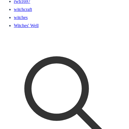
rwh1697
witchcraft
witches
Witches' Well