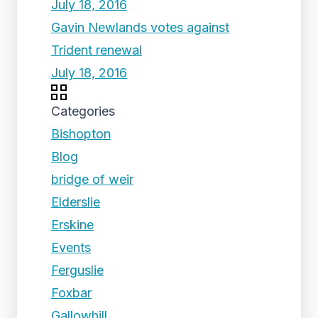
July 18, 2016
Gavin Newlands votes against
Trident renewal
July 18, 2016
Categories
Bishopton
Blog
bridge of weir
Elderslie
Erskine
Events
Ferguslie
Foxbar
Gallowhill