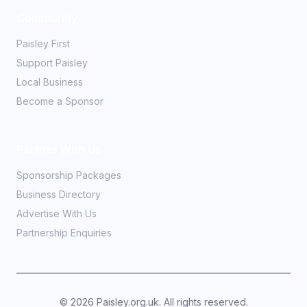
Community
Paisley First
Support Paisley
Local Business
Become a Sponsor
Partner With Us
Sponsorship Packages
Business Directory
Advertise With Us
Partnership Enquiries
©
2026
Paisley.org.uk. All rights reserved.