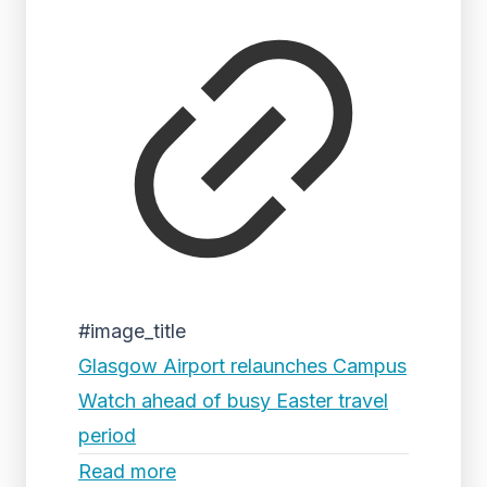
#image_title
Glasgow Airport relaunches Campus
Watch ahead of busy Easter travel
period
Read more