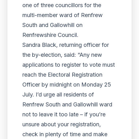
one of three councillors for the
multi-member ward of Renfrew
South and Gallowhill on
Renfrewshire Council.
Sandra Black, returning officer for
the by-election, said: “Any new
applications to register to vote must
reach the Electoral Registration
Officer by midnight on Monday 25
July. I’d urge all residents of
Renfrew South and Gallowhill ward
not to leave it too late – if you’re
unsure about your registration,
check in plenty of time and make