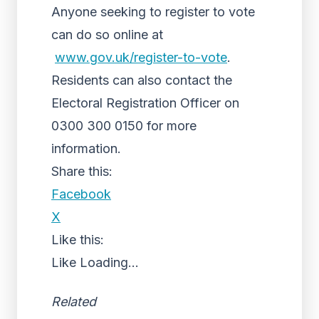
Anyone seeking to register to vote
can do so online at
www.gov.uk/register-to-vote
.
Residents can also contact the
Electoral Registration Officer on
0300 300 0150 for more
information.
Share this:
Facebook
X
Like this:
Like
Loading...
Related