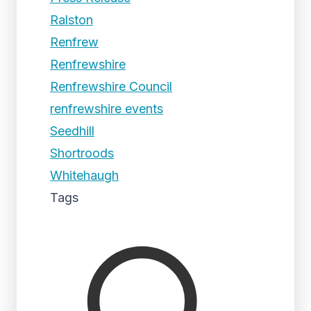
Ralston
Renfrew
Renfrewshire
Renfrewshire Council
renfrewshire events
Seedhill
Shortroods
Whitehaugh
Tags