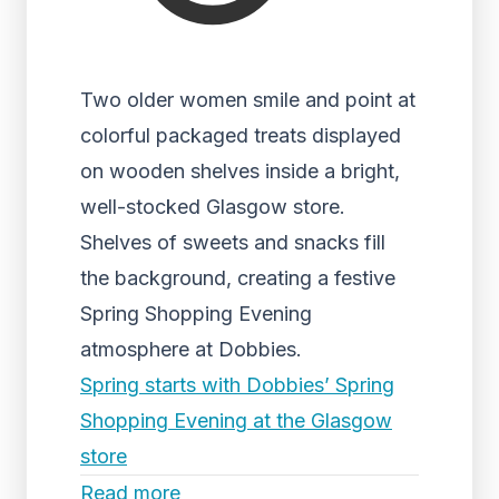
Two older women smile and point at
colorful packaged treats displayed
on wooden shelves inside a bright,
well-stocked Glasgow store.
Shelves of sweets and snacks fill
the background, creating a festive
Spring Shopping Evening
atmosphere at Dobbies.
Spring starts with Dobbies’ Spring
Shopping Evening at the Glasgow
store
Read more