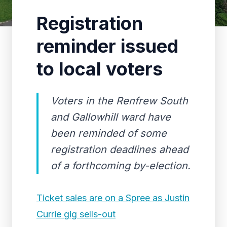
Registration
reminder issued
to local voters
Voters in the Renfrew South
and Gallowhill ward have
been reminded of some
registration deadlines ahead
of a forthcoming by-election.
Ticket sales are on a Spree as Justin
Currie gig sells-out