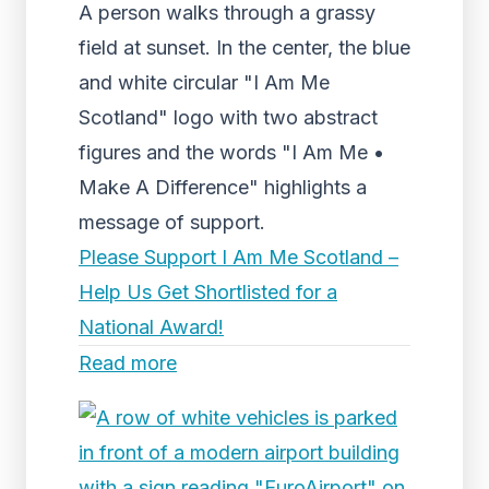
A person walks through a grassy
field at sunset. In the center, the blue
and white circular "I Am Me
Scotland" logo with two abstract
figures and the words "I Am Me •
Make A Difference" highlights a
message of support.
Please Support I Am Me Scotland –
Help Us Get Shortlisted for a
National Award!
Read more