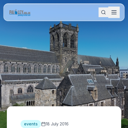
events
18 July 2016