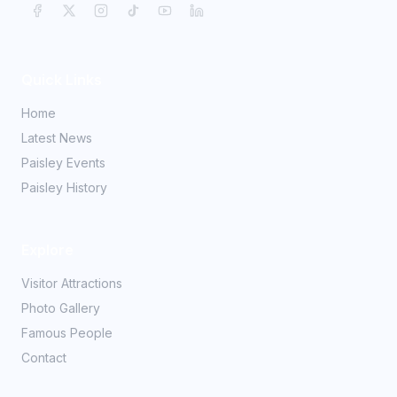
Quick Links
Home
Latest News
Paisley Events
Paisley History
Explore
Visitor Attractions
Photo Gallery
Famous People
Contact