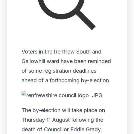
Voters in the Renfrew South and
Gallowhill ward have been reminded
of some registration deadlines
ahead of a forthcoming by-election.
The by-election will take place on
Thursday 11 August following the
death of Councillor Eddie Grady,