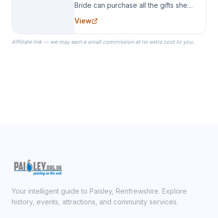
Bride can purchase all the gifts she
needs for her Bridal Party. We
View
specialize in Bridesmaid Robes, or
the Robes you wear as you get
Affiliate link — we may earn a small commission at no extra cost to you.
ready on your Wedding Day.
Your intelligent guide to Paisley, Renfrewshire. Explore
history, events, attractions, and community services.