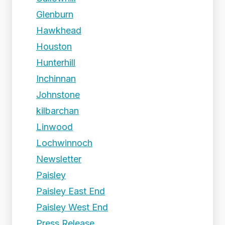
Glenburn
Hawkhead
Houston
Hunterhill
Inchinnan
Johnstone
kilbarchan
Linwood
Lochwinnoch
Newsletter
Paisley
Paisley East End
Paisley West End
Press Release