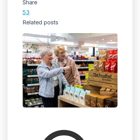
Share
53
Related posts