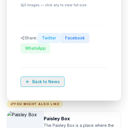
5
images — click any to view full size
Share:
Twitter
Facebook
WhatsApp
Back to News
YOU MIGHT ALSO LIKE
Paisley Box
The Paisley Box is a place where the