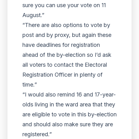
sure you can use your vote on 11
August.”
“There are also options to vote by
post and by proxy, but again these
have deadlines for registration
ahead of the by-election so I’d ask
all voters to contact the Electoral
Registration Officer in plenty of
time.”
“I would also remind 16 and 17-year-
olds living in the ward area that they
are eligible to vote in this by-election
and should also make sure they are
registered.”