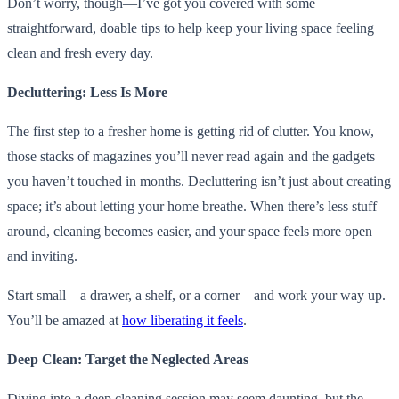
Don’t worry, though—I’ve got you covered with some
straightforward, doable tips to help keep your living space feeling
clean and fresh every day.
Decluttering: Less Is More
The first step to a fresher home is getting rid of clutter. You know,
those stacks of magazines you’ll never read again and the gadgets
you haven’t touched in months. Decluttering isn’t just about creating
space; it’s about letting your home breathe. When there’s less stuff
around, cleaning becomes easier, and your space feels more open
and inviting.
Start small—a drawer, a shelf, or a corner—and work your way up.
You’ll be amazed at
how liberating it feels
.
Deep Clean: Target the Neglected Areas
Diving into a deep cleaning session may seem daunting, but the