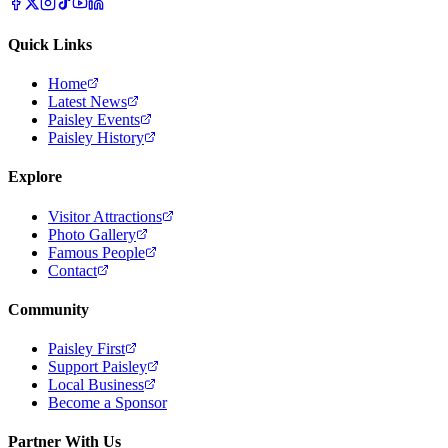
Quick Links
Home
Latest News
Paisley Events
Paisley History
Explore
Visitor Attractions
Photo Gallery
Famous People
Contact
Community
Paisley First
Support Paisley
Local Business
Become a Sponsor
Partner With Us