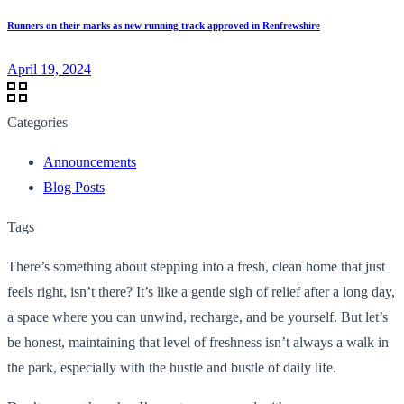
Runners on their marks as new running track approved in Renfrewshire
April 19, 2024
Categories
Announcements
Blog Posts
Tags
There’s something about stepping into a fresh, clean home that just
feels right, isn’t there? It’s like a gentle sigh of relief after a long day,
a space where you can unwind, recharge, and be yourself. But let’s
be honest, maintaining that level of freshness isn’t always a walk in
the park, especially with the hustle and bustle of daily life.