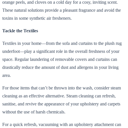
orange peels, and cloves on a cold day for a cosy, inviting scent.
These natural solutions provide a pleasant fragrance and avoid the
toxins in some synthetic air fresheners.
Tackle the Textiles
Textiles in your home—from the sofa and curtains to the plush rug
underfoot—play a significant role in the overall freshness of your
space. Regular laundering of removable covers and curtains can
drastically reduce the amount of dust and allergens in your living
area.
For those items that can’t be thrown into the wash, consider steam
cleaning as an effective alternative. Steam cleaning can refresh,
sanitise, and revive the appearance of your upholstery and carpets
without the use of harsh chemicals.
For a quick refresh, vacuuming with an upholstery attachment can