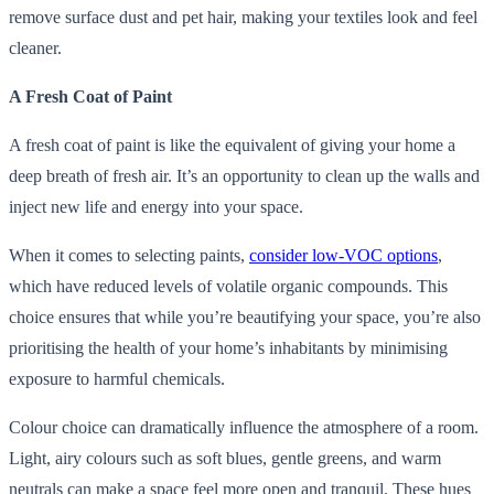
remove surface dust and pet hair, making your textiles look and feel
cleaner.
A Fresh Coat of Paint
A fresh coat of paint is like the equivalent of giving your home a
deep breath of fresh air. It’s an opportunity to clean up the walls and
inject new life and energy into your space.
When it comes to selecting paints,
consider low-VOC options
,
which have reduced levels of volatile organic compounds. This
choice ensures that while you’re beautifying your space, you’re also
prioritising the health of your home’s inhabitants by minimising
exposure to harmful chemicals.
Colour choice can dramatically influence the atmosphere of a room.
Light, airy colours such as soft blues, gentle greens, and warm
neutrals can make a space feel more open and tranquil. These hues