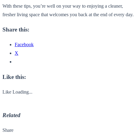
With these tips, you’re well on your way to enjoying a cleaner,
fresher living space that welcomes you back at the end of every day.
Share this:
Facebook
X
Like this:
Like
Loading...
Related
Share