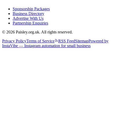
Sponsorship Packages
Business Directory
Advertise With Us
Partnership Enquiries
© 2026 Paisley.org.uk. All rights reserved.
Privacy Policy
Terms of Service
RSS Feed
Sitemap
Powered by
InstaVibe — Instagram automation for small business