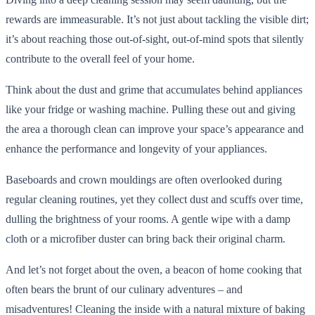
rewards are immeasurable. It’s not just about tackling the visible dirt;
it’s about reaching those out-of-sight, out-of-mind spots that silently
contribute to the overall feel of your home.
Think about the dust and grime that accumulates behind appliances
like your fridge or washing machine. Pulling these out and giving
the area a thorough clean can improve your space’s appearance and
enhance the performance and longevity of your appliances.
Baseboards and crown mouldings are often overlooked during
regular cleaning routines, yet they collect dust and scuffs over time,
dulling the brightness of your rooms. A gentle wipe with a damp
cloth or a microfiber duster can bring back their original charm.
And let’s not forget about the oven, a beacon of home cooking that
often bears the brunt of our culinary adventures – and
misadventures! Cleaning the inside with a natural mixture of baking