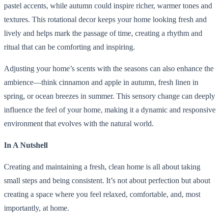
pastel accents, while autumn could inspire richer, warmer tones and
textures. This rotational decor keeps your home looking fresh and
lively and helps mark the passage of time, creating a rhythm and
ritual that can be comforting and inspiring.
Adjusting your home’s scents with the seasons can also enhance the
ambience—think cinnamon and apple in autumn, fresh linen in
spring, or ocean breezes in summer. This sensory change can deeply
influence the feel of your home, making it a dynamic and responsive
environment that evolves with the natural world.
In A Nutshell
Creating and maintaining a fresh, clean home is all about taking
small steps and being consistent. It’s not about perfection but about
creating a space where you feel relaxed, comfortable, and, most
importantly, at home.