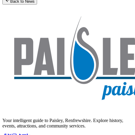
Back to News
Your intelligent guide to Paisley, Renfrewshire. Explore history,
events, attractions, and community services.