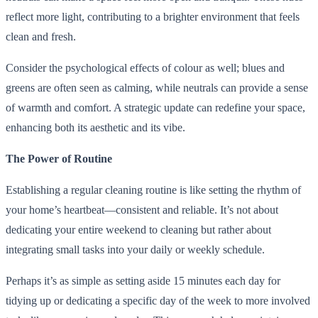
reflect more light, contributing to a brighter environment that feels
clean and fresh.
Consider the psychological effects of colour as well; blues and
greens are often seen as calming, while neutrals can provide a sense
of warmth and comfort. A strategic update can redefine your space,
enhancing both its aesthetic and its vibe.
The Power of Routine
Establishing a regular cleaning routine is like setting the rhythm of
your home’s heartbeat—consistent and reliable. It’s not about
dedicating your entire weekend to cleaning but rather about
integrating small tasks into your daily or weekly schedule.
Perhaps it’s as simple as setting aside 15 minutes each day for
tidying up or dedicating a specific day of the week to more involved