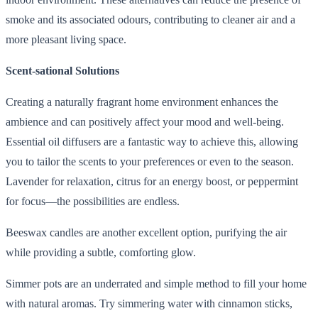
smoke and its associated odours, contributing to cleaner air and a
more pleasant living space.
Scent-sational Solutions
Creating a naturally fragrant home environment enhances the
ambience and can positively affect your mood and well-being.
Essential oil diffusers are a fantastic way to achieve this, allowing
you to tailor the scents to your preferences or even to the season.
Lavender for relaxation, citrus for an energy boost, or peppermint
for focus—the possibilities are endless.
Beeswax candles are another excellent option, purifying the air
while providing a subtle, comforting glow.
Simmer pots are an underrated and simple method to fill your home
with natural aromas. Try simmering water with cinnamon sticks,