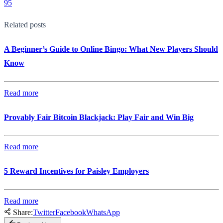
95
Related posts
A Beginner’s Guide to Online Bingo: What New Players Should
Know
Read more
Provably Fair Bitcoin Blackjack: Play Fair and Win Big
Read more
5 Reward Incentives for Paisley Employers
Read more
Share:
Twitter
Facebook
WhatsApp