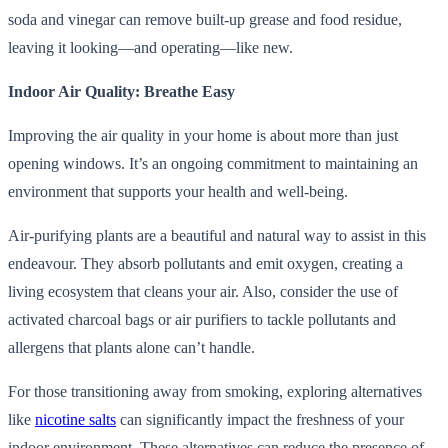
soda and vinegar can remove built-up grease and food residue,
leaving it looking—and operating—like new.
Indoor Air Quality: Breathe Easy
Improving the air quality in your home is about more than just
opening windows. It’s an ongoing commitment to maintaining an
environment that supports your health and well-being.
Air-purifying plants are a beautiful and natural way to assist in this
endeavour. They absorb pollutants and emit oxygen, creating a
living ecosystem that cleans your air. Also, consider the use of
activated charcoal bags or air purifiers to tackle pollutants and
allergens that plants alone can’t handle.
For those transitioning away from smoking, exploring alternatives
like
nicotine salts
can significantly impact the freshness of your
indoor environment. These alternatives can reduce the presence of