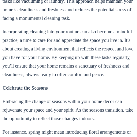
tasks like vacuuming or laundry. This approach helps maintain your
home’s cleanliness and freshness and reduces the potential stress of
facing a monumental cleaning task.
Incorporating cleaning into your routine can also become a mindful
practice, a time to care for and appreciate the space you live in. It’s
about creating a living environment that reflects the respect and love
you have for your home. By keeping up with these tasks regularly,
you’ll ensure that your home remains a sanctuary of freshness and
cleanliness, always ready to offer comfort and peace.
Celebrate the Seasons
Embracing the change of seasons within your home decor can
rejuvenate your space and your spirit. As the seasons transition, take
the opportunity to reflect those changes indoors.
For instance, spring might mean introducing floral arrangements or