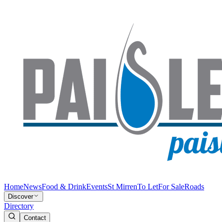
Home
News
Food & Drink
Events
St Mirren
To Let
For Sale
Roads
Discover
Directory
Contact