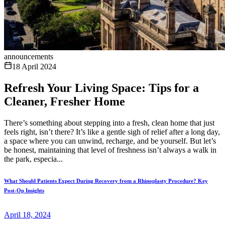
announcements
18 April 2024
Refresh Your Living Space: Tips for a
Cleaner, Fresher Home
There’s something about stepping into a fresh, clean home that just
feels right, isn’t there? It’s like a gentle sigh of relief after a long day,
a space where you can unwind, recharge, and be yourself. But let’s
be honest, maintaining that level of freshness isn’t always a walk in
the park, especia...
What Should Patients Expect During Recovery from a Rhinoplasty Procedure? Key
Post-Op Insights
April 18, 2024